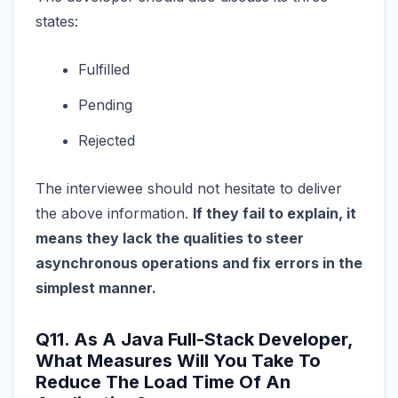
states:
Fulfilled
Pending
Rejected
The interviewee should not hesitate to deliver
the above information.
If they fail to explain, it
means they lack the qualities to steer
asynchronous operations and fix errors in the
simplest manner.
Q11. As A Java Full-Stack Developer,
What Measures Will You Take To
Reduce The Load Time Of An