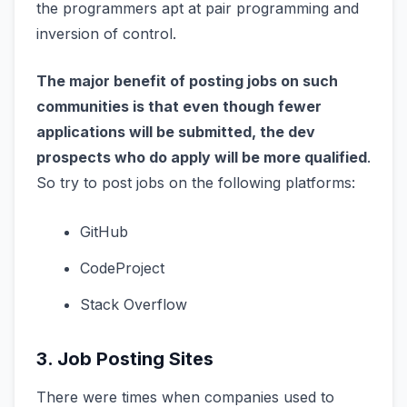
the programmers apt at pair programming and
inversion of control.
The major benefit of posting jobs on such
communities is that even though fewer
applications will be submitted, the dev
prospects who do apply will be more qualified
.
So try to post jobs on the following platforms:
GitHub
CodeProject
Stack Overflow
3. Job Posting Sites
There were times when companies used to