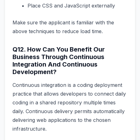
Place CSS and JavaScript externally
Make sure the applicant is familiar with the
above techniques to reduce load time.
Q12. How Can You Benefit Our
Business Through Continuous
Integration And Continuous
Development?
Continuous integration is a coding deployment
practice that allows developers to connect daily
coding in a shared repository multiple times
daily. Continuous delivery permits automatically
delivering web applications to the chosen
infrastructure.