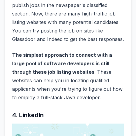
publish jobs in the newspaper's classified
section. Now, there are many high-traffic job
listing websites with many potential candidates.
You can try posting the job on sites like
Glassdoor and Indeed to get the best responses.
The simplest approach to connect with a
large pool of software developers is still
through these job listing websites
. These
websites can help you in locating qualified
applicants when you're trying to figure out how
to employ a full-stack Java developer.
4. LinkedIn