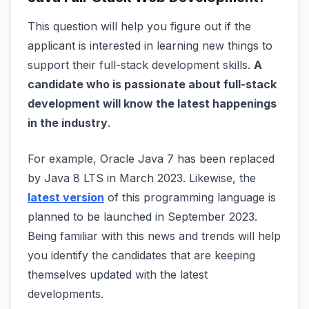
This question will help you figure out if the
applicant is interested in learning new things to
support their full-stack development skills.
A
candidate who is passionate about full-stack
development will know the latest happenings
in the industry
.
For example, Oracle Java 7 has been replaced
by Java 8 LTS in March 2023. Likewise, the
latest version
of this programming language is
planned to be launched in September 2023.
Being familiar with this news and trends will help
you identify the candidates that are keeping
themselves updated with the latest
developments.