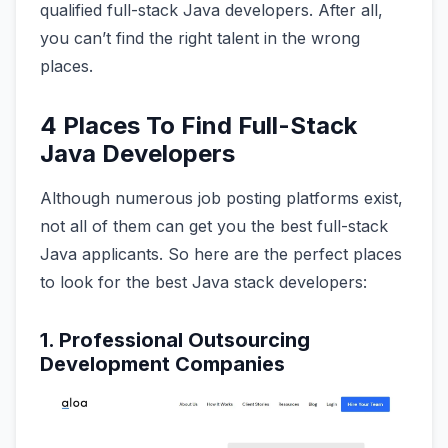
qualified full-stack Java developers. After all,
you can’t find the right talent in the wrong
places.
4 Places To Find Full-Stack
Java Developers
Although numerous job posting platforms exist,
not all of them can get you the best full-stack
Java applicants. So here are the perfect places
to look for the best Java stack developers:
1. Professional Outsourcing
Development Companies