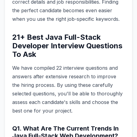
correct details and job responsibilities. Finding
the perfect candidate becomes even easier
when you use the right job-specific keywords.
21+ Best Java Full-Stack
Developer Interview Questions
To Ask
We have compiled 22 interview questions and
answers after extensive research to improve
the hiring process. By using these carefully
selected questions, you'll be able to thoroughly
assess each candidate's skills and choose the
best one for your project.
Q1. What Are The Current Trends In
Java Full-Stack Web Development?