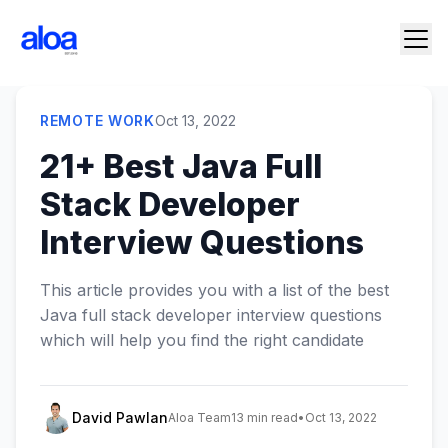
REMOTE WORK
Oct 13, 2022
21+ Best Java Full
Stack Developer
Interview Questions
This article provides you with a list of the best
Java full stack developer interview questions
which will help you find the right candidate
David Pawlan
Aloa Team
13 min read
•
Oct 13, 2022