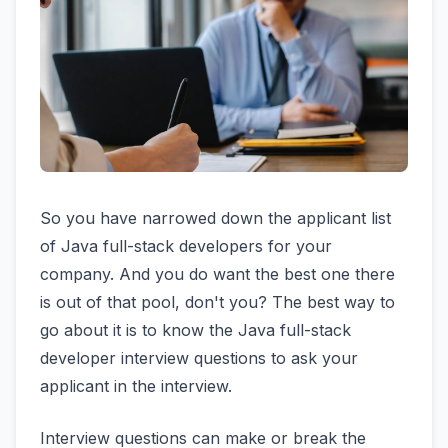
So you have narrowed down the applicant list
of Java full-stack developers for your
company. And you do want the best one there
is out of that pool, don't you? The best way to
go about it is to know the Java full-stack
developer interview questions to ask your
applicant in the interview.
Interview questions can make or break the