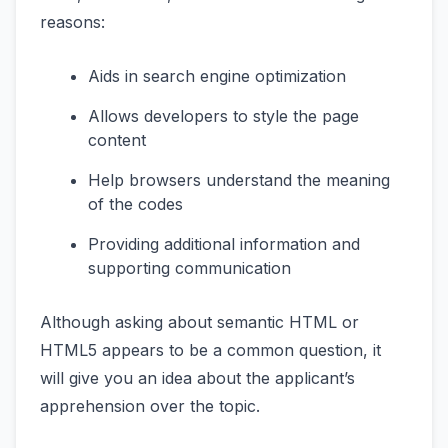
reasons:
Aids in search engine optimization
Allows developers to style the page
content
Help browsers understand the meaning
of the codes
Providing additional information and
supporting communication
Although asking about semantic HTML or
HTML5 appears to be a common question, it
will give you an idea about the applicant’s
apprehension over the topic.