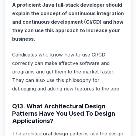
A proficient Java full-stack developer should
explain the concept of continuous integration
and continuous development (CI/CD) and how
they can use this approach to increase your
business.
Candidates who know how to use CI/CD
correctly can make effective software and
programs and get them to the market faster.
They can also use this philosophy for
debugging and adding new features to the app.
Q13. What Architectural Design
Patterns Have You Used To Design
Applications?
The architectural design patterns use the design