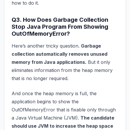
how to do it.
Q3. How Does Garbage Collection
Stop Java Program From Showing
OutOfMemoryError?
Here’s another tricky question.
Garbage
collection automatically removes unused
memory from Java applications.
But it only
eliminates information from the heap memory
that is no longer required.
And once the heap memory is full, the
application begins to show the
OutOfMemoryError that is fixable only through
a Java Virtual Machine (JVM).
The candidate
should use JVM to increase the heap space