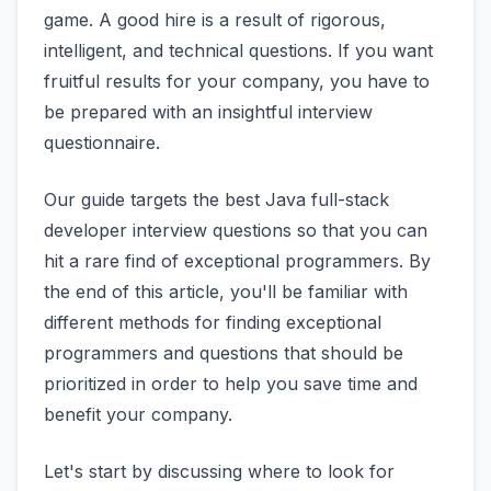
game. A good hire is a result of rigorous,
intelligent, and technical questions. If you want
fruitful results for your company, you have to
be prepared with an insightful interview
questionnaire.
Our guide targets the best Java full-stack
developer interview questions so that you can
hit a rare find of exceptional programmers. By
the end of this article, you'll be familiar with
different methods for finding exceptional
programmers and questions that should be
prioritized in order to help you save time and
benefit your company.
Let's start by discussing where to look for