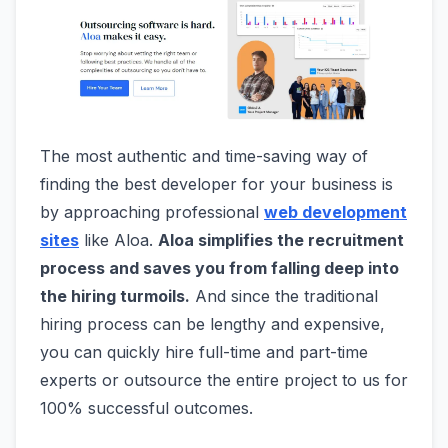
The most authentic and time-saving way of
finding the best developer for your business is
by approaching professional
web development
sites
like Aloa.
Aloa simplifies the recruitment
process and saves you from falling deep into
the hiring turmoils.
And since the traditional
hiring process can be lengthy and expensive,
you can quickly hire full-time and part-time
experts or outsource the entire project to us for
100% successful outcomes.