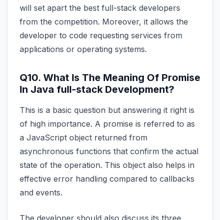
will set apart the best full-stack developers
from the competition. Moreover, it allows the
developer to code requesting services from
applications or operating systems.
Q10. What Is The Meaning Of Promise
In Java full-stack Development?
This is a basic question but answering it right is
of high importance. A promise is referred to as
a JavaScript object returned from
asynchronous functions that confirm the actual
state of the operation. This object also helps in
effective error handling compared to callbacks
and events.
The developer should also discuss its three