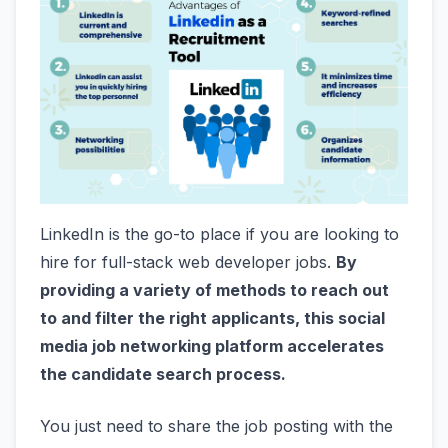
LinkedIn is the go-to place if you are looking to
hire for full-stack web developer jobs.
By
providing a variety of methods to reach out
to and filter the right applicants, this social
media job networking platform accelerates
the candidate search process.
You just need to share the job posting with the