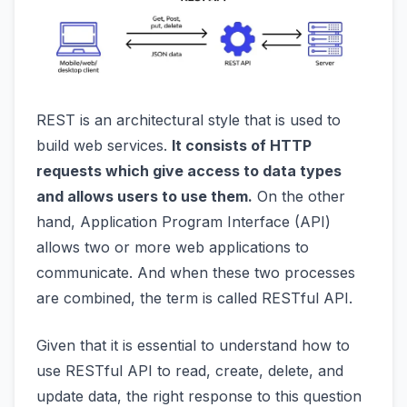
REST is an architectural style that is used to
build web services.
It consists of HTTP
requests which give access to data types
and allows users to use them.
On the other
hand, Application Program Interface (API)
allows two or more web applications to
communicate. And when these two processes
are combined, the term is called RESTful API.
Given that it is essential to understand how to
use RESTful API to read, create, delete, and
update data, the right response to this question