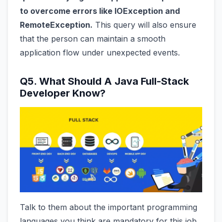
to overcome errors like IOException and
RemoteException.
This query will also ensure
that the person can maintain a smooth
application flow under unexpected events.
Q5. What Should A Java Full-Stack
Developer Know?
Talk to them about the important programming
languages you think are mandatory for this job.