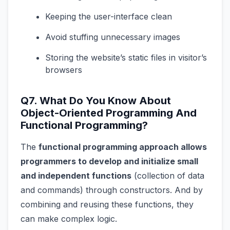
Keeping the user-interface clean
Avoid stuffing unnecessary images
Storing the website’s static files in visitor’s
browsers
Q7. What Do You Know About
Object-Oriented Programming And
Functional Programming?
The
functional programming approach allows
programmers to develop and initialize small
and independent functions
(collection of data
and commands) through constructors. And by
combining and reusing these functions, they
can make complex logic.