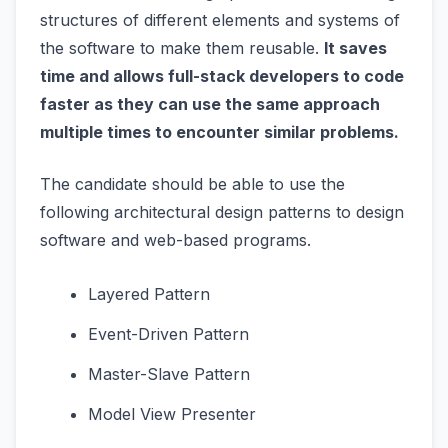
structures of different elements and systems of
the software to make them reusable.
It saves
time and allows full-stack developers to code
faster as they can use the same approach
multiple times to encounter similar problems.
The candidate should be able to use the
following architectural design patterns to design
software and web-based programs.
Layered Pattern
Event-Driven Pattern
Master-Slave Pattern
Model View Presenter