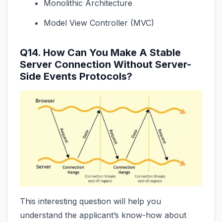
Monolithic Architecture
Model View Controller (MVC)
Q14. How Can You Make A Stable
Server Connection Without Server-
Side Events Protocols?
This interesting question will help you
understand the applicant’s know-how about