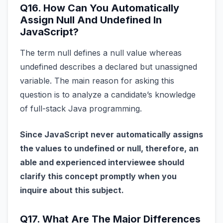
Q16. How Can You Automatically
Assign Null And Undefined In
JavaScript?
The term null defines a null value whereas
undefined describes a declared but unassigned
variable. The main reason for asking this
question is to analyze a candidate’s knowledge
of full-stack Java programming.
Since JavaScript never automatically assigns
the values to undefined or null, therefore, an
able and experienced interviewee should
clarify this concept promptly when you
inquire about this subject.
Q17. What Are The Major Differences