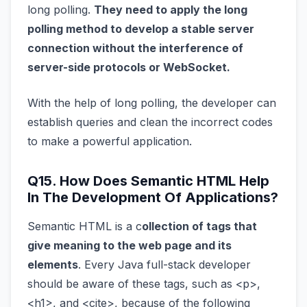
long polling.
They need to apply the long
polling method to develop a stable server
connection without the interference of
server-side protocols or WebSocket.
With the help of long polling, the developer can
establish queries and clean the incorrect codes
to make a powerful application.
Q15. How Does Semantic HTML Help
In The Development Of Applications?
Semantic HTML is a c
ollection of tags that
give meaning to the web page and its
elements
. Every Java full-stack developer
should be aware of these tags, such as <p>,
<h1>, and <cite>, because of the following