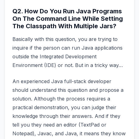
Q2. How Do You Run Java Programs
On The Command Line While Setting
The Classpath With Multiple Jars?
Basically with this question, you are trying to
inquire if the person can run Java applications
outside the Integrated Development
Environment (IDE) or not. But in a tricky way…
An experienced Java full-stack developer
should understand this question and propose a
solution. Although the process requires a
practical demonstration, you can judge their
knowledge through their answers. And if they
tell you they need an editor (TextPad or
Notepad), Javac, and Java, it means they know