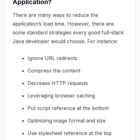
Application?
There are many ways to reduce the
application’s load time. However, there are
some standard strategies every good full-stack
Java developer would choose. For instance:
Ignore URL redirects
Compress the content
Decrease HTTP requests
Leveraging browser caching
Put script reference at the bottom
Optimizing image format and size
Use stylesheet reference at the top