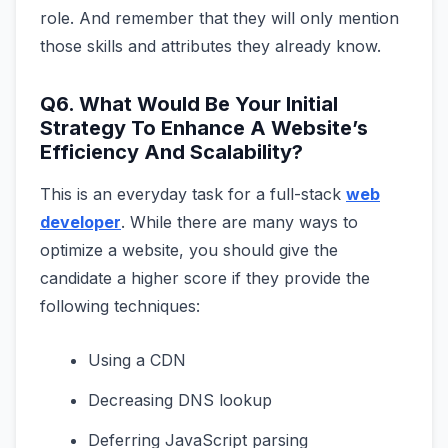
role. And remember that they will only mention
those skills and attributes they already know.
Q6. What Would Be Your Initial
Strategy To Enhance A Website’s
Efficiency And Scalability?
This is an everyday task for a full-stack
web
developer
. While there are many ways to
optimize a website, you should give the
candidate a higher score if they provide the
following techniques:
Using a CDN
Decreasing DNS lookup
Deferring JavaScript parsing