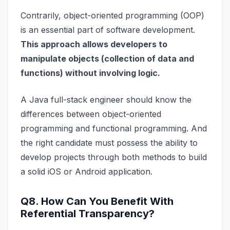
Contrarily, object-oriented programming (OOP)
is an essential part of software development.
This approach allows developers to
manipulate objects (collection of data and
functions) without involving logic.
A Java full-stack engineer should know the
differences between object-oriented
programming and functional programming. And
the right candidate must possess the ability to
develop projects through both methods to build
a solid iOS or Android application.
Q8. How Can You Benefit With
Referential Transparency?