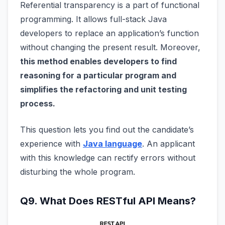
Referential transparency is a part of functional
programming. It allows full-stack Java
developers to replace an application’s function
without changing the present result. Moreover,
this method enables developers to find
reasoning for a particular program and
simplifies the refactoring and unit testing
process.
This question lets you find out the candidate’s
experience with
Java language
. An applicant
with this knowledge can rectify errors without
disturbing the whole program.
Q9. What Does RESTful API Means?