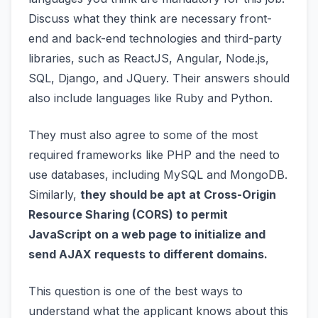
Discuss what they think are necessary front-
end and back-end technologies and third-party
libraries, such as ReactJS, Angular, Node.js,
SQL, Django, and JQuery. Their answers should
also include languages like Ruby and Python.
They must also agree to some of the most
required frameworks like PHP and the need to
use databases, including MySQL and MongoDB.
Similarly,
they should be apt at Cross-Origin
Resource Sharing (CORS) to permit
JavaScript on a web page to initialize and
send AJAX requests to different domains.
This question is one of the best ways to
understand what the applicant knows about this