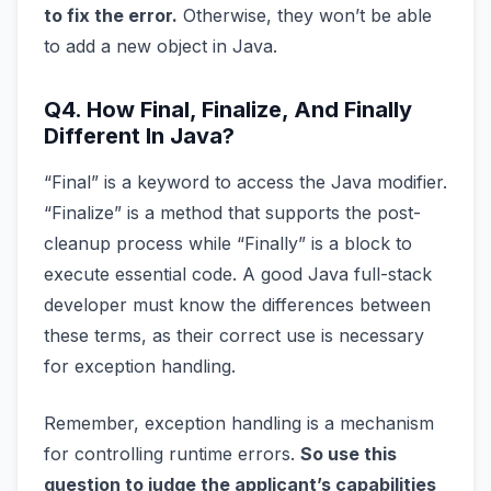
to fix the error.
Otherwise, they won’t be able
to add a new object in Java.
Q4. How Final, Finalize, And Finally
Different In Java?
“Final” is a keyword to access the Java modifier.
“Finalize” is a method that supports the post-
cleanup process while “Finally” is a block to
execute essential code. A good Java full-stack
developer must know the differences between
these terms, as their correct use is necessary
for exception handling.
Remember, exception handling is a mechanism
for controlling runtime errors.
So use this
question to judge the applicant’s capabilities