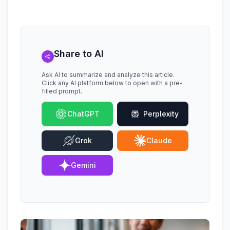
Share to AI
Ask AI to summarize and analyze this article.
Click any AI platform below to open with a pre-
filled prompt.
ChatGPT
Perplexity
Grok
Claude
Gemini