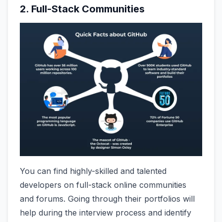
2. Full-Stack Communities
You can find highly-skilled and talented
developers on full-stack online communities
and forums. Going through their portfolios will
help during the interview process and identify