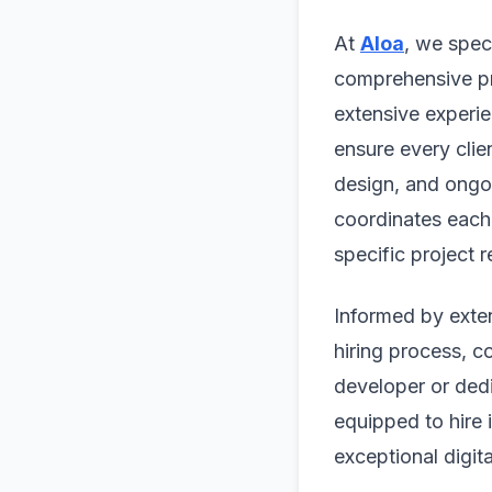
At
Aloa
, we spec
comprehensive pr
extensive experie
ensure every clie
design, and ongo
coordinates each 
specific project 
Informed by exten
hiring process, c
developer or ded
equipped to hire 
exceptional digit