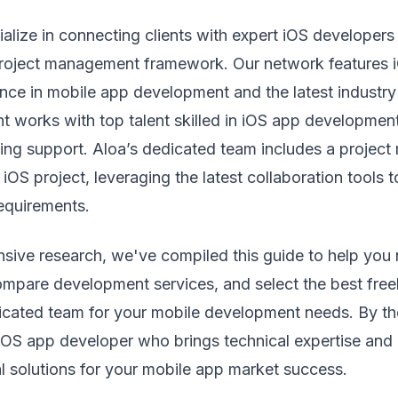
ialize in connecting clients with expert iOS developers
oject management framework. Our network features i
nce in mobile app development and the latest industry
nt works with top talent skilled in iOS app development
ing support. Aloa’s dedicated team includes a projec
iOS project, leveraging the latest collaboration tools 
requirements.
sive research, we've compiled this guide to help you 
ompare development services, and select the best free
icated team for your mobile development needs. By the
iOS app developer who brings technical expertise and 
al solutions for your mobile app market success.