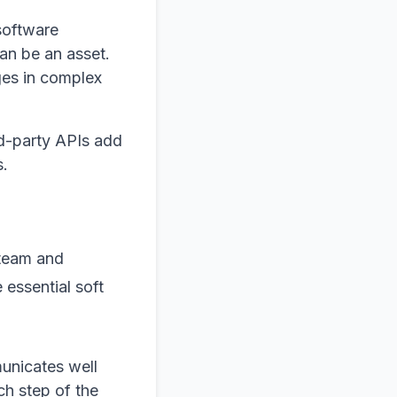
software
an be an asset.
ges in complex
ird-party APIs add
s.
 team and
essential soft
unicates well
ch step of the