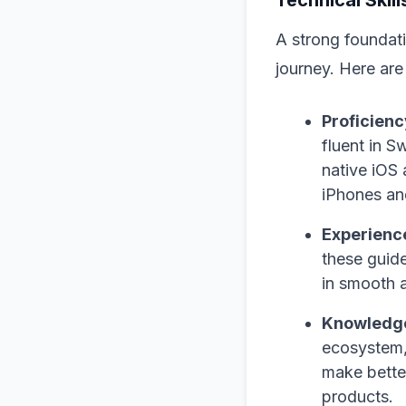
A strong foundatio
journey. Here are
Proficienc
fluent in S
native iOS 
iPhones an
Experience
these guide
in smooth a
Knowledge
ecosystem,
make bette
products.