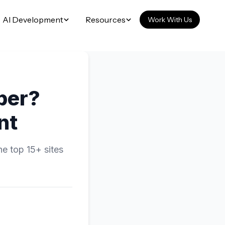
AI Development
Resources
Work With Us
per?
nt
he top 15+ sites