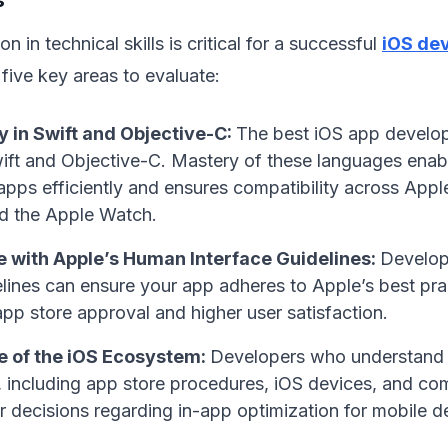
n in technical skills is critical for a successful
iOS de
 five key areas to evaluate:
y in Swift and Objective-C:
The best iOS app develo
wift and Objective-C. Mastery of these languages enab
apps efficiently and ensures compatibility across Appl
d the Apple Watch.
 with Apple’s Human Interface Guidelines:
Develope
lines can ensure your app adheres to Apple’s best prac
pp store approval and higher user satisfaction.
 of the iOS Ecosystem:
Developers who understand 
 including app store procedures, iOS devices, and com
r decisions regarding in-app optimization for mobile 