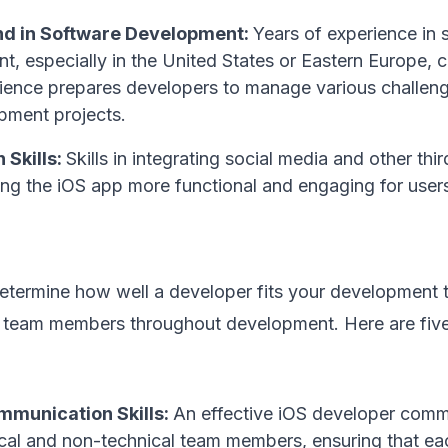
d in Software Development:
Years of experience in 
, especially in the United States or Eastern Europe, c
ience prepares developers to manage various challen
pment projects.
 Skills:
Skills in integrating social media and other th
ing the iOS app more functional and engaging for user
 determine how well a developer fits your development
h team members throughout development. Here are five 
mmunication Skills:
An effective iOS developer comm
ical and non-technical team members, ensuring that ea