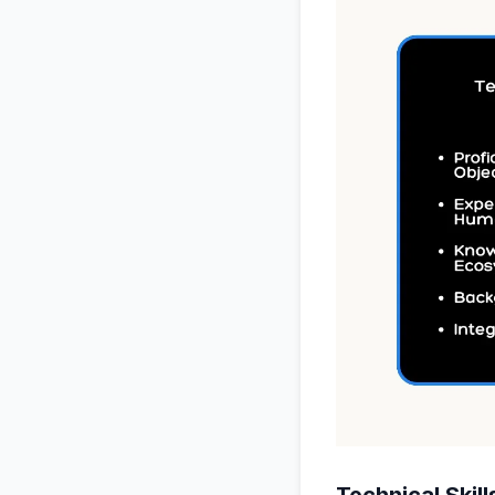
Technical Skill