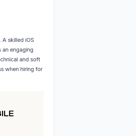
 A skilled iOS
s an engaging
chnical and soft
ss when hiring for