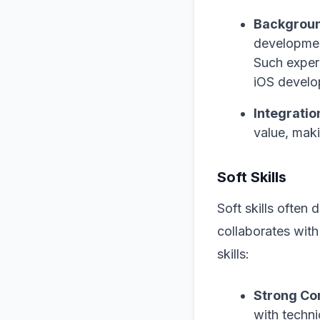
Backgroun
development
Such exper
iOS develo
Integration
value, mak
Soft Skills
Soft skills often
collaborates wit
skills:
Strong Co
with techn