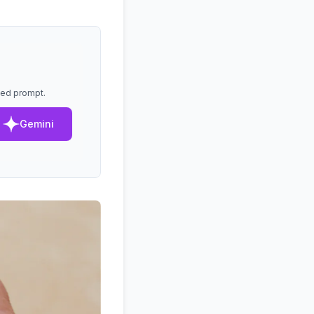
lled prompt.
Gemini