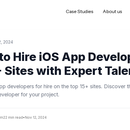
Case Studies
About us
2, 2024
to Hire iOS App Develo
 Sites with Expert Tale
pp developers for hire on the top 15+ sites. Discover t
eveloper for your project.
am
22 min read
•
Nov 12, 2024