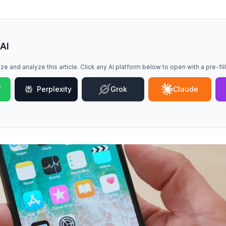
 AI
ze and analyze this article. Click any AI platform below to open with a pre-fi
T
Perplexity
Grok
Claude