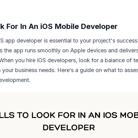
ok For In An iOS Mobile Developer
OS app developer is essential to your project's success.
s the app runs smoothly on Apple devices and deliver
When you hire iOS developers, look for a balance of te
ith your business needs. Here’s a guide on what to asse
development.