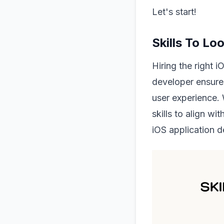
Let's start!
Skills To Lo
Hiring the right i
developer ensure
user experience. 
skills to align w
iOS application 