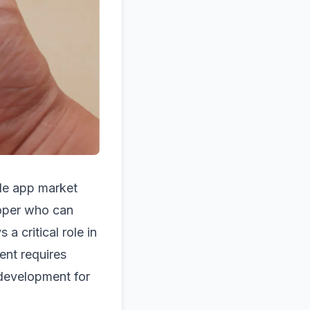
le app market
loper who can
 a critical role in
ent requires
development for