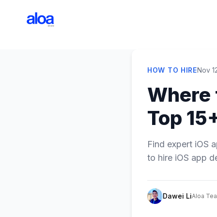
HOW TO HIRE
Nov 1
Where 
Top 15+
Find expert iOS a
to hire iOS app d
Dawei Li
Aloa Te