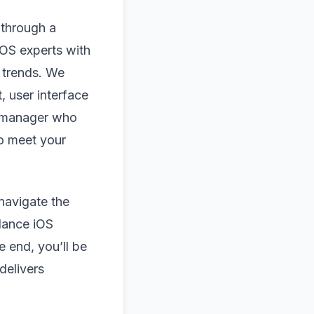
 through a
OS experts with
 trends. We
, user interface
t manager who
to meet your
navigate the
lance iOS
 end, you’ll be
delivers