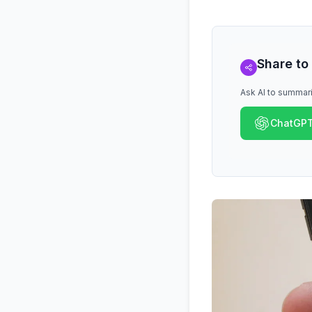
Share to
Ask AI to summari
ChatGP