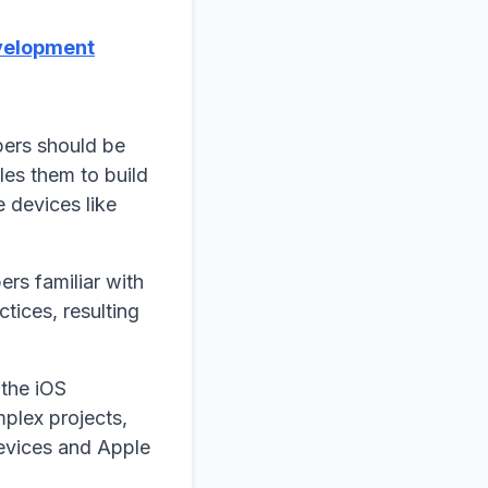
velopment
pers should be
les them to build
e devices like
rs familiar with
tices, resulting
the iOS
plex projects,
devices and Apple