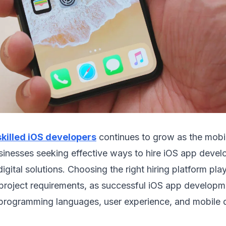
skilled iOS developers
continues to grow as the mobi
sinesses seeking effective ways to hire iOS app deve
igital solutions. Choosing the right hiring platform plays
 project requirements, as successful iOS app developm
 programming languages, user experience, and mobile 