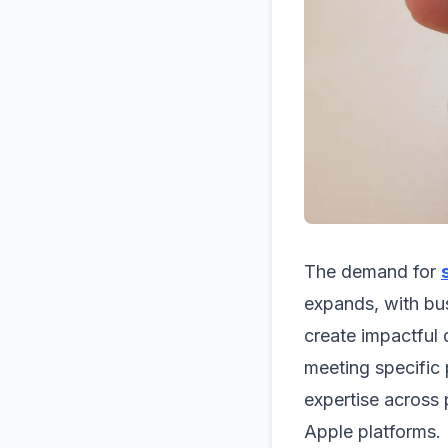
The demand for
expands, with bu
create impactful d
meeting specific
expertise across
Apple platforms.