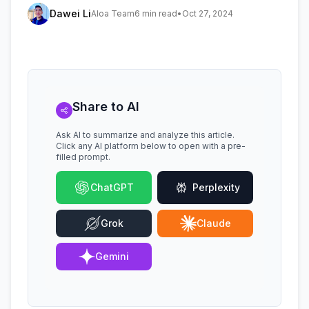
Dawei Li
Aloa Team
6 min read
•
Oct 27, 2024
Share to AI
Ask AI to summarize and analyze this article.
Click any AI platform below to open with a pre-
filled prompt.
ChatGPT
Perplexity
Grok
Claude
Gemini