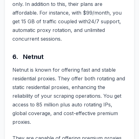
only. In addition to this, their plans are
affordable. For instance, with $99/month, you
get 15 GB of traffic coupled with24/7 support,
automatic proxy rotation, and unlimited
concurrent sessions.
6. Netnut
Netnut is known for offering fast and stable
residential proxies. They offer both rotating and
static residential proxies, enhancing the
reliability of your scraping operations. You get
access to 85 million plus auto rotating IPs,
global coverage, and cost-effective premium
proxies.
They are capable of offering premium proxies