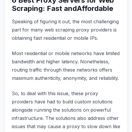
6 Best Proxy Servers for Web
Scraping: Fast andAffordable
Speaking of figuring it out, the most challenging
part for many web scraping proxy providers is
obtaining fast residential or mobile IPs.
Most residential or mobile networks have limited
bandwidth and higher latency. Nonetheless,
routing traffic through these networks offers
maximum authenticity, anonymity, and reliability.
So, to deal with this issue, these proxy
providers have had to build custom solutions
alongside running the solutions on powerful
infrastructure. The solutions also address other
issues that may cause a proxy to slow down like