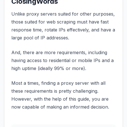
ClosingWords
Unlike proxy servers suited for other purposes,
those suited for web scraping must have fast
response time, rotate IPs effectively, and have a
large pool of IP addresses.
And, there are more requirements, including
having access to residential or mobile IPs and a
high uptime (ideally 99% or more).
Most a times, finding a proxy server with all
these requirements is pretty challenging.
However, with the help of this guide, you are
now capable of making an informed decision.