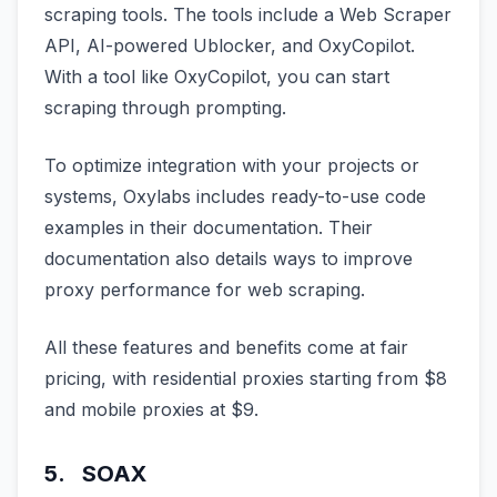
scraping tools. The tools include a Web Scraper
API, AI-powered Ublocker, and OxyCopilot.
With a tool like OxyCopilot, you can start
scraping through prompting.
To optimize integration with your projects or
systems, Oxylabs includes ready-to-use code
examples in their documentation. Their
documentation also details ways to improve
proxy performance for web scraping.
All these features and benefits come at fair
pricing, with residential proxies starting from $8
and mobile proxies at $9.
5. SOAX