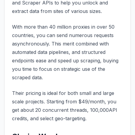
and Scraper APIs to help you unlock and
extract data from sites of various sizes.
With more than 40 million proxies in over 50
countries, you can send numerous requests
asynchronously. This merit combined with
automated data pipelines, and structured
endpoints ease and speed up scraping, buying
you time to focus on strategic use of the
scraped data.
Their pricing is ideal for both small and large
scale projects. Starting from $49/month, you
get about 20 concurrent threads, 100,000API
credits, and select geo-targeting.