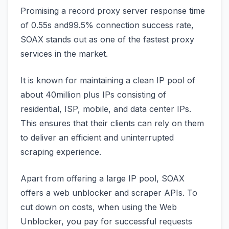
Promising a record proxy server response time
of 0.55s and99.5% connection success rate,
SOAX stands out as one of the fastest proxy
services in the market.
It is known for maintaining a clean IP pool of
about 40million plus IPs consisting of
residential, ISP, mobile, and data center IPs.
This ensures that their clients can rely on them
to deliver an efficient and uninterrupted
scraping experience.
Apart from offering a large IP pool, SOAX
offers a web unblocker and scraper APIs. To
cut down on costs, when using the Web
Unblocker, you pay for successful requests