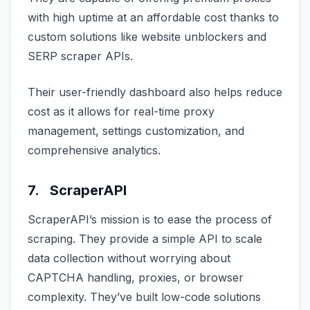
with high uptime at an affordable cost thanks to
custom solutions like website unblockers and
SERP scraper APIs.
Their user-friendly dashboard also helps reduce
cost as it allows for real-time proxy
management, settings customization, and
comprehensive analytics.
7. ScraperAPI
ScraperAPI’s mission is to ease the process of
scraping. They provide a simple API to scale
data collection without worrying about
CAPTCHA handling, proxies, or browser
complexity. They’ve built low-code solutions