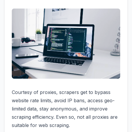
Courtesy of proxies, scrapers get to bypass
website rate limits, avoid IP bans, access geo-
limited data, stay anonymous, and improve
scraping efficiency. Even so, not all proxies are
suitable for web scraping.