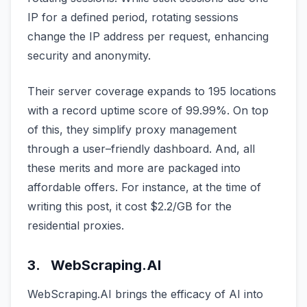
IP for a defined period, rotating sessions
change the IP address per request, enhancing
security and anonymity.
Their server coverage expands to 195 locations
with a record uptime score of 99.99%. On top
of this, they simplify proxy management
through a user–friendly dashboard. And, all
these merits and more are packaged into
affordable offers. For instance, at the time of
writing this post, it cost $2.2/GB for the
residential proxies.
3. WebScraping.AI
WebScraping.AI brings the efficacy of AI into