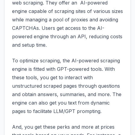
web scraping. They offer an AI-powered
engine capable of scraping sites of various sizes
while managing a pool of proxies and avoiding
CAPTCHAs. Users get access to the AI-
powered engine through an API, reducing costs
and setup time.
To optimize scraping, the AI-powered scraping
engine is fitted with GPT-powered tools. With
these tools, you get to interact with
unstructured scraped pages through questions
and obtain answers, summaries, and more. The
engine can also get you text from dynamic
pages to facilitate LLM/GPT prompting.
And, you get these perks and more at prices