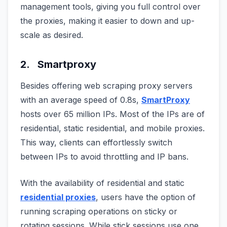
management tools, giving you full control over
the proxies, making it easier to down and up-
scale as desired.
2. Smartproxy
Besides offering web scraping proxy servers
with an average speed of 0.8s,
SmartProxy
hosts over 65 million IPs. Most of the IPs are of
residential, static residential, and mobile proxies.
This way, clients can effortlessly switch
between IPs to avoid throttling and IP bans.
With the availability of residential and static
residential proxies
, users have the option of
running scraping operations on sticky or
rotating sessions. While stick sessions use one