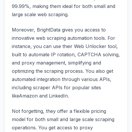
99.99%, making them ideal for both small and
large scale web scraping.
Moreover, BrightData gives you access to
innovative web scraping automation tools. For
instance, you can use their Web Unlocker tool,
built to automate IP rotation, CAPTCHA solving,
and proxy management, simplifying and
optimizing the scraping process. You also get
automated integration through various APIs,
including scraper APIs for popular sites
likeAmazon and LinkedIn.
Not forgetting, they offer a flexible pricing
model for both small and large scale scraping
operations. You get access to proxy