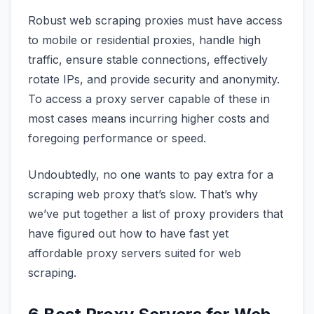
Robust web scraping proxies must have access
to mobile or residential proxies, handle high
traffic, ensure stable connections, effectively
rotate IPs, and provide security and anonymity.
To access a proxy server capable of these in
most cases means incurring higher costs and
foregoing performance or speed.
Undoubtedly, no one wants to pay extra for a
scraping web proxy that’s slow. That’s why
we’ve put together a list of proxy providers that
have figured out how to have fast yet
affordable proxy servers suited for web
scraping.