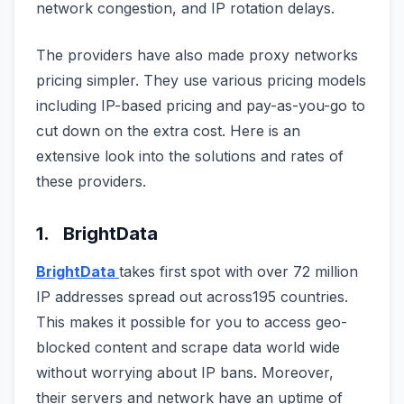
network congestion, and IP rotation delays.
The providers have also made proxy networks
pricing simpler. They use various pricing models
including IP-based pricing and pay-as-you-go to
cut down on the extra cost. Here is an
extensive look into the solutions and rates of
these providers.
1. BrightData
BrightData
takes first spot with over 72 million
IP addresses spread out across195 countries.
This makes it possible for you to access geo-
blocked content and scrape data world wide
without worrying about IP bans. Moreover,
their servers and network have an uptime of