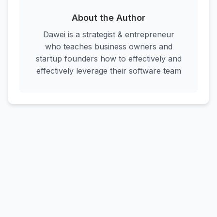
About the Author
Dawei is a strategist & entrepreneur
who teaches business owners and
startup founders how to effectively and
effectively leverage their software team