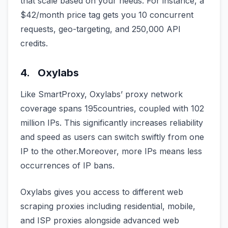
that scale based on your needs. For instance, a
$42/month price tag gets you 10 concurrent
requests, geo-targeting, and 250,000 API
credits.
4. Oxylabs
Like SmartProxy, Oxylabs’ proxy network
coverage spans 195countries, coupled with 102
million IPs. This significantly increases reliability
and speed as users can switch swiftly from one
IP to the other.Moreover, more IPs means less
occurrences of IP bans.
Oxylabs gives you access to different web
scraping proxies including residential, mobile,
and ISP proxies alongside advanced web