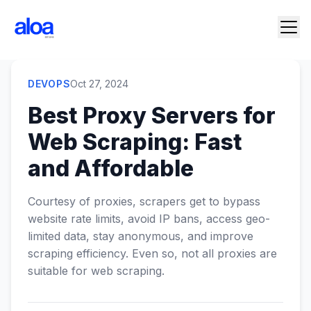
DEVOPS
Oct 27, 2024
Best Proxy Servers for
Web Scraping: Fast
and Affordable
Courtesy of proxies, scrapers get to bypass
website rate limits, avoid IP bans, access geo-
limited data, stay anonymous, and improve
scraping efficiency. Even so, not all proxies are
suitable for web scraping.