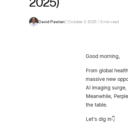
2025)
David Pawlan
October 3, 2025
3 min read
Good morning,
From global healt
massive new oppor
AI imaging surge, 
Meanwhile, Perple
the table.
Let's dig in👇