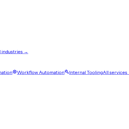
l industries →
mation
Workflow Automation
Internal Tooling
All services