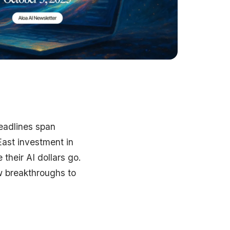
eadlines span
East investment in
their AI dollars go.
w breakthroughs to