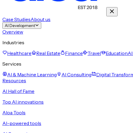
Case Studies
About us
AI Development
Overview
Industries
Healthcare
Real Estate
Finance
Travel
Education
Al
Services
AI & Machine Learning
AI Consulting
Digital Transfor
Resources
AI Hall of Fame
Top AI innovations
Aloa Tools
AI-powered tools