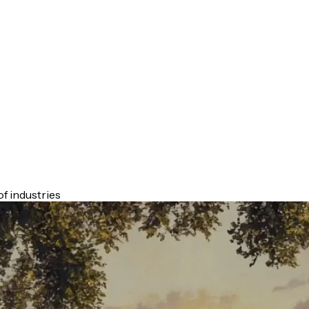
f industries