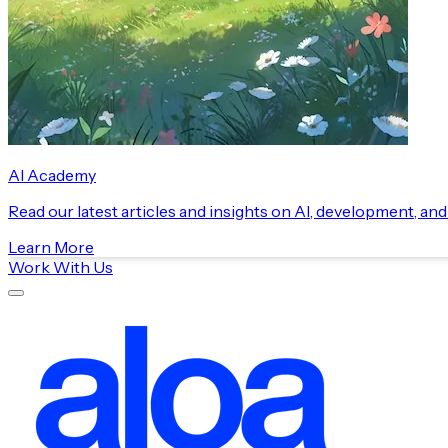
AI Academy
Read our latest articles and insights on AI, development, an
Learn More
Work With Us