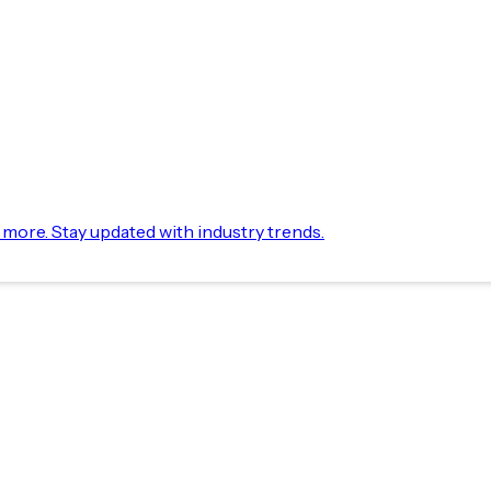
d more. Stay updated with industry trends.