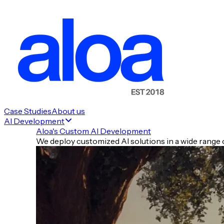
🚀 New Launches
💰 Money Moves
📈 Still Trending from Yesterday
Case Studies
About us
AI Development
🧰 Tools of the Day
Aloa's Custom AI Development
✍️ Prompt of the Day
We deploy customized AI solutions in a wide range o
⚡ Quick Hits
🧾 TLDR