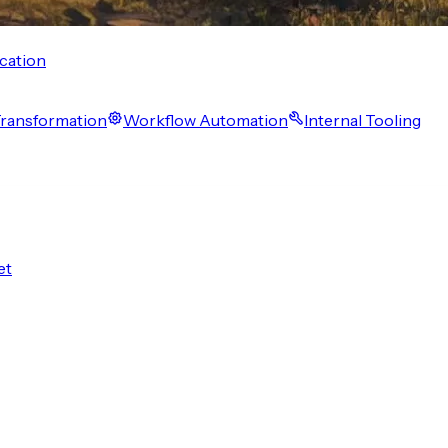
cation
 Transformation
Workflow Automation
Internal Tooling
et