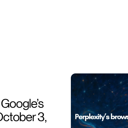
, Google’s
October 3,