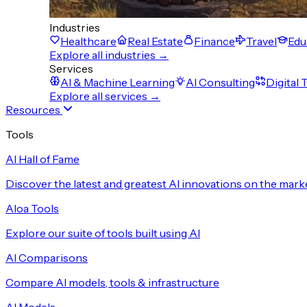
Industries
Healthcare
Real Estate
Finance
Travel
Edu
Explore all industries →
Services
AI & Machine Learning
AI Consulting
Digital
Explore all services →
Resources
Tools
AI Hall of Fame
Discover the latest and greatest AI innovations on the mark
Aloa Tools
Explore our suite of tools built using AI
AI Comparisons
Compare AI models, tools & infrastructure