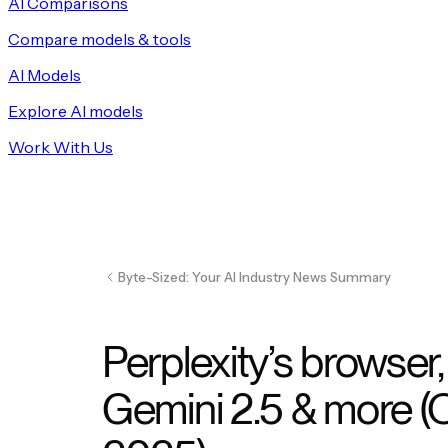
AI Comparisons
Compare models & tools
AI Models
Explore AI models
Work With Us
Byte-Sized: Your AI Industry News Summary
Perplexity’s browser
Gemini 2.5 & more (