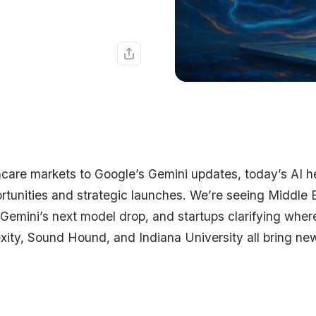
hcare markets to Google’s Gemini updates, today’s AI h
tunities and strategic launches. We’re seeing Middle 
Gemini’s next model drop, and startups clarifying where 
xity, Sound Hound, and Indiana University all bring ne