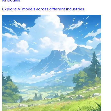
AI Models
Explore AI models across different industries