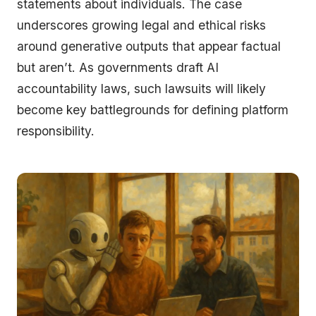
statements about individuals. The case
underscores growing legal and ethical risks
around generative outputs that appear factual
but aren’t. As governments draft AI
accountability laws, such lawsuits will likely
become key battlegrounds for defining platform
responsibility.