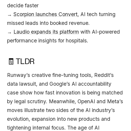
decide faster
→
Scorpion launches Convert
, AI tech turning
missed leads into booked revenue.
→
Laudio expands its platform
with AI-powered
performance insights for hospitals.
🧾 TLDR
Runway’s creative fine-tuning tools, Reddit’s
data lawsuit, and Google’s AI accountability
case show how fast innovation is being matched
by legal scrutiny. Meanwhile, OpenAI and Meta’s
moves illustrate two sides of the AI industry’s
evolution, expansion into new products and
tightening internal focus. The age of AI