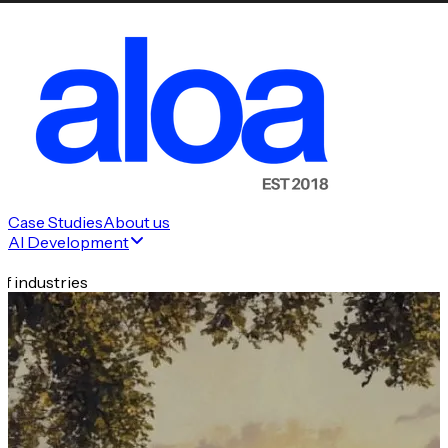
Case Studies
About us
AI Development
f industries