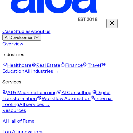
Case Studies
About us
AI Development
Overview
Industries
Healthcare
Real Estate
Finance
Travel
Education
All industries →
Services
AI & Machine Learning
AI Consulting
Digital
Transformation
Workflow Automation
Internal
Tooling
All services →
Resources
AI Hall of Fame
Top AI innovations