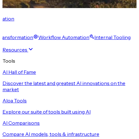
cation
 Transformation
Workflow Automation
Internal Tooling
Resources
Tools
AI Hall of Fame
Discover the latest and greatest AI innovations on the
market
Aloa Tools
Explore our suite of tools built using AI
AI Comparisons
Compare AI models, tools & infrastructure