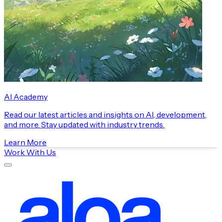
AI Academy
Read our latest articles and insights on AI, development,
and more. Stay updated with industry trends.
Learn More
Work With Us