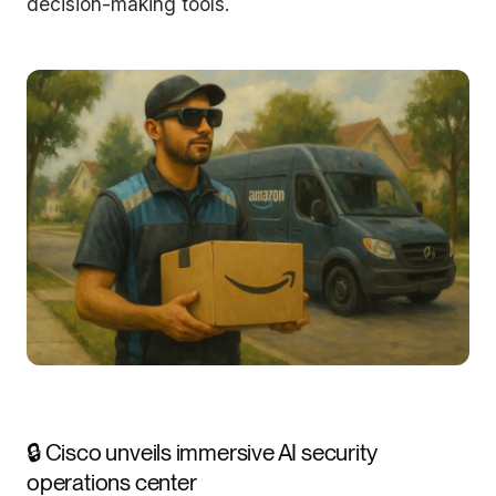
decision-making tools.
🔒 Cisco unveils immersive AI security
operations center