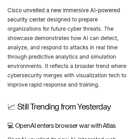
Cisco unveiled a new immersive AI-powered
security center
designed to prepare
organizations for future cyber threats. The
showcase demonstrates how AI can detect,
analyze, and respond to attacks in real time
through predictive analytics and simulation
environments. It reflects a broader trend where
cybersecurity merges with visualization tech to
improve rapid response and training.
📈 Still Trending from Yesterday
💻 OpenAI enters browser war with Atlas