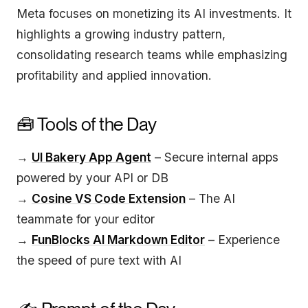
Meta focuses on monetizing its AI investments. It
highlights a growing industry pattern,
consolidating research teams while emphasizing
profitability and applied innovation.
🧰 Tools of the Day
→
UI Bakery App Agent
– Secure internal apps
powered by your API or DB
→
Cosine VS Code Extension
– The AI
teammate for your editor
→
FunBlocks AI Markdown Editor
– Experience
the speed of pure text with AI