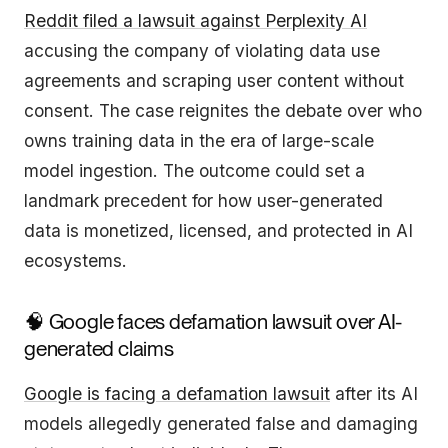
Reddit filed a lawsuit against Perplexity AI
accusing the company of violating data use
agreements and scraping user content without
consent. The case reignites the debate over who
owns training data in the era of large-scale
model ingestion. The outcome could set a
landmark precedent for how user-generated
data is monetized, licensed, and protected in AI
ecosystems.
🧠 Google faces defamation lawsuit over AI-
generated claims
Google is facing a defamation lawsuit
after its AI
models allegedly generated false and damaging