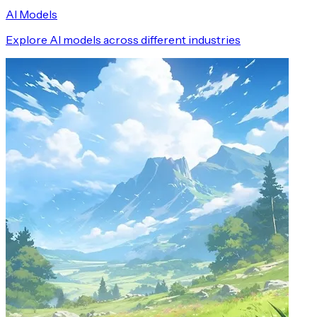
AI Models
Explore AI models across different industries