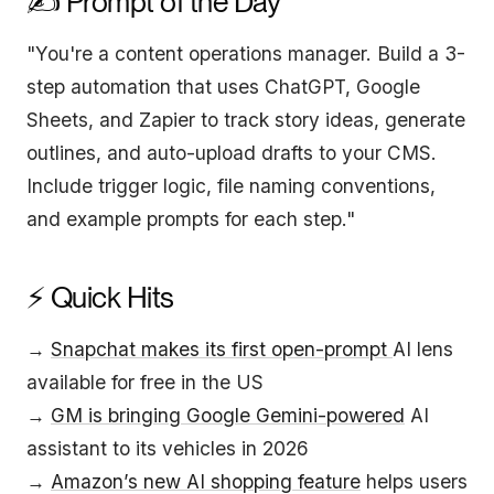
✍️ Prompt of the Day
"You're a content operations manager. Build a 3-
step automation that uses ChatGPT, Google
Sheets, and Zapier to track story ideas, generate
outlines, and auto-upload drafts to your CMS.
Include trigger logic, file naming conventions,
and example prompts for each step."
⚡ Quick Hits
→
Snapchat makes its first open-prompt
AI lens
available for free in the US
→
GM is bringing Google Gemini-powered
AI
assistant to its vehicles in 2026
→
Amazon’s new AI shopping feature
helps users