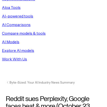
Aloa Tools
AI-powered tools
AI Comparisons
Compare models & tools
AI Models
Explore AI models
Work With Us
Byte-Sized: Your AI Industry News Summary
Reddit sues Perplexity, Google
faces heat & more (October 23,