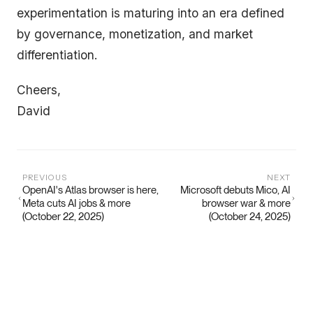
experimentation is maturing into an era defined
by governance, monetization, and market
differentiation.
Cheers,
David
PREVIOUS
NEXT
OpenAI's Atlas browser is here,
Microsoft debuts Mico, AI
Meta cuts AI jobs & more
browser war & more
(October 22, 2025)
(October 24, 2025)