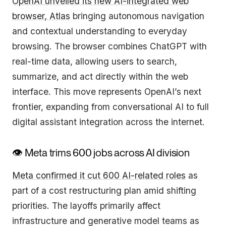
OpenAI unveiled its new AI-integrated web
browser, Atlas
bringing autonomous navigation
and contextual understanding to everyday
browsing. The browser combines ChatGPT with
real-time data, allowing users to search,
summarize, and act directly within the web
interface. This move represents OpenAI’s next
frontier, expanding from conversational AI to full
digital assistant integration across the internet.
👁️ Meta trims 600 jobs across AI division
Meta confirmed it cut 600 AI-related roles
as
part of a cost restructuring plan amid shifting
priorities. The layoffs primarily affect
infrastructure and generative model teams as