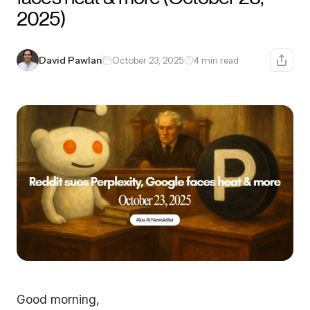
2025)
David Pawlan
October 23, 2025
4 min read
Good morning,