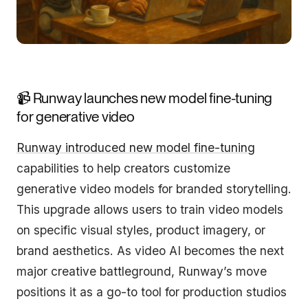
📹 Runway launches new model fine-tuning
for generative video
Runway introduced new model fine-tuning
capabilities to help creators customize
generative video models for branded storytelling.
This upgrade allows users to train video models
on specific visual styles, product imagery, or
brand aesthetics. As video AI becomes the next
major creative battleground, Runway’s move
positions it as a go-to tool for production studios