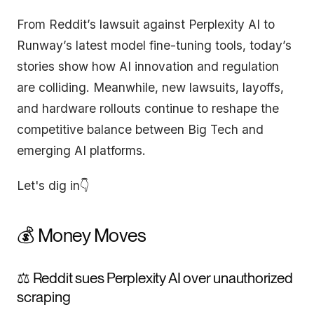
From Reddit’s lawsuit against Perplexity AI to
Runway’s latest model fine-tuning tools, today’s
stories show how AI innovation and regulation
are colliding. Meanwhile, new lawsuits, layoffs,
and hardware rollouts continue to reshape the
competitive balance between Big Tech and
emerging AI platforms.
Let's dig in👇
💰 Money Moves
⚖️ Reddit sues Perplexity AI over unauthorized
scraping