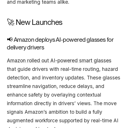
and marketing teams alike.
🚀 New Launches
📢 Amazon deploys AI-powered glasses for
delivery drivers
Amazon rolled out AI-powered smart glasses
that guide drivers with real-time routing, hazard
detection, and inventory updates. These glasses
streamline navigation, reduce delays, and
enhance safety by overlaying contextual
information directly in drivers’ views. The move
signals Amazon’s ambition to build a fully
augmented workforce supported by real-time AI