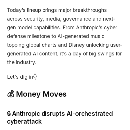
Today’s lineup brings major breakthroughs
across security, media, governance and next-
gen model capabilities. From Anthropic’s cyber
defense milestone to AI-generated music
topping global charts and Disney unlocking user-
generated AI content, it’s a day of big swings for
the industry.
Let's dig in👇
💰
Money Moves
🔒
Anthropic disrupts AI-orchestrated
cyberattack