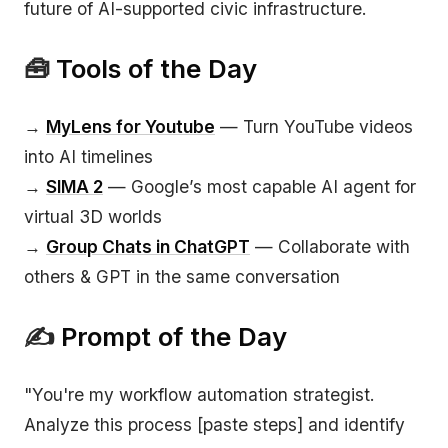
future of AI-supported civic infrastructure.
🧰
Tools of the Day
→
MyLens for Youtube
— Turn YouTube videos
into AI timelines
→
SIMA 2
— Google’s most capable AI agent for
virtual 3D worlds
→
Group Chats in ChatGPT
— Collaborate with
others & GPT in the same conversation
✍️
Prompt of the Day
"You're my workflow automation strategist.
Analyze this process [paste steps] and identify