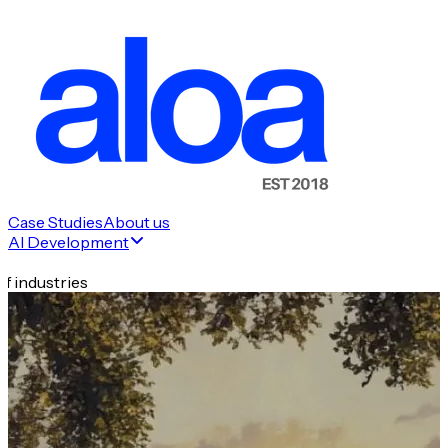
Case Studies
About us
AI Development
f industries