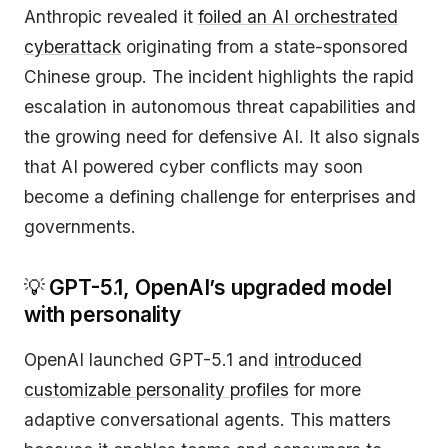
Anthropic revealed it
foiled an AI orchestrated
cyberattack
originating from a state-sponsored
Chinese group. The incident highlights the rapid
escalation in autonomous threat capabilities and
the growing need for defensive AI. It also signals
that AI powered cyber conflicts may soon
become a defining challenge for enterprises and
governments.
💡
GPT-5.1, OpenAI’s upgraded model
with personality
OpenAI launched GPT-5.1 and
introduced
customizable personality profiles
for more
adaptive conversational agents. This matters