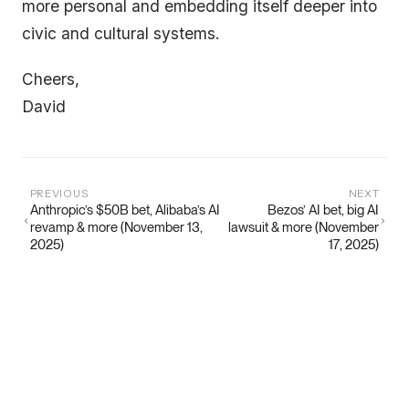
more personal and embedding itself deeper into
civic and cultural systems.
Cheers,
David
PREVIOUS
NEXT
Anthropic’s $50B bet, Alibaba’s AI
Bezos’ AI bet, big AI
revamp & more (November 13,
lawsuit & more (November
2025)
17, 2025)