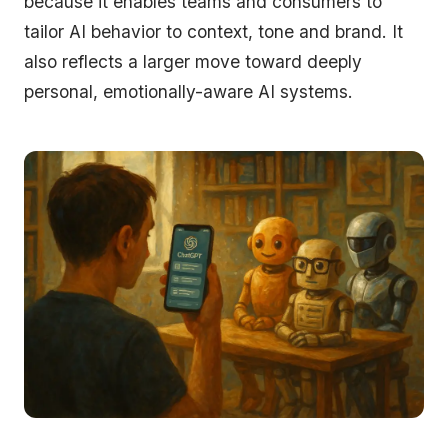
because it enables teams and consumers to
tailor AI behavior to context, tone and brand. It
also reflects a larger move toward deeply
personal, emotionally-aware AI systems.