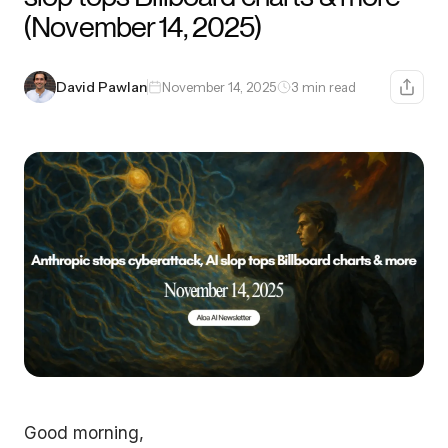
(November 14, 2025)
David Pawlan
November 14, 2025
3 min read
Good morning,