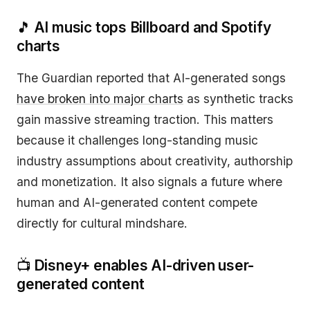
🎵
AI music tops Billboard and Spotify
charts
The Guardian reported that AI-generated songs
have broken into major charts
as synthetic tracks
gain massive streaming traction. This matters
because it challenges long-standing music
industry assumptions about creativity, authorship
and monetization. It also signals a future where
human and AI-generated content compete
directly for cultural mindshare.
📺
Disney+ enables AI-driven user-
generated content