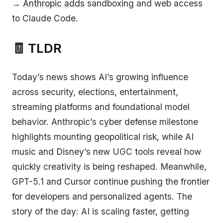
→
Anthropic adds
sandboxing and web access
to Claude Code.
🧾
TLDR
Today’s news shows AI’s growing influence
across security, elections, entertainment,
streaming platforms and foundational model
behavior. Anthropic’s cyber defense milestone
highlights mounting geopolitical risk, while AI
music and Disney’s new UGC tools reveal how
quickly creativity is being reshaped. Meanwhile,
GPT-5.1 and Cursor continue pushing the frontier
for developers and personalized agents. The
story of the day: AI is scaling faster, getting