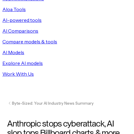
Aloa Tools
AI-powered tools
AI Comparisons
Compare models & tools
AI Models
Explore AI models
Work With Us
Byte-Sized: Your AI Industry News Summary
Anthropic stops cyberattack, AI
slop tops Billboard charts & more