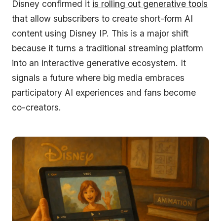
Disney confirmed it
is rolling out generative tools
that allow subscribers to create short-form AI
content using Disney IP. This is a major shift
because it turns a traditional streaming platform
into an interactive generative ecosystem. It
signals a future where big media embraces
participatory AI experiences and fans become
co-creators.