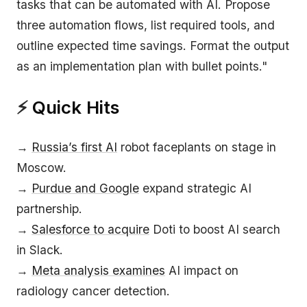
tasks that can be automated with AI. Propose
three automation flows, list required tools, and
outline expected time savings. Format the output
as an implementation plan with bullet points."
⚡
Quick Hits
→
Russia’s first AI
robot faceplants on stage in
Moscow.
→
Purdue and Google
expand strategic AI
partnership.
→
Salesforce to acquire
Doti to boost AI search
in Slack.
→
Meta analysis examines
AI impact on
radiology cancer detection.