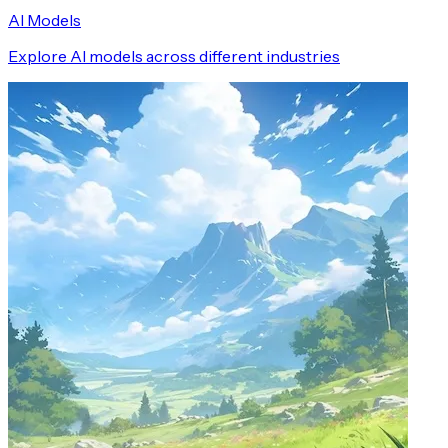
AI Models
Explore AI models across different industries