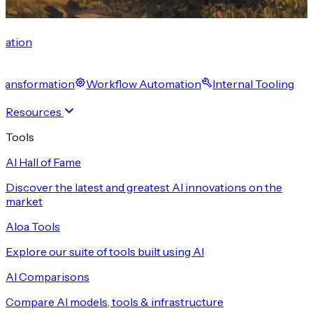
cation
 Transformation
Workflow Automation
Internal Tooling
Resources
Tools
AI Hall of Fame
Discover the latest and greatest AI innovations on the
market
Aloa Tools
Explore our suite of tools built using AI
AI Comparisons
Compare AI models, tools & infrastructure