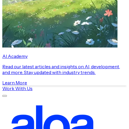
AI Academy
Read our latest articles and insights on AI, development,
and more. Stay updated with industry trends.
Learn More
Work With Us