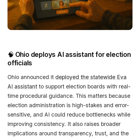
🧠
Ohio deploys AI assistant for election
officials
Ohio announced it
deployed the statewide Eva
AI assistant
to support election boards with real-
time procedural guidance. This matters because
election administration is high-stakes and error-
sensitive, and AI could reduce bottlenecks while
improving consistency. It also raises broader
implications around transparency, trust, and the