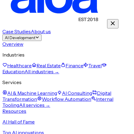
Case Studies
About us
AI Development
Overview
Industries
Healthcare
Real Estate
Finance
Travel
Education
All industries →
Services
AI & Machine Learning
AI Consulting
Digital
Transformation
Workflow Automation
Internal
Tooling
All services →
Resources
AI Hall of Fame
Top AI innovations