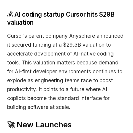
💰
AI coding startup Cursor hits $29B
valuation
Cursor’s parent company Anysphere announced
it
secured funding at a $29.3B valuation
to
accelerate development of AI-native coding
tools. This valuation matters because demand
for AI-first developer environments continues to
explode as engineering teams race to boost
productivity. It points to a future where AI
copilots become the standard interface for
building software at scale.
🚀
New Launches