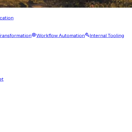
cation
 Transformation
Workflow Automation
Internal Tooling
et