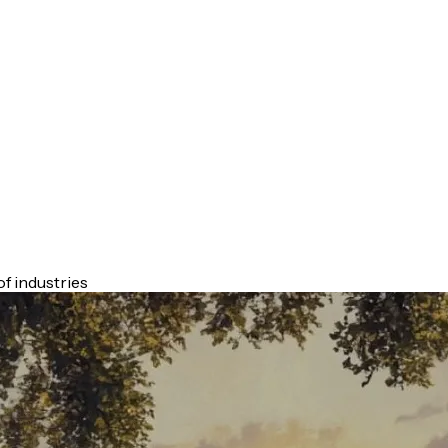
f industries