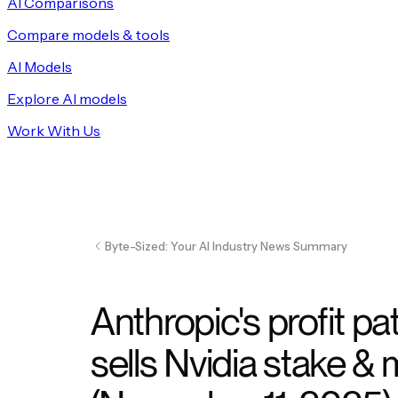
AI Comparisons
Compare models & tools
AI Models
Explore AI models
Work With Us
Byte-Sized: Your AI Industry News Summary
Anthropic's profit pa
sells Nvidia stake &