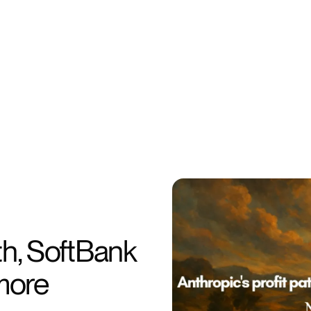
th, SoftBank
 more