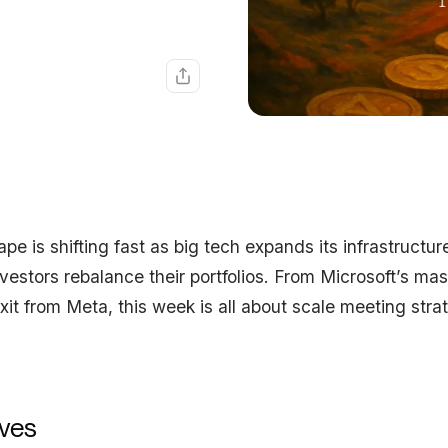
pe is shifting fast as big tech expands its infrastructur
vestors rebalance their portfolios. From Microsoft’s ma
it from Meta, this week is all about scale meeting stra
ves