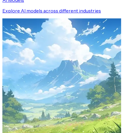
AI Models
Explore AI models across different industries