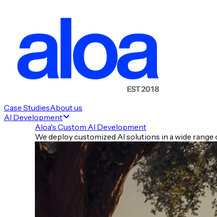
💰 Money Moves
🚀 New Launches & New Raises
🧰 Tools of the Day
Case Studies
About us
AI Development
✍️ Prompt of the Day
Aloa's Custom AI Development
⚡ Quick Hits
We deploy customized AI solutions in a wide range o
🧾 TLDR