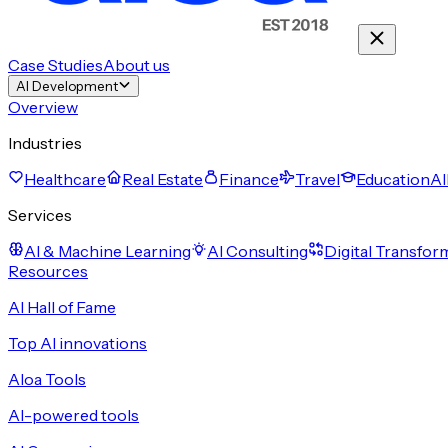
Case Studies
About us
AI Development
Overview
Industries
Healthcare
Real Estate
Finance
Travel
Education
Al
Services
AI & Machine Learning
AI Consulting
Digital Transfor
Resources
AI Hall of Fame
Top AI innovations
Aloa Tools
AI-powered tools