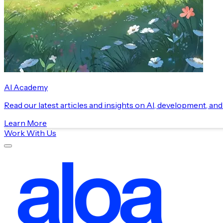
AI Academy
Read our latest articles and insights on AI, development, an
Learn More
Work With Us