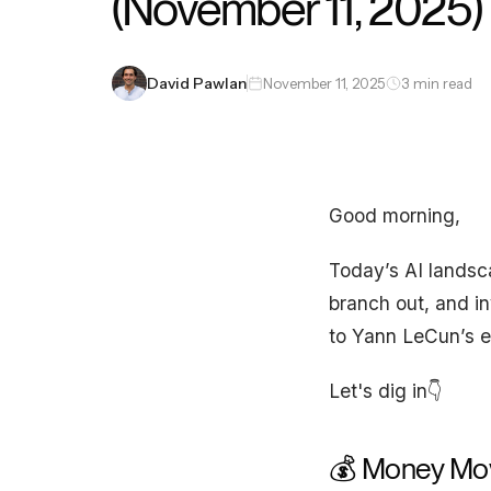
(November 11, 2025)
David Pawlan
November 11, 2025
3 min read
Good morning,
Today’s AI landsca
branch out, and in
to Yann LeCun’s ex
Let's dig in👇
💰 Money Mo