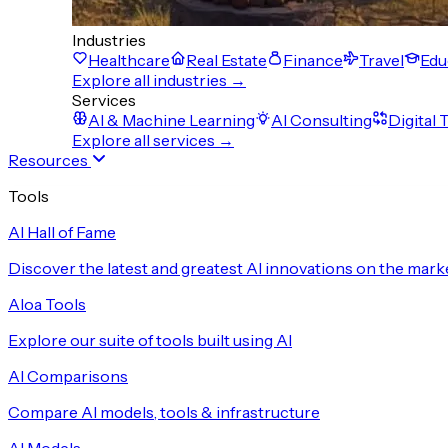
Industries
Healthcare
Real Estate
Finance
Travel
Edu
Explore all industries →
Services
AI & Machine Learning
AI Consulting
Digital
Explore all services →
Resources
Tools
AI Hall of Fame
Discover the latest and greatest AI innovations on the mark
Aloa Tools
Explore our suite of tools built using AI
AI Comparisons
Compare AI models, tools & infrastructure