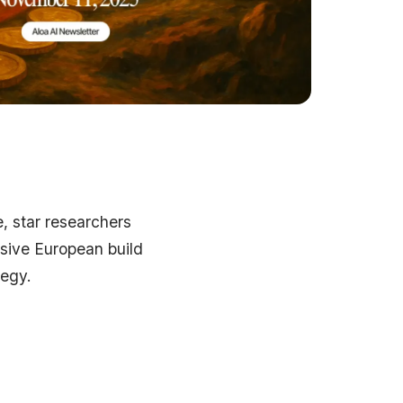
e, star researchers
ssive European build
tegy.