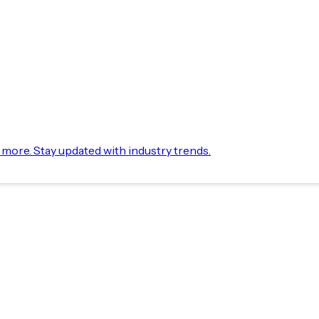
d more. Stay updated with industry trends.