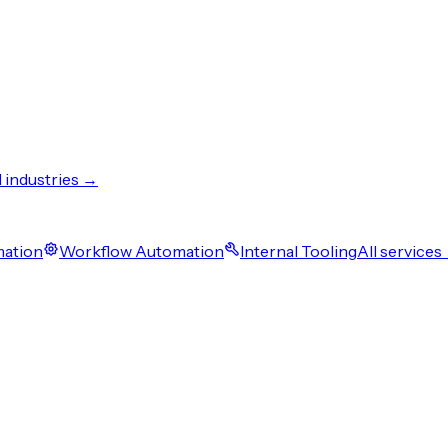
l industries →
mation
Workflow Automation
Internal Tooling
All services