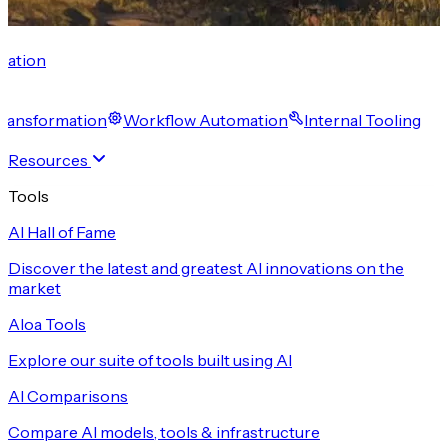
cation
 Transformation
Workflow Automation
Internal Tooling
Resources
Tools
AI Hall of Fame
Discover the latest and greatest AI innovations on the
market
Aloa Tools
Explore our suite of tools built using AI
AI Comparisons
Compare AI models, tools & infrastructure