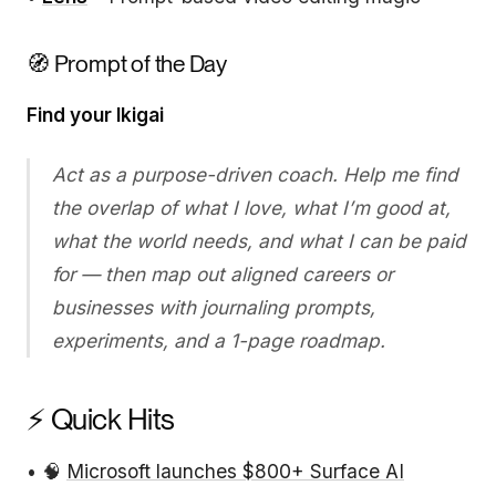
🧭 Prompt of the Day
Find your Ikigai
Act as a purpose-driven coach. Help me find
the overlap of what I love, what I’m good at,
what the world needs, and what I can be paid
for — then map out aligned careers or
businesses with journaling prompts,
experiments, and a 1-page roadmap.
⚡ Quick Hits
• 🧠
Microsoft launches $800+ Surface AI