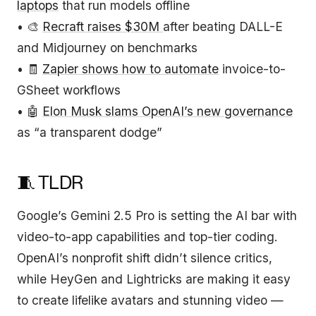
laptops
that run models offline
• 🎨
Recraft raises $30M
after beating DALL-E
and Midjourney on benchmarks
• 🧾
Zapier shows how to automate
invoice-to-
GSheet workflows
• 🤖
Elon Musk slams OpenAI’s new governance
as “a transparent dodge”
🧵 TLDR
Google’s Gemini 2.5 Pro is setting the AI bar with
video-to-app capabilities and top-tier coding.
OpenAI’s nonprofit shift didn’t silence critics,
while HeyGen and Lightricks are making it easy
to create lifelike avatars and stunning video —