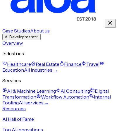
Case Studies
About us
AI Development
Overview
Industries
Healthcare
Real Estate
Finance
Travel
Education
All industries →
Services
AI & Machine Learning
AI Consulting
Digital
Transformation
Workflow Automation
Internal
Tooling
All services →
Resources
AI Hall of Fame
Top AI innovations