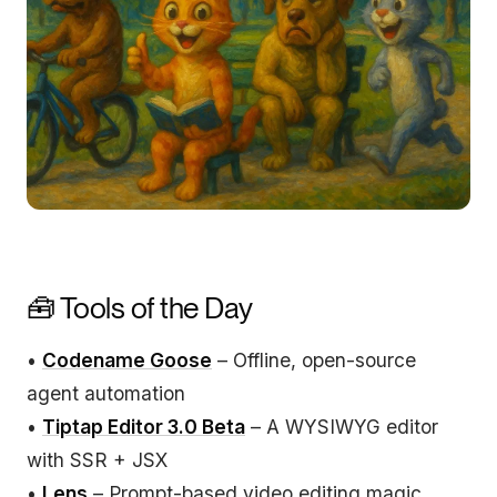
🧰 Tools of the Day
•
Codename Goose
– Offline, open-source
agent automation
•
Tiptap Editor 3.0 Beta
– A WYSIWYG editor
with SSR + JSX
•
Lens
– Prompt-based video editing magic