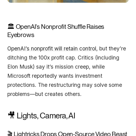
🏛️ OpenAI’s Nonprofit Shuffle Raises
Eyebrows
OpenAI’s nonprofit will retain control
, but they’re
ditching the 100x profit cap. Critics (including
Elon Musk) say it’s mission creep, while
Microsoft reportedly wants investment
protections. The restructuring may solve some
problems—but creates others.
🎥 Lights, Camera, AI
🎬 Lightricks Drops Open-Source Video Beast