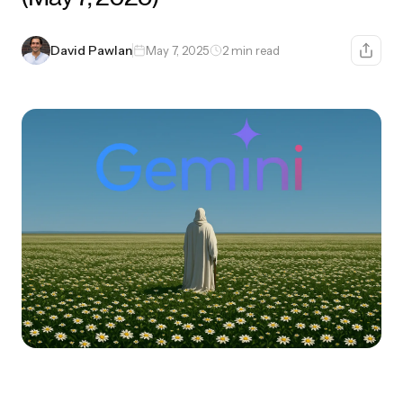
David Pawlan
May 7, 2025
2 min read