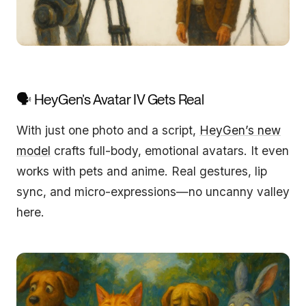
🗣️ HeyGen’s Avatar IV Gets Real
With just one photo and a script,
HeyGen’s new
model
crafts full-body, emotional avatars. It even
works with pets and anime. Real gestures, lip
sync, and micro-expressions—no uncanny valley
here.