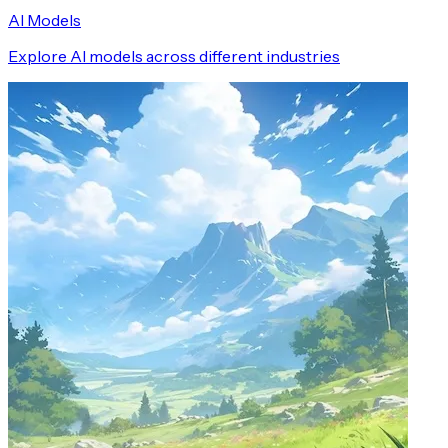
AI Models
Explore AI models across different industries