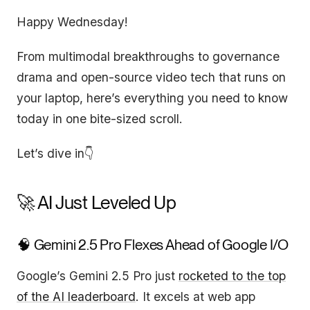
Happy Wednesday!
From multimodal breakthroughs to governance
drama and open-source video tech that runs on
your laptop, here’s everything you need to know
today in one bite-sized scroll.
Let’s dive in👇
🚀 AI Just Leveled Up
🧠 Gemini 2.5 Pro Flexes Ahead of Google I/O
Google’s Gemini 2.5 Pro just
rocketed to the top
of the AI leaderboard
. It excels at web app