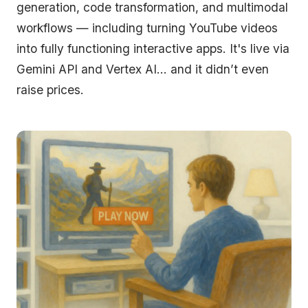
generation, code transformation, and multimodal
workflows — including turning YouTube videos
into fully functioning interactive apps. It's live via
Gemini API and Vertex AI… and it didn’t even
raise prices.