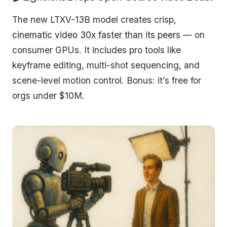
The new LTXV-13B model creates crisp,
cinematic video 30x faster than its peers
— on
consumer GPUs. It includes pro tools like
keyframe editing, multi-shot sequencing, and
scene-level motion control. Bonus: it’s free for
orgs under $10M.