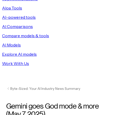
Aloa Tools
AI-powered tools
AI Comparisons
Compare models & tools
AI Models
Explore AI models
Work With Us
Byte-Sized: Your AI Industry News Summary
Gemini goes God mode & more
(May 7, 2025)