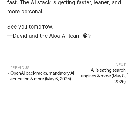
fast. The AI stack is getting faster, leaner, and
more personal.
See you tomorrow,
—David and the Aloa AI team 🧠✨
NEXT
PREVIOUS
AI is eating search
OpenAI backtracks, mandatory AI
engines & more (May 8,
education & more (May 6, 2025)
2025)