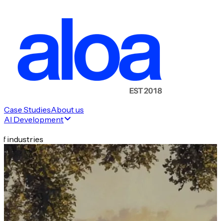
Case Studies
About us
AI Development
f industries