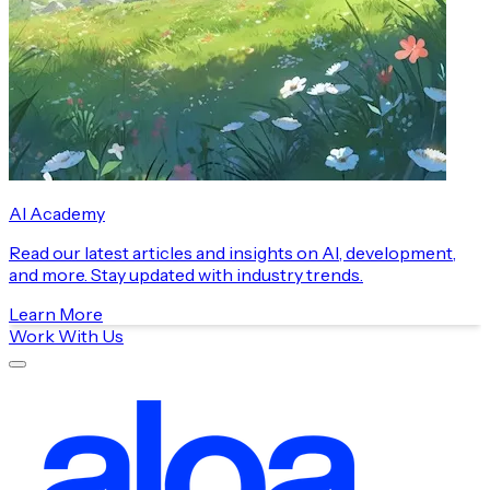
AI Academy
Read our latest articles and insights on AI, development,
and more. Stay updated with industry trends.
Learn More
Work With Us