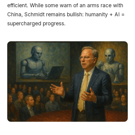
efficient. While some warn of an arms race with
China, Schmidt remains bullish: humanity + AI =
supercharged progress.