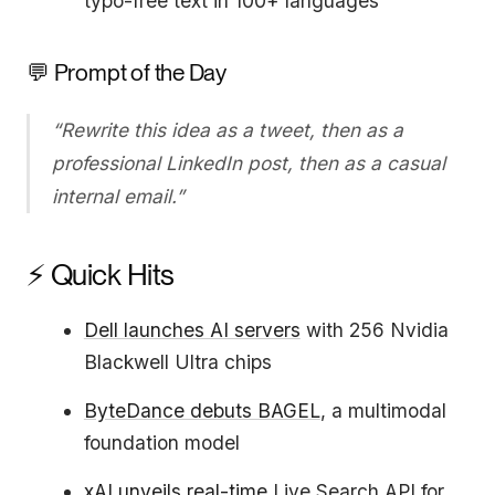
typo-free text in 100+ languages
💬 Prompt of the Day
“Rewrite this idea as a tweet, then as a
professional LinkedIn post, then as a casual
internal email.”
⚡ Quick Hits
Dell launches AI servers
with 256 Nvidia
Blackwell Ultra chips
ByteDance debuts BAGEL
, a multimodal
foundation model
xAI unveils real-time
Live Search API for