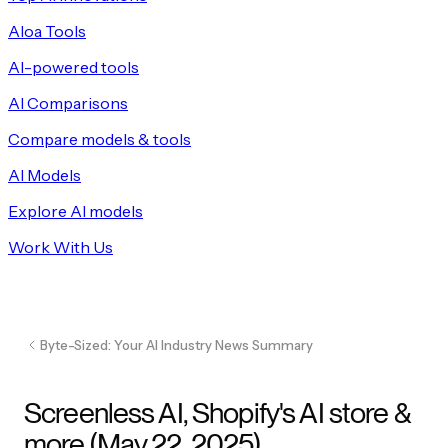
Aloa Tools
AI-powered tools
AI Comparisons
Compare models & tools
AI Models
Explore AI models
Work With Us
Byte-Sized: Your AI Industry News Summary
Screenless AI, Shopify's AI store &
more (May 22, 2025)