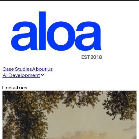
Case Studies
About us
AI Development
f industries