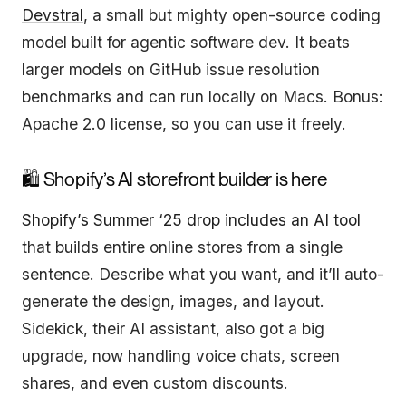
Devstral
, a small but mighty open-source coding
model built for agentic software dev. It beats
larger models on GitHub issue resolution
benchmarks and can run locally on Macs. Bonus:
Apache 2.0 license, so you can use it freely.
🛍️ Shopify’s AI storefront builder is here
Shopify’s Summer ‘25 drop includes an AI tool
that builds entire online stores from a single
sentence. Describe what you want, and it’ll auto-
generate the design, images, and layout.
Sidekick, their AI assistant, also got a big
upgrade, now handling voice chats, screen
shares, and even custom discounts.