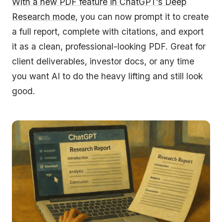
With a new PDF feature in ChatGPT’s Deep
Research mode
, you can now prompt it to create
a full report, complete with citations, and export
it as a clean, professional-looking PDF. Great for
client deliverables, investor docs, or any time
you want AI to do the heavy lifting and still look
good.