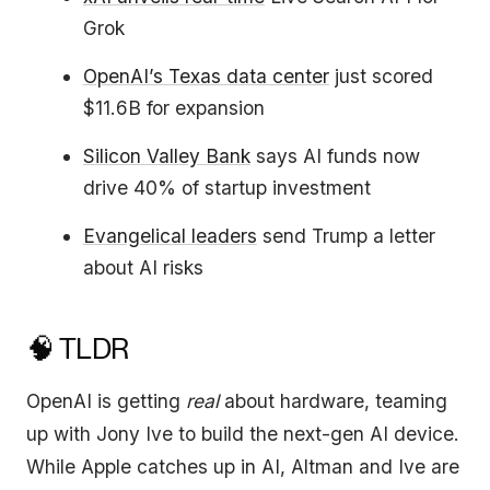
Grok
OpenAI’s Texas data center
just scored
$11.6B for expansion
Silicon Valley Bank
says AI funds now
drive 40% of startup investment
Evangelical leaders
send Trump a letter
about AI risks
🧠 TLDR
OpenAI is getting
real
about hardware, teaming
up with Jony Ive to build the next-gen AI device.
While Apple catches up in AI, Altman and Ive are