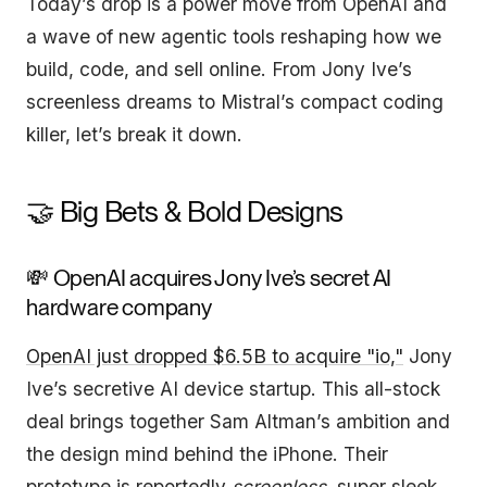
Today’s drop is a power move from OpenAI and
a wave of new agentic tools reshaping how we
build, code, and sell online. From Jony Ive’s
screenless dreams to Mistral’s compact coding
killer, let’s break it down.
🤝 Big Bets & Bold Designs
💸 OpenAI acquires Jony Ive’s secret AI
hardware company
OpenAI just dropped $6.5B to acquire "io,"
Jony
Ive’s secretive AI device startup. This all-stock
deal brings together Sam Altman’s ambition and
the design mind behind the iPhone. Their
prototype is reportedly
screenless
, super sleek,