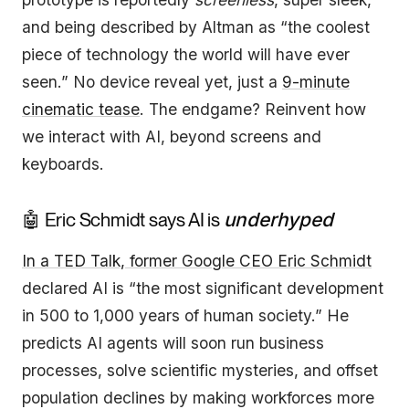
and being described by Altman as “the coolest
piece of technology the world will have ever
seen.” No device reveal yet, just a
9-minute
cinematic tease
. The endgame? Reinvent how
we interact with AI, beyond screens and
keyboards.
🤖 Eric Schmidt says AI is
underhyped
In a TED Talk, former Google CEO Eric Schmidt
declared AI is “the most significant development
in 500 to 1,000 years of human society.” He
predicts AI agents will soon run business
processes, solve scientific mysteries, and offset
population declines by making workforces more