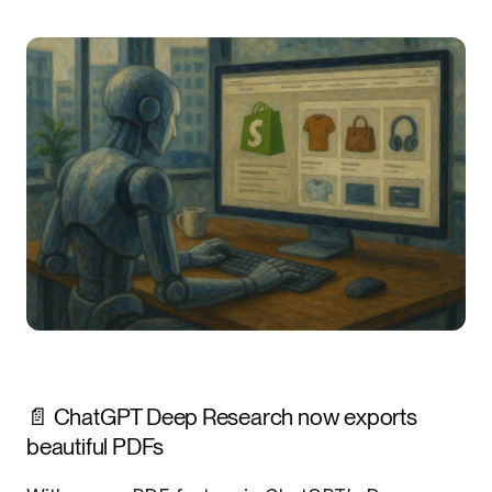
📄 ChatGPT Deep Research now exports
beautiful PDFs