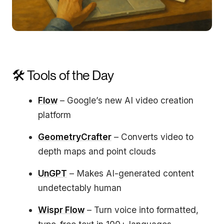
🛠️ Tools of the Day
Flow
– Google’s new AI video creation
platform
GeometryCrafter
– Converts video to
depth maps and point clouds
UnGPT
– Makes AI-generated content
undetectably human
Wispr Flow
– Turn voice into formatted,