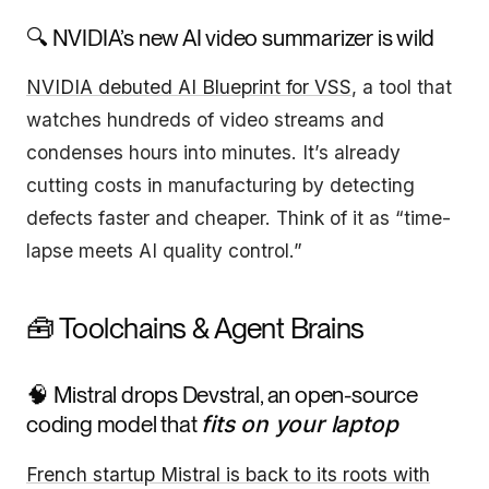
🔍 NVIDIA’s new AI video summarizer is wild
NVIDIA debuted AI Blueprint for VSS
, a tool that
watches hundreds of video streams and
condenses hours into minutes. It’s already
cutting costs in manufacturing by detecting
defects faster and cheaper. Think of it as “time-
lapse meets AI quality control.”
🧰 Toolchains & Agent Brains
🧠 Mistral drops Devstral, an open-source
coding model that
fits on your laptop
French startup Mistral is back to its roots with