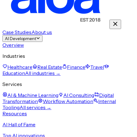
Case Studies
About us
AI Development
Overview
Industries
Healthcare
Real Estate
Finance
Travel
Education
All industries →
Services
AI & Machine Learning
AI Consulting
Digital
Transformation
Workflow Automation
Internal
Tooling
All services →
Resources
AI Hall of Fame
Top AI innovations