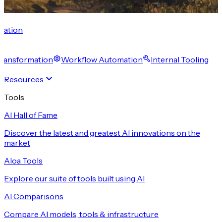
cation
 Transformation
Workflow Automation
Internal Tooling
Resources
Tools
AI Hall of Fame
Discover the latest and greatest AI innovations on the
market
Aloa Tools
Explore our suite of tools built using AI
AI Comparisons
Compare AI models, tools & infrastructure