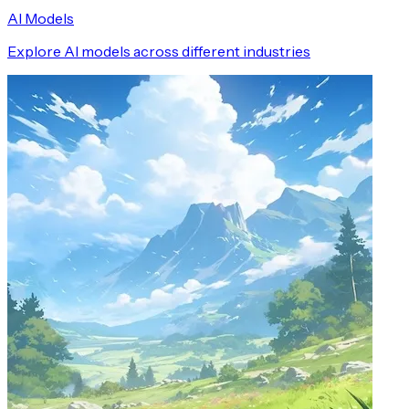
AI Models
Explore AI models across different industries