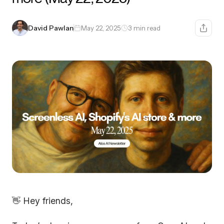
David Pawlan
May 22, 2025
3 min read
👋 Hey friends,