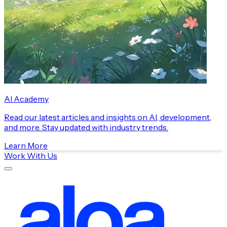
AI Academy
Read our latest articles and insights on AI, development,
and more. Stay updated with industry trends.
Learn More
Work With Us