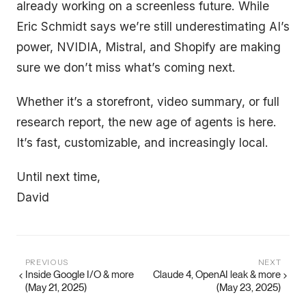
already working on a screenless future. While
Eric Schmidt says we’re still underestimating AI’s
power, NVIDIA, Mistral, and Shopify are making
sure we don’t miss what’s coming next.
Whether it’s a storefront, video summary, or full
research report, the new age of agents is here.
It’s fast, customizable, and increasingly local.
Until next time,
David
PREVIOUS
NEXT
Inside Google I/O & more
Claude 4, OpenAI leak & more
(May 21, 2025)
(May 23, 2025)