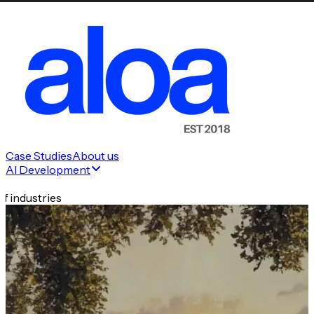
Case Studies
About us
AI Development
f industries