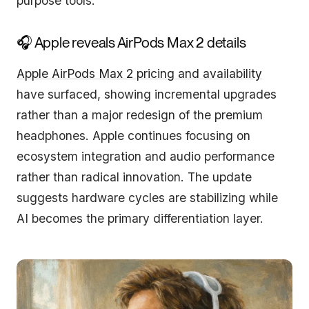
purpose tools.
🎧 Apple reveals AirPods Max 2 details
Apple AirPods Max 2 pricing and availability
have surfaced, showing incremental upgrades
rather than a major redesign of the premium
headphones. Apple continues focusing on
ecosystem integration and audio performance
rather than radical innovation. The update
suggests hardware cycles are stabilizing while
AI becomes the primary differentiation layer.