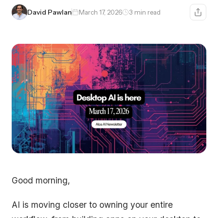
David Pawlan
March 17, 2026
3 min read
Good morning,
AI is moving closer to owning your entire