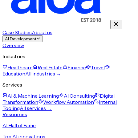
Case Studies
About us
AI Development
Overview
Industries
Healthcare
Real Estate
Finance
Travel
Education
All industries →
Services
AI & Machine Learning
AI Consulting
Digital
Transformation
Workflow Automation
Internal
Tooling
All services →
Resources
AI Hall of Fame
Top AI innovations