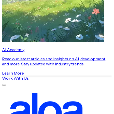
AI Academy
Read our latest articles and insights on AI, development,
and more. Stay updated with industry trends.
Learn More
Work With Us