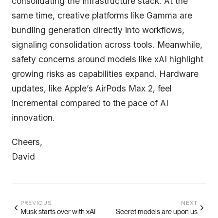
consolidating the infrastructure stack. At the
same time, creative platforms like Gamma are
bundling generation directly into workflows,
signaling consolidation across tools. Meanwhile,
safety concerns around models like xAI highlight
growing risks as capabilities expand. Hardware
updates, like Apple’s AirPods Max 2, feel
incremental compared to the pace of AI
innovation.
Cheers,
David
PREVIOUS
NEXT
Musk starts over with xAI
Secret models are upon us