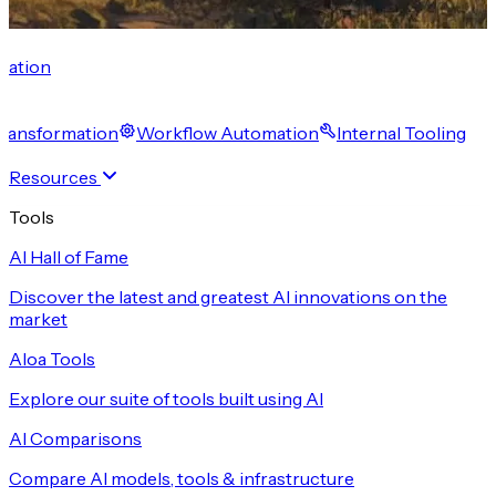
cation
 Transformation
Workflow Automation
Internal Tooling
Resources
Tools
AI Hall of Fame
Discover the latest and greatest AI innovations on the
market
Aloa Tools
Explore our suite of tools built using AI
AI Comparisons
Compare AI models, tools & infrastructure