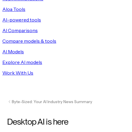
Aloa Tools
AI-powered tools
AI Comparisons
Compare models & tools
AI Models
Explore AI models
Work With Us
Byte-Sized: Your AI Industry News Summary
Desktop AI is here