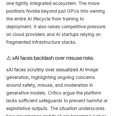
one tightly integrated ecosystem. The move
positions Nvidia beyond just GPUs into owning
the entire AI lifecycle from training to
deployment. It also raises competitive pressure
on cloud providers and AI startups relying on
fragmented infrastructure stacks.
⚠️ xAI faces backlash over misuse risks
xAI faces scrutiny over sexualized AI
image
generation, highlighting ongoing concerns
around safety, misuse, and moderation in
generative models. Critics argue the platform
lacks sufficient safeguards to prevent harmful or
exploitative outputs. The situation underscores