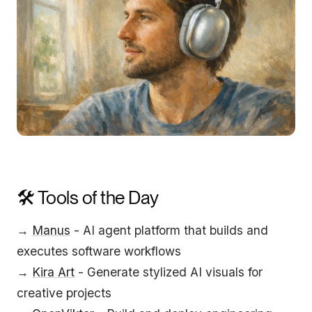
🛠️ Tools of the Day
→
Manus
- AI agent platform that builds and
executes software workflows
→
Kira Art
- Generate stylized AI visuals for
creative projects