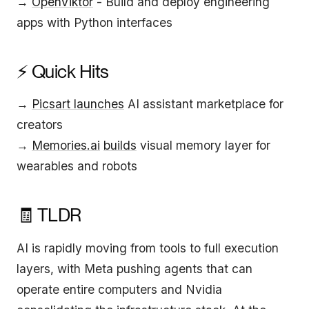
→
OpenViktor
- Build and deploy engineering
apps with Python interfaces
⚡ Quick Hits
→
Picsart launches
AI assistant marketplace for
creators
→
Memories.ai
builds
visual memory layer for
wearables and robots
🧾 TLDR
AI is rapidly moving from tools to full execution
layers, with Meta pushing agents that can
operate entire computers and Nvidia