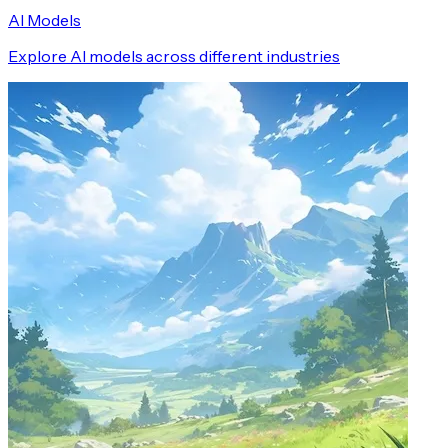
AI Models
Explore AI models across different industries