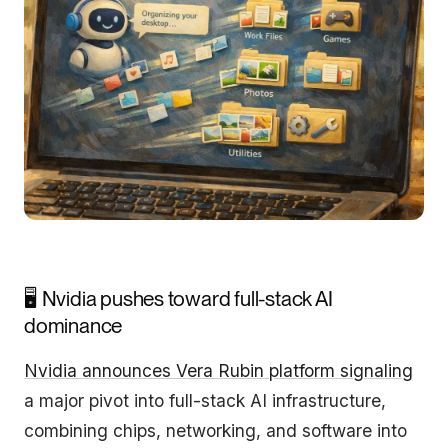
🖥️ Nvidia pushes toward full-stack AI
dominance
Nvidia announces Vera Rubin platform signaling
a major pivot into full-stack AI infrastructure,
combining chips, networking, and software into