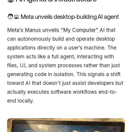
🧑‍💻 Meta unveils desktop-building AI agent
Meta’s Manus unveils “My Computer” AI
that
can autonomously build and operate desktop
applications directly on a user’s machine. The
system acts like a full agent, interacting with
files, UI, and system processes rather than just
generating code in isolation. This signals a shift
toward AI that doesn’t just assist developers but
actually executes software workflows end-to-
end locally.