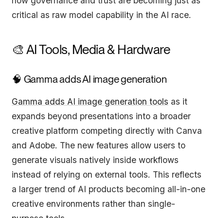
how governance and trust are becoming just as
critical as raw model capability in the AI race.
🎨 AI Tools, Media & Hardware
🧠 Gamma adds AI image generation
Gamma adds AI image generation tools
as it
expands beyond presentations into a broader
creative platform competing directly with Canva
and Adobe. The new features allow users to
generate visuals natively inside workflows
instead of relying on external tools. This reflects
a larger trend of AI products becoming all-in-one
creative environments rather than single-