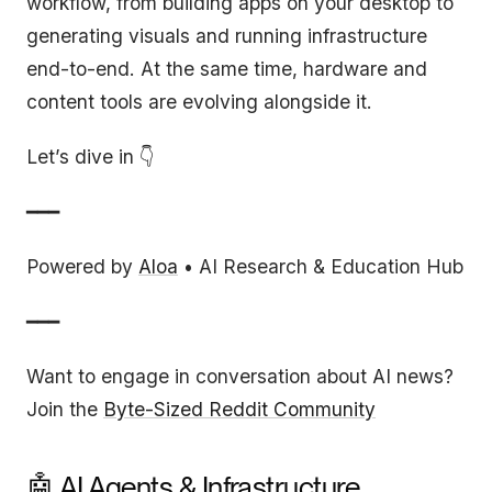
workflow, from building apps on your desktop to
generating visuals and running infrastructure
end-to-end. At the same time, hardware and
content tools are evolving alongside it.
Let’s dive in 👇
━━━
Powered by
Aloa
• AI Research & Education Hub
━━━
Want to engage in conversation about AI news?
Join the
Byte-Sized Reddit Community
🤖 AI Agents & Infrastructure