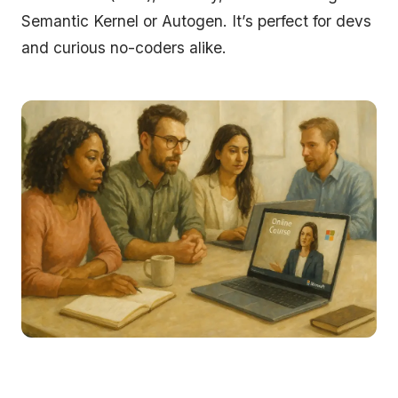
Semantic Kernel or Autogen. It’s perfect for devs
and curious no-coders alike.