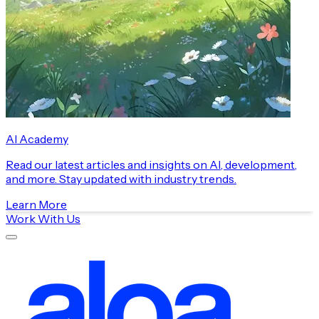
AI Academy
Read our latest articles and insights on AI, development,
and more. Stay updated with industry trends.
Learn More
Work With Us