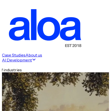
Case Studies
About us
AI Development
f industries