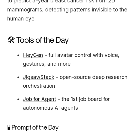
to predict 5-year breast cancer risk from 2D
mammograms, detecting patterns invisible to the
human eye.
🛠️ Tools of the Day
HeyGen
- full avatar control with voice,
gestures, and more
JigsawStack
- open-source deep research
orchestration
Job for Agent
- the 1st job board for
autonomous AI agents
🧪 Prompt of the Day