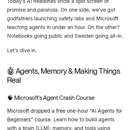
Today’s AI headlines show a split screen of
promise and paranoia. On one side, we’ve got
godfathers launching safety labs and Microsoft
teaching agents in under an hour. On the other?
Notebooks going public and Sweden going all-in.
Let’s dive in.
🤖 Agents, Memory & Making Things
Real
🧠 Microsoft’s Agent Crash Course
Microsoft dropped a free one-hour “AI Agents for
Beginners” course
. Learn how to build agents
with a brain (LLM), memory, and tools using