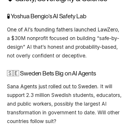
🧪 Yoshua Bengio’s AI Safety Lab
One of AI’s founding fathers launched LawZero
,
a $30M nonprofit focused on building “safe-by-
design” AI that’s honest and probability-based,
not overly confident or deceptive.
🇸🇪 Sweden Bets Big on AI Agents
Sana Agents just rolled out to Sweden
. It will
support 2.3 million Swedish students, educators,
and public workers, possibly the largest AI
transformation in government to date. Will other
countries follow suit?