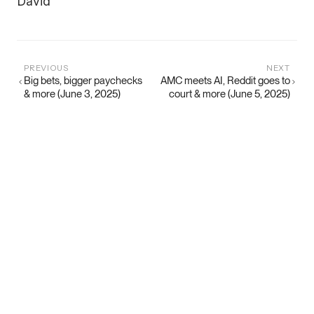
David
PREVIOUS
NEXT
Big bets, bigger paychecks
AMC meets AI, Reddit goes to
& more (June 3, 2025)
court & more (June 5, 2025)