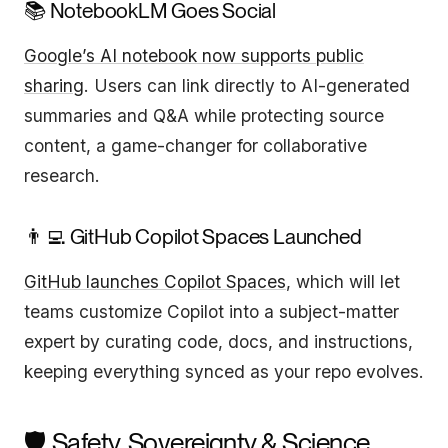
📚 NotebookLM Goes Social
Google’s AI notebook now supports public
sharing
. Users can link directly to AI-generated
summaries and Q&A while protecting source
content, a game-changer for collaborative
research.
👨‍💻 GitHub Copilot Spaces Launched
GitHub launches Copilot Spaces
, which will let
teams customize Copilot into a subject-matter
expert by curating code, docs, and instructions,
keeping everything synced as your repo evolves.
🛡️ Safety, Sovereignty & Science