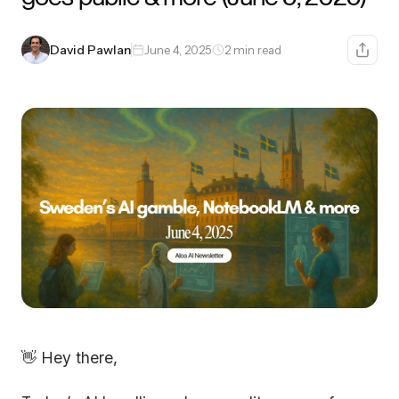
David Pawlan
June 4, 2025
2 min read
👋 Hey there,