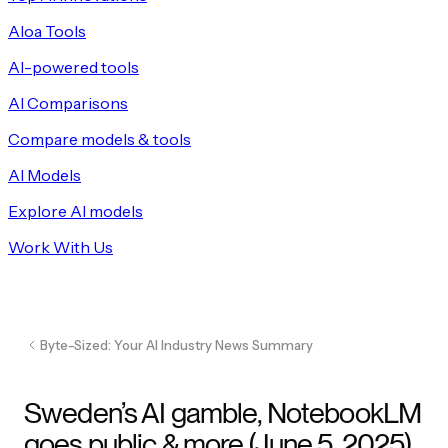
Aloa Tools
AI-powered tools
AI Comparisons
Compare models & tools
AI Models
Explore AI models
Work With Us
Byte-Sized: Your AI Industry News Summary
Sweden’s AI gamble, NotebookLM
goes public & more (June 5, 2025)