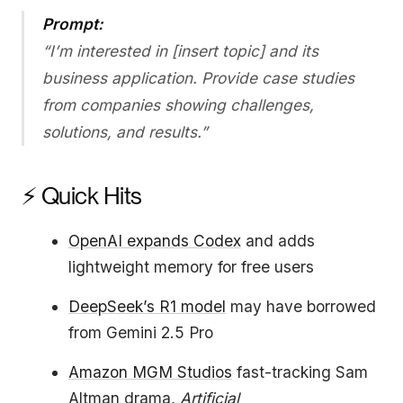
Prompt:
“I’m interested in [insert topic] and its
business application. Provide case studies
from companies showing challenges,
solutions, and results.”
⚡ Quick Hits
OpenAI expands Codex
and adds
lightweight memory for free users
DeepSeek’s R1 model
may have borrowed
from Gemini 2.5 Pro
Amazon MGM Studios
fast-tracking Sam
Altman drama,
Artificial