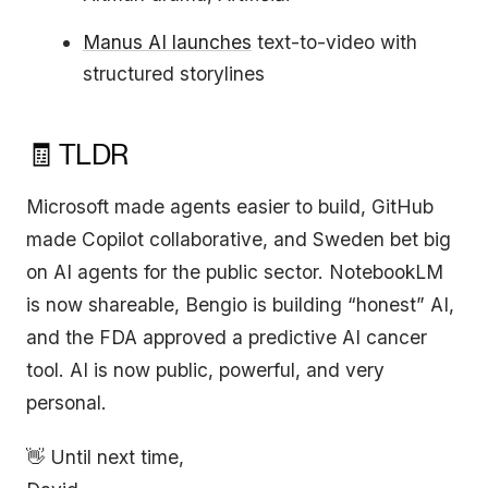
Manus AI launches
text-to-video with
structured storylines
🧾 TLDR
Microsoft made agents easier to build, GitHub
made Copilot collaborative, and Sweden bet big
on AI agents for the public sector. NotebookLM
is now shareable, Bengio is building “honest” AI,
and the FDA approved a predictive AI cancer
tool. AI is now public, powerful, and very
personal.
👋 Until next time,