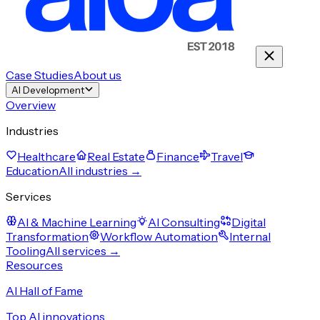
Case Studies
About us
AI Development
Overview
Industries
Healthcare
Real Estate
Finance
Travel
Education
All industries →
Services
AI & Machine Learning
AI Consulting
Digital
Transformation
Workflow Automation
Internal
Tooling
All services →
Resources
AI Hall of Fame
Top AI innovations