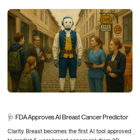
🩺 FDA Approves AI Breast Cancer Predictor
Clarity Breast becomes the first AI tool approved