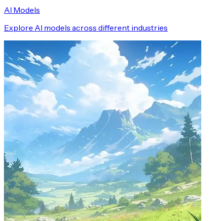
AI Models
Explore AI models across different industries