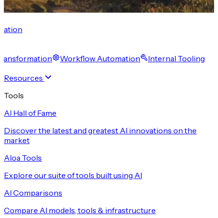
cation
 Transformation
Workflow Automation
Internal Tooling
Resources
Tools
AI Hall of Fame
Discover the latest and greatest AI innovations on the
market
Aloa Tools
Explore our suite of tools built using AI
AI Comparisons
Compare AI models, tools & infrastructure