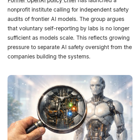
Former OpenAI policy chief
has launched a
nonprofit institute calling for independent safety
audits of frontier AI models. The group argues
that voluntary self-reporting by labs is no longer
sufficient as models scale. This reflects growing
pressure to separate AI safety oversight from the
companies building the systems.