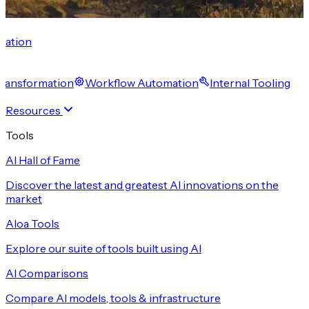
cation
 Transformation
Workflow Automation
Internal Tooling
Resources
Tools
AI Hall of Fame
Discover the latest and greatest AI innovations on the
market
Aloa Tools
Explore our suite of tools built using AI
AI Comparisons
Compare AI models, tools & infrastructure