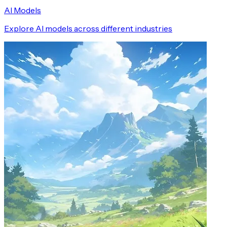
AI Models
Explore AI models across different industries