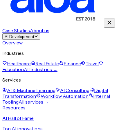
Case Studies
About us
AI Development
Overview
Industries
Healthcare
Real Estate
Finance
Travel
Education
All industries →
Services
AI & Machine Learning
AI Consulting
Digital
Transformation
Workflow Automation
Internal
Tooling
All services →
Resources
AI Hall of Fame
Top AI innovations