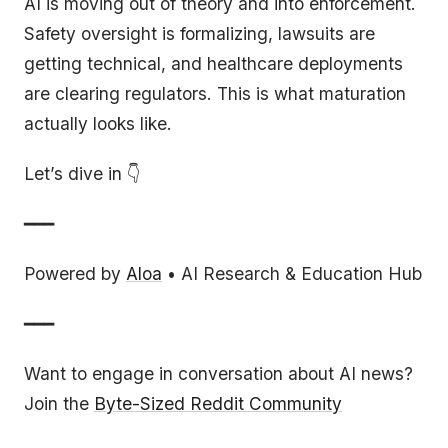
AI is moving out of theory and into enforcement.
Safety oversight is formalizing, lawsuits are
getting technical, and healthcare deployments
are clearing regulators. This is what maturation
actually looks like.
Let’s dive in 👇
━━━
Powered by
Aloa
• AI Research & Education Hub
━━━
Want to engage in conversation about AI news?
Join the
Byte-Sized Reddit Community