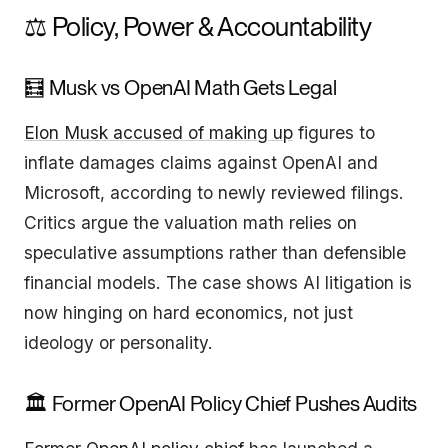
⚖️ Policy, Power & Accountability
🧮 Musk vs OpenAI Math Gets Legal
Elon Musk accused of making up
figures to
inflate damages claims against OpenAI and
Microsoft, according to newly reviewed filings.
Critics argue the valuation math relies on
speculative assumptions rather than defensible
financial models. The case shows AI litigation is
now hinging on hard economics, not just
ideology or personality.
🏛️ Former OpenAI Policy Chief Pushes Audits