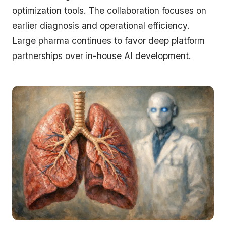
optimization tools. The collaboration focuses on
earlier diagnosis and operational efficiency.
Large pharma continues to favor deep platform
partnerships over in-house AI development.