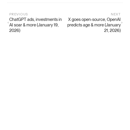
PREVIOUS
NEXT
ChatGPT ads, investments in
X goes open-source, OpenAI
AI soar & more (January 19,
predicts age & more (January
2026)
21, 2026)