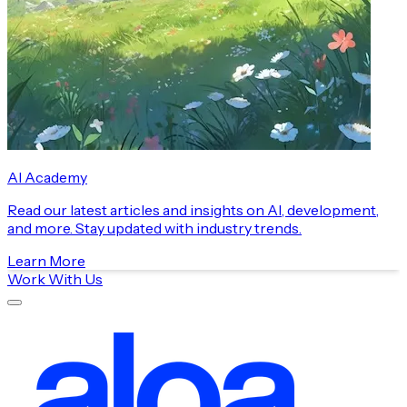
AI Academy
Read our latest articles and insights on AI, development,
and more. Stay updated with industry trends.
Learn More
Work With Us