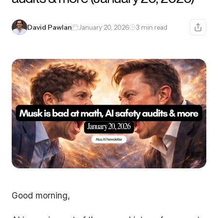
David Pawlan
January 20, 2026
3 min read
Good morning,