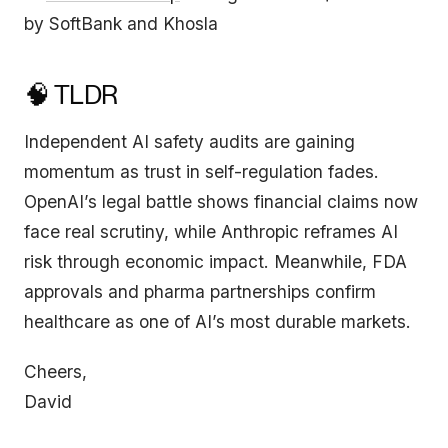
by SoftBank and Khosla
🧠 TLDR
Independent AI safety audits are gaining
momentum as trust in self-regulation fades.
OpenAI’s legal battle shows financial claims now
face real scrutiny, while Anthropic reframes AI
risk through economic impact. Meanwhile, FDA
approvals and pharma partnerships confirm
healthcare as one of AI’s most durable markets.
Cheers,
David