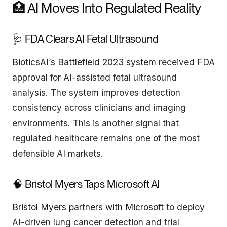
🏥 AI Moves Into Regulated Reality
🩺 FDA Clears AI Fetal Ultrasound
BioticsAI’s Battlefield 2023 system
received FDA
approval for AI-assisted fetal ultrasound
analysis. The system improves detection
consistency across clinicians and imaging
environments. This is another signal that
regulated healthcare remains one of the most
defensible AI markets.
🧠 Bristol Myers Taps Microsoft AI
Bristol Myers partners with Microsoft
to deploy
AI-driven lung cancer detection and trial