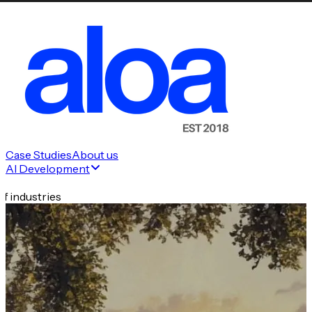
Case Studies
About us
AI Development
f industries