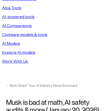
Aloa Tools
AI-powered tools
AI Comparisons
Compare models & tools
AI Models
Explore AI models
Work With Us
Byte-Sized: Your AI Industry News Summary
Musk is bad at math, AI safety
audits & more (January 20, 2026)