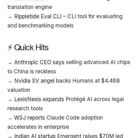
translation engine
→
Rippletide Eval CLI
– CLI tool for evaluating
and benchmarking models
⚡ Quick Hits
→
Anthropic CEO says
selling advanced AI chips
to China is reckless
→
Nvidia SV angel
backs Humans at $4.48B
valuation
→
LexisNexis expands
Protégé AI across legal
research tools
→
WSJ reports
Claude Code adoption
accelerates in enterprise
→
Indian AI startup
Emergent raises $70M led