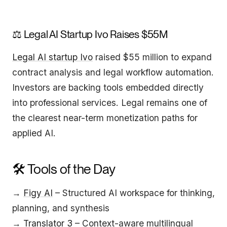
⚖️ Legal AI Startup Ivo Raises $55M
Legal AI startup Ivo
raised $55 million to expand
contract analysis and legal workflow automation.
Investors are backing tools embedded directly
into professional services. Legal remains one of
the clearest near-term monetization paths for
applied AI.
🛠️ Tools of the Day
→
Figy AI
– Structured AI workspace for thinking,
planning, and synthesis
→
Translator 3
– Context-aware multilingual