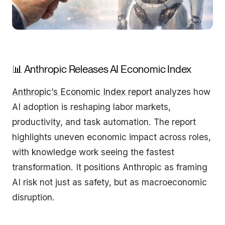
📊 Anthropic Releases AI Economic Index
Anthropic’s Economic Index report
analyzes how
AI adoption is reshaping labor markets,
productivity, and task automation. The report
highlights uneven economic impact across roles,
with knowledge work seeing the fastest
transformation. It positions Anthropic as framing
AI risk not just as safety, but as macroeconomic
disruption.