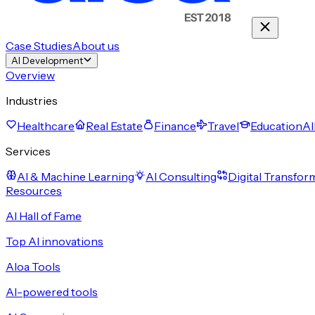
Case Studies
About us
AI Development
Overview
Industries
Healthcare
Real Estate
Finance
Travel
Education
Al
Services
AI & Machine Learning
AI Consulting
Digital Transfor
Resources
AI Hall of Fame
Top AI innovations
Aloa Tools
AI-powered tools