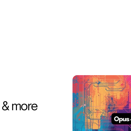
 & more