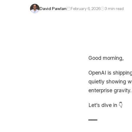
David Pawlan
February 6, 2026
3 min read
Good morning,
OpenAI is shipping
quietly showing wh
enterprise gravity.
Let’s dive in 👇
━━━