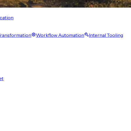
cation
 Transformation
Workflow Automation
Internal Tooling
et