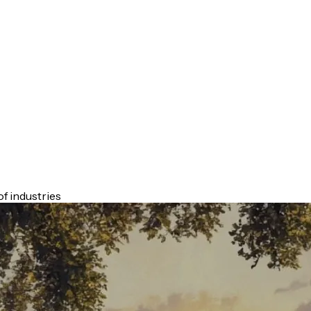
f industries