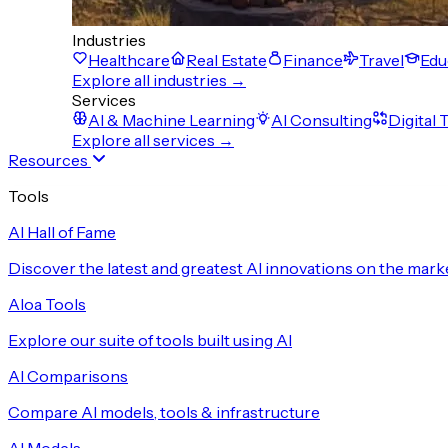
Industries
Healthcare
Real Estate
Finance
Travel
Edu
Explore all industries →
Services
AI & Machine Learning
AI Consulting
Digital
Explore all services →
Resources
Tools
AI Hall of Fame
Discover the latest and greatest AI innovations on the mark
Aloa Tools
Explore our suite of tools built using AI
AI Comparisons
Compare AI models, tools & infrastructure