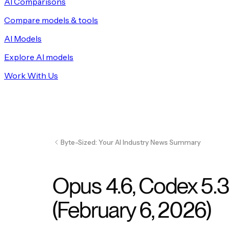
AI Comparisons
Compare models & tools
AI Models
Explore AI models
Work With Us
Byte-Sized: Your AI Industry News Summary
Opus 4.6, Codex 5.3
(February 6, 2026)