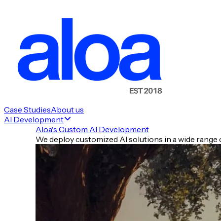
🤖 Model Wars & Platforms
🏥 Enterprise, Cloud & Search
🛠️ Tools of the Day
Case Studies
About us
AI Development
⚡ Quick Hits
Aloa's Custom AI Development
🧠 TLDR
We deploy customized AI solutions in a wide range o