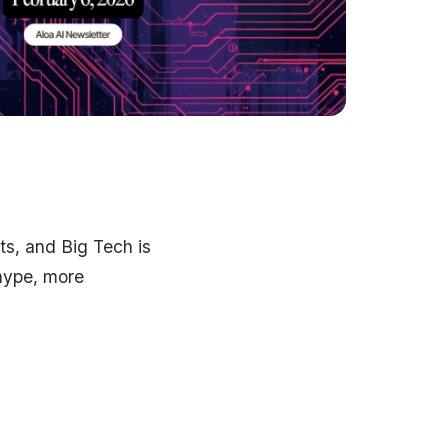
ts, and Big Tech is
 hype, more