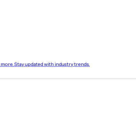
d more. Stay updated with industry trends.