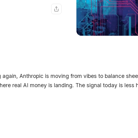
 again, Anthropic is moving from vibes to balance shee
ere real AI money is landing. The signal today is less