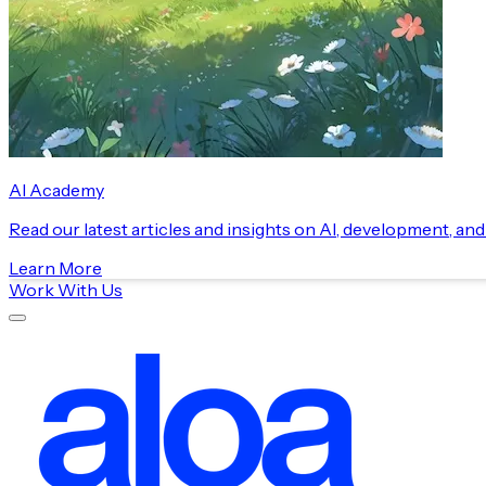
AI Academy
Read our latest articles and insights on AI, development, an
Learn More
Work With Us