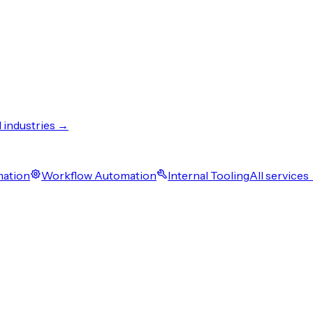
l industries →
mation
Workflow Automation
Internal Tooling
All services