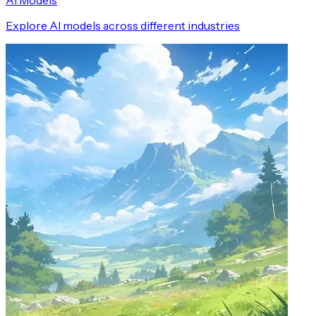
AI Models
Explore AI models across different industries