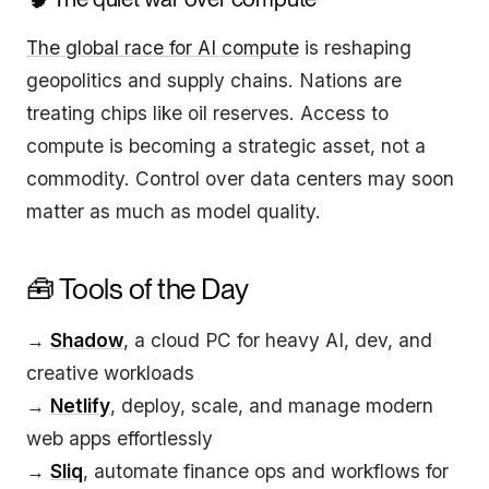
The global race for AI compute
is reshaping
geopolitics and supply chains. Nations are
treating chips like oil reserves. Access to
compute is becoming a strategic asset, not a
commodity. Control over data centers may soon
matter as much as model quality.
🧰 Tools of the Day
→
Shadow
, a cloud PC for heavy AI, dev, and
creative workloads
→
Netlify
, deploy, scale, and manage modern
web apps effortlessly
→
Sliq
, automate finance ops and workflows for