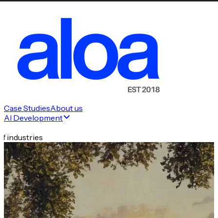
Case Studies
About us
AI Development
f industries