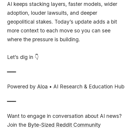
AI keeps stacking layers, faster models, wider
adoption, louder lawsuits, and deeper
geopolitical stakes. Today’s update adds a bit
more context to each move so you can see
where the pressure is building.
Let’s dig in 👇
━━━
Powered by
Aloa
• AI Research & Education Hub
━━━
Want to engage in conversation about AI news?
Join the
Byte-Sized Reddit Community