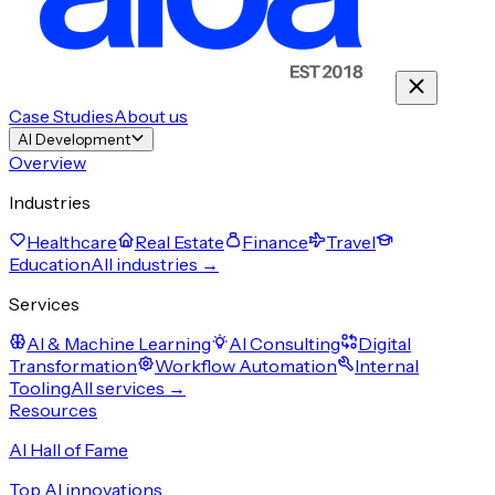
Case Studies
About us
AI Development
Overview
Industries
Healthcare
Real Estate
Finance
Travel
Education
All industries →
Services
AI & Machine Learning
AI Consulting
Digital
Transformation
Workflow Automation
Internal
Tooling
All services →
Resources
AI Hall of Fame
Top AI innovations