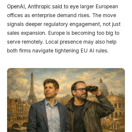
OpenAI, Anthropic said to eye
larger European
offices as enterprise demand rises. The move
signals deeper regulatory engagement, not just
sales expansion. Europe is becoming too big to
serve remotely. Local presence may also help
both firms navigate tightening EU AI rules.