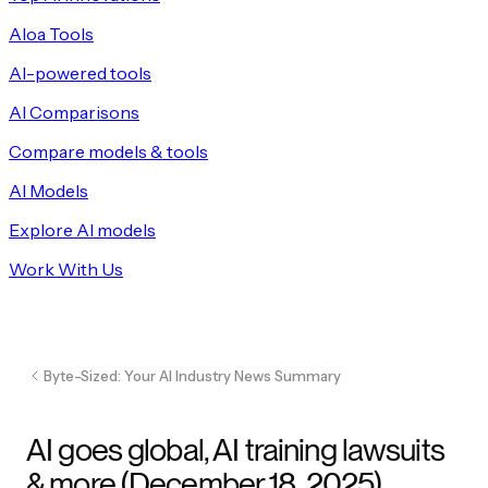
Aloa Tools
AI-powered tools
AI Comparisons
Compare models & tools
AI Models
Explore AI models
Work With Us
Byte-Sized: Your AI Industry News Summary
AI goes global, AI training lawsuits
& more (December 18, 2025)