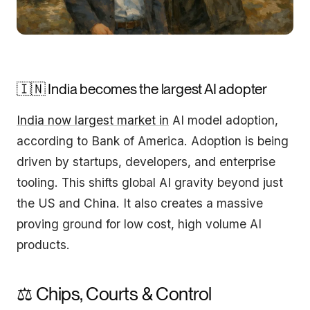
🇮🇳 India becomes the largest AI adopter
India now largest market in
AI model adoption,
according to Bank of America. Adoption is being
driven by startups, developers, and enterprise
tooling. This shifts global AI gravity beyond just
the US and China. It also creates a massive
proving ground for low cost, high volume AI
products.
⚖️ Chips, Courts & Control