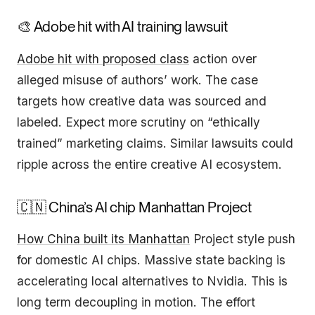
🎨 Adobe hit with AI training lawsuit
Adobe hit with proposed class
action over
alleged misuse of authors’ work. The case
targets how creative data was sourced and
labeled. Expect more scrutiny on “ethically
trained” marketing claims. Similar lawsuits could
ripple across the entire creative AI ecosystem.
🇨🇳 China’s AI chip Manhattan Project
How China built its Manhattan
Project style push
for domestic AI chips. Massive state backing is
accelerating local alternatives to Nvidia. This is
long term decoupling in motion. The effort