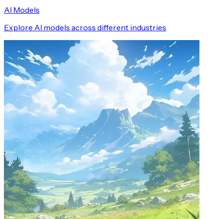
AI Models
Explore AI models across different industries