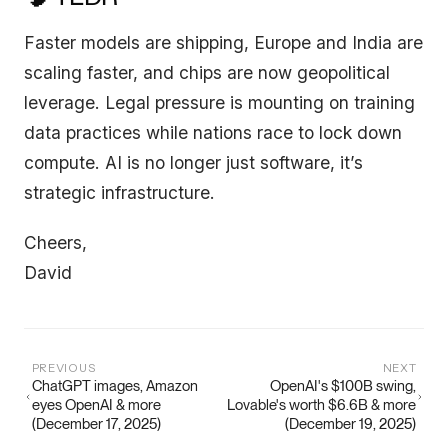
Faster models are shipping, Europe and India are
scaling faster, and chips are now geopolitical
leverage. Legal pressure is mounting on training
data practices while nations race to lock down
compute. AI is no longer just software, it’s
strategic infrastructure.
Cheers,
David
PREVIOUS
NEXT
ChatGPT images, Amazon
OpenAI's $100B swing,
eyes OpenAI & more
Lovable's worth $6.6B & more
(December 17, 2025)
(December 19, 2025)