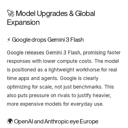
🚀 Model Upgrades & Global
Expansion
⚡ Google drops Gemini 3 Flash
Google releases Gemini 3 Flash, promising
faster
responses with lower compute costs. The model
is positioned as a lightweight workhorse for real
time apps and agents. Google is clearly
optimizing for scale, not just benchmarks. This
also puts pressure on rivals to justify heavier,
more expensive models for everyday use.
🌍 OpenAI and Anthropic eye Europe