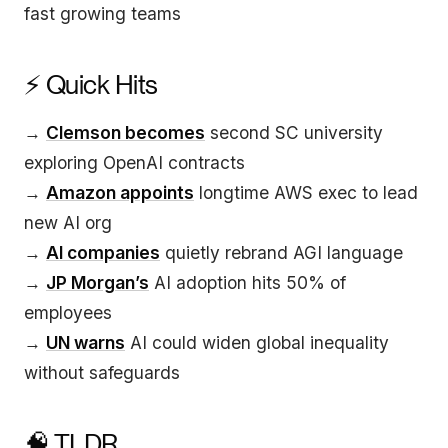
fast growing teams
⚡ Quick Hits
→
Clemson becomes
second SC university
exploring OpenAI contracts
→
Amazon appoints
longtime AWS exec to lead
new AI org
→
AI companies
quietly rebrand AGI language
→
JP Morgan’s
AI adoption hits 50% of
employees
→
UN warns
AI could widen global inequality
without safeguards
🧠 TLDR