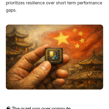
prioritizes resilience over short term performance
gaps.
🧠 The quiet war over compute