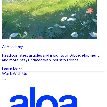
AI Academy
Read our latest articles and insights on AI, development,
and more. Stay updated with industry trends.
Learn More
Work With Us