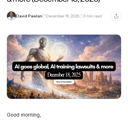
David Pawlan
December 18, 2025
3 min read
Good morning,