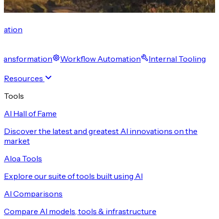
cation
 Transformation
Workflow Automation
Internal Tooling
Resources
Tools
AI Hall of Fame
Discover the latest and greatest AI innovations on the
market
Aloa Tools
Explore our suite of tools built using AI
AI Comparisons
Compare AI models, tools & infrastructure