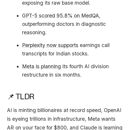
exposing its raw base model.
GPT-5 scored 95.8% on MedQA
,
outperforming doctors in diagnostic
reasoning.
Perplexity now supports
earnings call
transcripts for Indian stocks.
Meta is planning
its fourth AI division
restructure in six months.
📌 TLDR
AI is minting billionaires at record speed, OpenAI
is eyeing trillions in infrastructure, Meta wants
AR on your face for $800, and Claude is learning