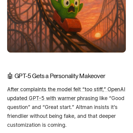
🤖 GPT-5 Gets a Personality Makeover
After complaints the model felt “too stiff,” OpenAI
updated GPT-5 with warmer phrasing
like “Good
question” and “Great start.” Altman insists it’s
friendlier without being fake, and that deeper
customization is coming.