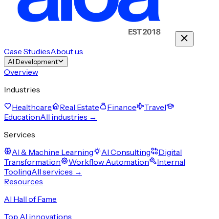
Case Studies
About us
AI Development
Overview
Industries
Healthcare
Real Estate
Finance
Travel
Education
All industries →
Services
AI & Machine Learning
AI Consulting
Digital
Transformation
Workflow Automation
Internal
Tooling
All services →
Resources
AI Hall of Fame
Top AI innovations