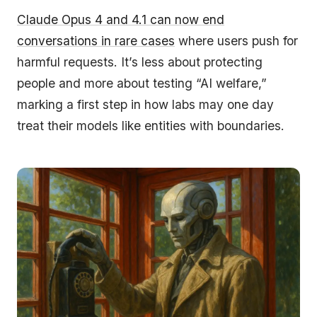
Claude Opus 4 and 4.1 can now end
conversations in rare cases
where users push for
harmful requests. It’s less about protecting
people and more about testing “AI welfare,”
marking a first step in how labs may one day
treat their models like entities with boundaries.