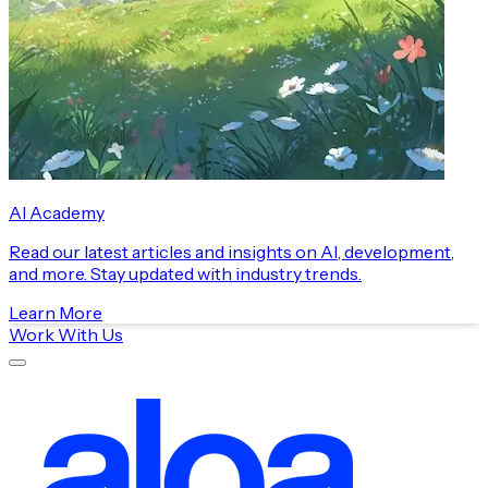
AI Academy
Read our latest articles and insights on AI, development,
and more. Stay updated with industry trends.
Learn More
Work With Us