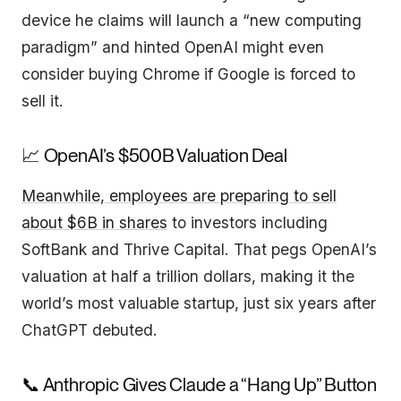
device he claims will launch a “new computing
paradigm” and hinted OpenAI might even
consider buying Chrome if Google is forced to
sell it.
📈 OpenAI’s $500B Valuation Deal
Meanwhile, employees are preparing to sell
about $6B in shares
to investors including
SoftBank and Thrive Capital. That pegs OpenAI’s
valuation at half a trillion dollars, making it the
world’s most valuable startup, just six years after
ChatGPT debuted.
📞 Anthropic Gives Claude a “Hang Up” Button