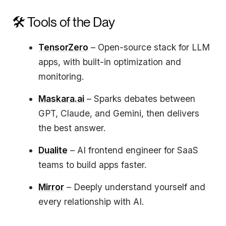
🛠️ Tools of the Day
TensorZero
– Open-source stack for LLM
apps, with built-in optimization and
monitoring.
Maskara.ai
– Sparks debates between
GPT, Claude, and Gemini, then delivers
the best answer.
Dualite
– AI frontend engineer for SaaS
teams to build apps faster.
Mirror
– Deeply understand yourself and
every relationship with AI.