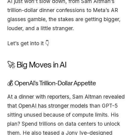
AI just won’t slow down, from Sam Altman’s
trillion-dollar dinner confessions to Meta’s AR
glasses gamble, the stakes are getting bigger,
louder, and a little stranger.
Let’s get into it 👇
🚀 Big Moves in AI
💰 OpenAI’s Trillion-Dollar Appetite
At a dinner with reporters, Sam Altman revealed
that OpenAI has stronger models
than GPT-5
sitting unused because of compute limits. His
plan? Spend trillions on data centers to unlock
them. He also teased a Jony Ive–designed