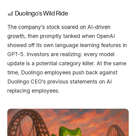
🎢 Duolingo’s Wild Ride
The company’s stock soared on AI-driven
growth
, then promptly tanked when OpenAI
showed off its own language learning features in
GPT-5. Investors are realizing: every model
update is a potential category killer. At the same
time, Duolingo employees push back against
Duolingo CEO’s previous statements on AI
replacing employees.