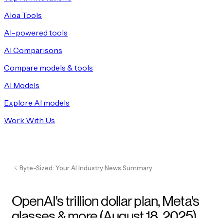
Aloa Tools
AI-powered tools
AI Comparisons
Compare models & tools
AI Models
Explore AI models
Work With Us
Byte-Sized: Your AI Industry News Summary
OpenAI's trillion dollar plan, Meta's
glasses & more (August 18, 2025)