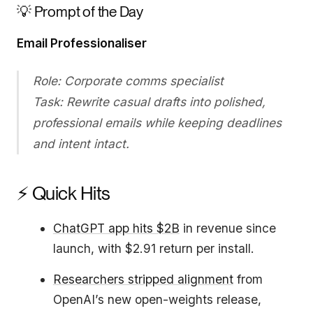
💡 Prompt of the Day
Email Professionaliser
Role: Corporate comms specialist
Task: Rewrite casual drafts into polished,
professional emails while keeping deadlines
and intent intact.
⚡ Quick Hits
ChatGPT app hits $2B
in revenue since
launch, with $2.91 return per install.
Researchers stripped alignment
from
OpenAI’s new open-weights release,