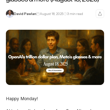
David Pawlan
August 18, 2025
3 min read
Happy Monday!