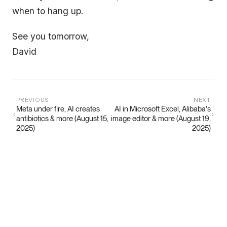
when to hang up.
See you tomorrow,
David
PREVIOUS
NEXT
Meta under fire, AI creates
AI in Microsoft Excel, Alibaba's
antibiotics & more (August 15,
image editor & more (August 19,
2025)
2025)