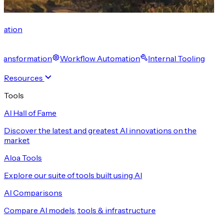
cation
 Transformation
Workflow Automation
Internal Tooling
Resources
Tools
AI Hall of Fame
Discover the latest and greatest AI innovations on the
market
Aloa Tools
Explore our suite of tools built using AI
AI Comparisons
Compare AI models, tools & infrastructure