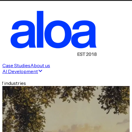
Case Studies
About us
AI Development
f industries