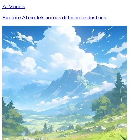
AI Models
Explore AI models across different industries