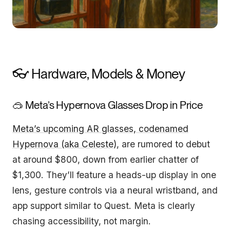
👓 Hardware, Models & Money
🥽 Meta’s Hypernova Glasses Drop in Price
Meta’s upcoming AR glasses, codenamed
Hypernova (aka Celeste)
, are rumored to debut
at around $800, down from earlier chatter of
$1,300. They’ll feature a heads-up display in one
lens, gesture controls via a neural wristband, and
app support similar to Quest. Meta is clearly
chasing accessibility, not margin.