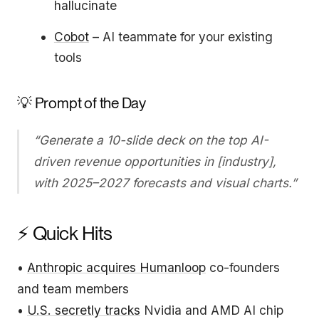
hallucinate
Cobot
– AI teammate for your existing
tools
💡 Prompt of the Day
“Generate a 10-slide deck on the top AI-
driven revenue opportunities in [industry],
with 2025–2027 forecasts and visual charts.”
⚡ Quick Hits
•
Anthropic acquires Humanloop
co-founders
and team members
•
U.S. secretly tracks
Nvidia and AMD AI chip