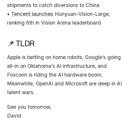
shipments to catch diversions to China
•
Tencent launches
Hunyuan-Vision-Large,
ranking 6th in Vision Arena leaderboard
📌 TLDR
Apple is betting on home robots, Google’s going
all-in on Oklahoma’s AI infrastructure, and
Foxconn is riding the AI hardware boom.
Meanwhile, OpenAI and Microsoft are deep in AI
talent wars.
See you tomorrow,
David