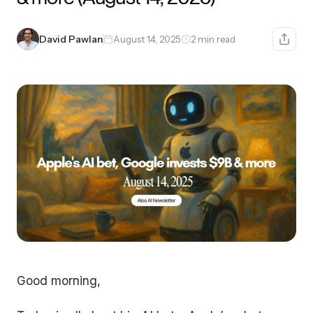
David Pawlan
August 14, 2025
2 min read
Good morning,