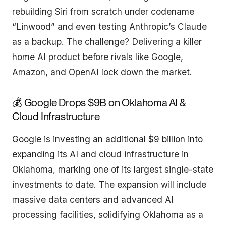
rebuilding Siri from scratch under codename
“Linwood” and even testing Anthropic’s Claude
as a backup. The challenge? Delivering a killer
home AI product before rivals like Google,
Amazon, and OpenAI lock down the market.
💰 Google Drops $9B on Oklahoma AI &
Cloud Infrastructure
Google is investing an additional $9 billion into
expanding its AI
and cloud infrastructure in
Oklahoma, marking one of its largest single-state
investments to date. The expansion will include
massive data centers and advanced AI
processing facilities, solidifying Oklahoma as a