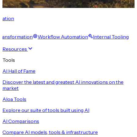
cation
 Transformation
Workflow Automation
Internal Tooling
Resources
Tools
AI Hall of Fame
Discover the latest and greatest AI innovations on the
market
Aloa Tools
Explore our suite of tools built using AI
AI Comparisons
Compare AI models, tools & infrastructure