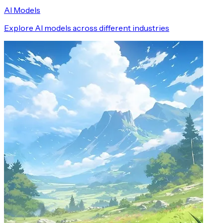
AI Models
Explore AI models across different industries