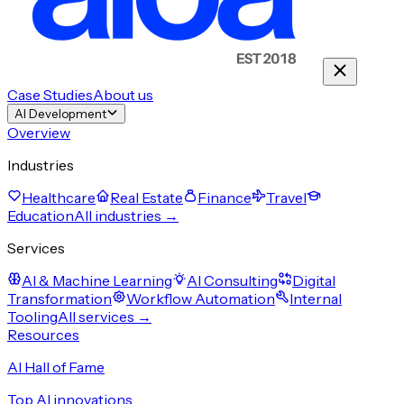
Case Studies
About us
AI Development
Overview
Industries
Healthcare
Real Estate
Finance
Travel
Education
All industries →
Services
AI & Machine Learning
AI Consulting
Digital
Transformation
Workflow Automation
Internal
Tooling
All services →
Resources
AI Hall of Fame
Top AI innovations