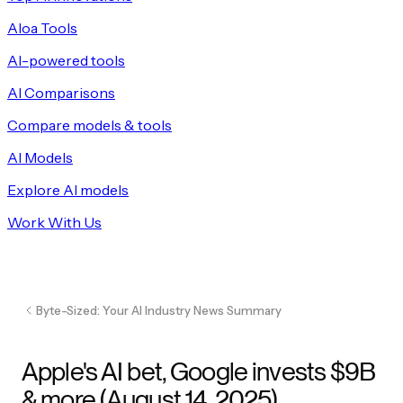
Aloa Tools
AI-powered tools
AI Comparisons
Compare models & tools
AI Models
Explore AI models
Work With Us
Byte-Sized: Your AI Industry News Summary
Apple's AI bet, Google invests $9B
& more (August 14, 2025)