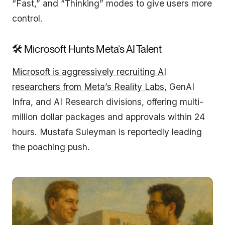
“Fast,” and “Thinking” modes to give users more
control.
🛠 Microsoft Hunts Meta’s AI Talent
Microsoft is aggressively recruiting AI
researchers from Meta’s Reality Labs
, GenAI
Infra, and AI Research divisions, offering multi-
million dollar packages and approvals within 24
hours. Mustafa Suleyman is reportedly leading
the poaching push.