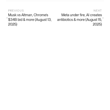
PREVIOUS
NEXT
Musk vs Altman, Chrome’s
Meta under fire, AI creates
$34B bid & more (August 13,
antibiotics & more (August 15,
2025)
2025)