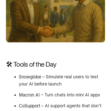
🛠 Tools of the Day
Snowglobe
– Simulate real users to test
your AI before launch
Macron AI
– Turn chats into mini AI apps
CoSupport
– AI support agents that don’t