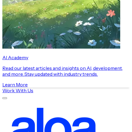
AI Academy
Read our latest articles and insights on AI, development,
and more. Stay updated with industry trends.
Learn More
Work With Us