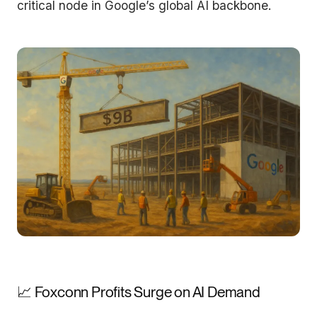
critical node in Google’s global AI backbone.
📈 Foxconn Profits Surge on AI Demand