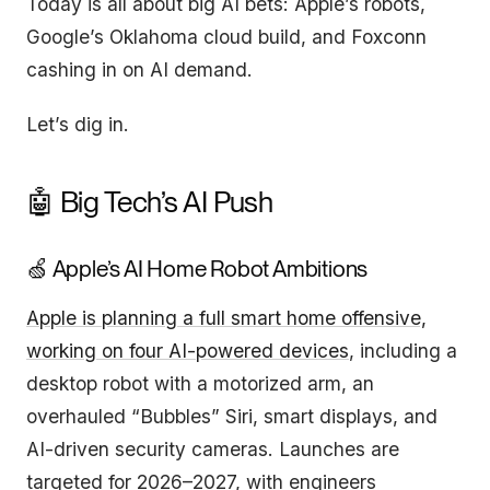
Today is all about big AI bets: Apple’s robots,
Google’s Oklahoma cloud build, and Foxconn
cashing in on AI demand.
Let’s dig in.
🤖 Big Tech’s AI Push
🍏 Apple’s AI Home Robot Ambitions
Apple is planning a full smart home offensive,
working on four AI-powered devices
, including a
desktop robot with a motorized arm, an
overhauled “Bubbles” Siri, smart displays, and
AI-driven security cameras. Launches are
targeted for 2026–2027, with engineers