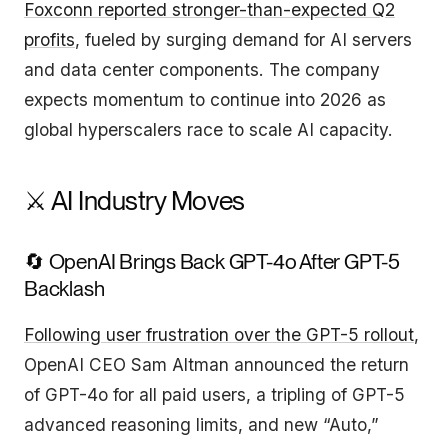
Foxconn reported stronger-than-expected Q2
profits
, fueled by surging demand for AI servers
and data center components. The company
expects momentum to continue into 2026 as
global hyperscalers race to scale AI capacity.
⚔️ AI Industry Moves
🔄 OpenAI Brings Back GPT-4o After GPT-5
Backlash
Following user frustration over the GPT-5 rollout
,
OpenAI CEO Sam Altman announced the return
of GPT-4o for all paid users, a tripling of GPT-5
advanced reasoning limits, and new “Auto,”