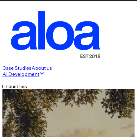
Case Studies
About us
AI Development
f industries