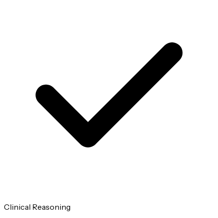
Clinical Reasoning