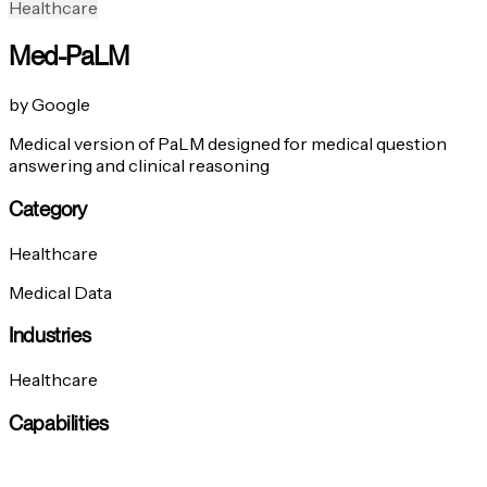
Healthcare
Med-PaLM
by Google
Medical version of PaLM designed for medical question
answering and clinical reasoning
Category
Healthcare
Medical Data
Industries
Healthcare
Capabilities