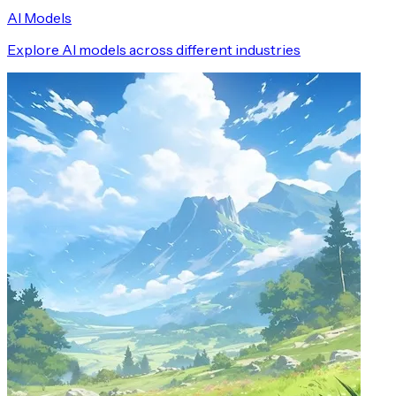
AI Models
Explore AI models across different industries