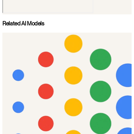
Related AI Models