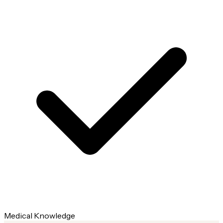
Medical Knowledge