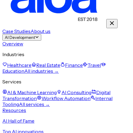
Case Studies
About us
AI Development
Overview
Industries
Healthcare
Real Estate
Finance
Travel
Education
All industries →
Services
AI & Machine Learning
AI Consulting
Digital
Transformation
Workflow Automation
Internal
Tooling
All services →
Resources
AI Hall of Fame
Top AI innovations