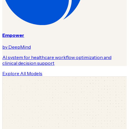
Empower
by DeepMind
AI system for healthcare workflow optimization and
clinical decision support
Explore All Models