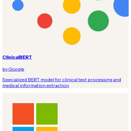
ClinicalBERT
by Google
Specialized BERT model for clinical text processing and
medical information extraction