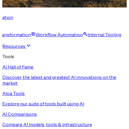
cation
 Transformation
Workflow Automation
Internal Tooling
Resources
Tools
AI Hall of Fame
Discover the latest and greatest AI innovations on the
market
Aloa Tools
Explore our suite of tools built using AI
AI Comparisons
Compare AI models, tools & infrastructure