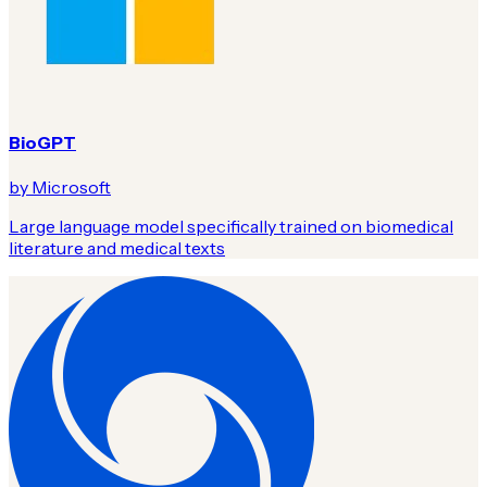
BioGPT
by Microsoft
Large language model specifically trained on biomedical
literature and medical texts