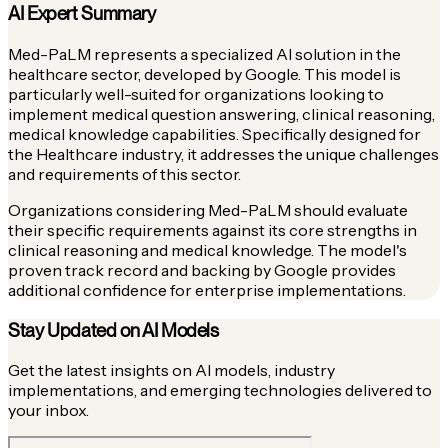
AI Expert Summary
Med-PaLM represents a specialized AI solution in the
healthcare sector, developed by Google. This model is
particularly well-suited for organizations looking to
implement medical question answering, clinical reasoning,
medical knowledge capabilities. Specifically designed for
the Healthcare industry, it addresses the unique challenges
and requirements of this sector.
Organizations considering Med-PaLM should evaluate
their specific requirements against its core strengths in
clinical reasoning and medical knowledge. The model's
proven track record and backing by Google provides
additional confidence for enterprise implementations.
Stay Updated on AI Models
Get the latest insights on AI models, industry
implementations, and emerging technologies delivered to
your inbox.