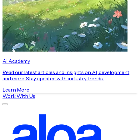
AI Academy
Read our latest articles and insights on AI, development,
and more. Stay updated with industry trends.
Learn More
Work With Us