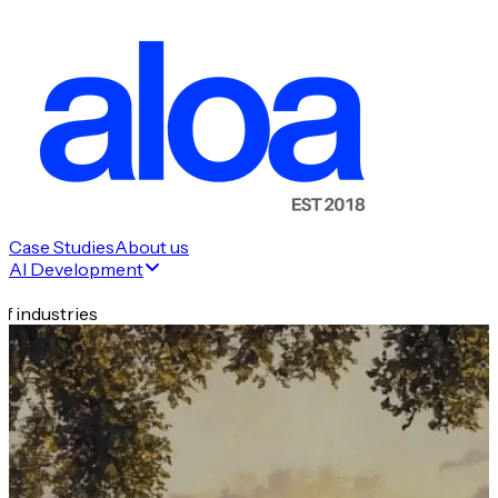
Case Studies
About us
AI Development
f industries