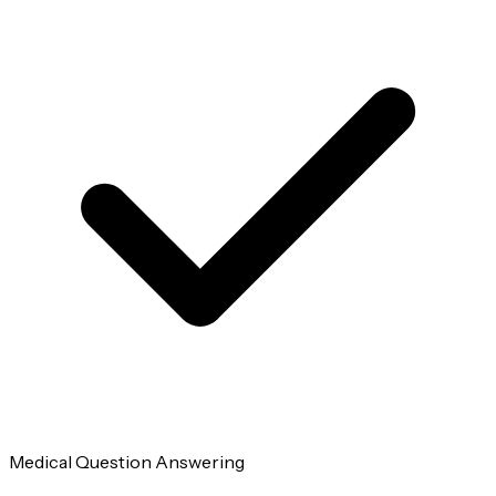
Medical Question Answering