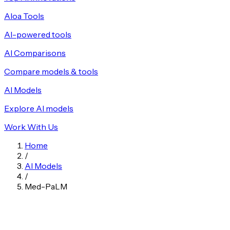
Aloa Tools
AI-powered tools
AI Comparisons
Compare models & tools
AI Models
Explore AI models
Work With Us
Home
/
AI Models
/
Med-PaLM