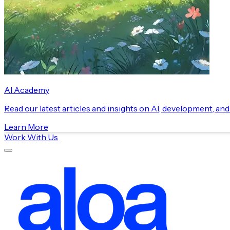
AI Academy
Read our latest articles and insights on AI, development, an
Learn More
Work With Us