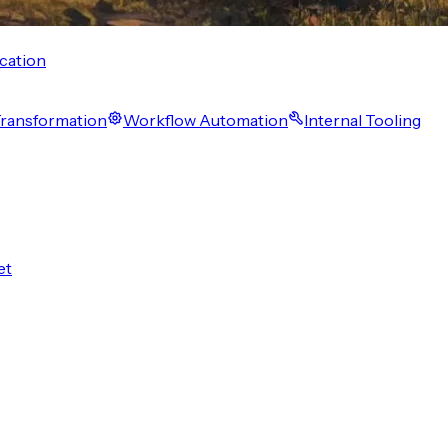
cation
 Transformation
Workflow Automation
Internal Tooling
et