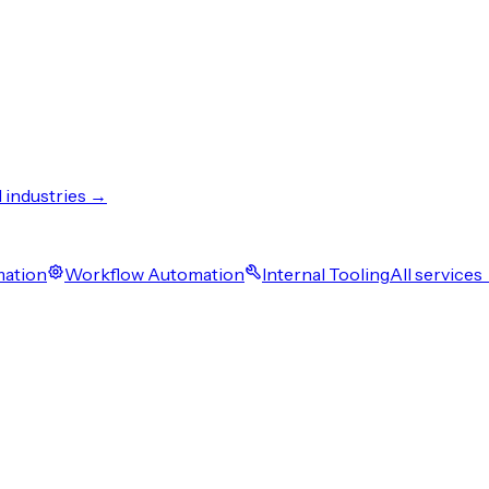
l industries →
mation
Workflow Automation
Internal Tooling
All services