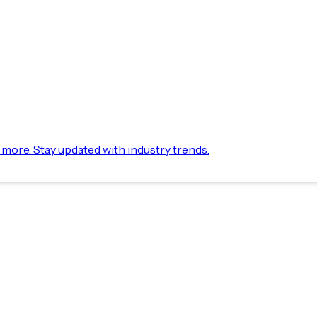
d more. Stay updated with industry trends.