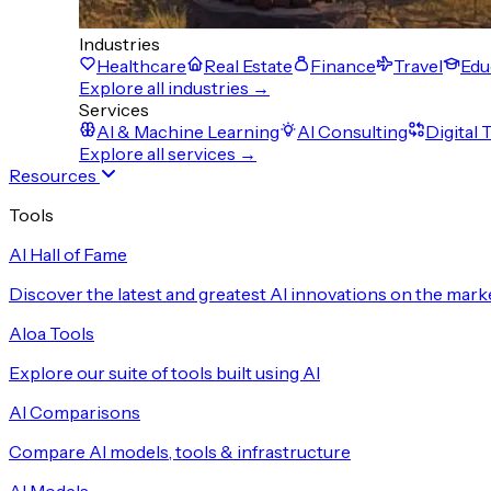
Industries
Healthcare
Real Estate
Finance
Travel
Edu
Explore all industries →
Services
AI & Machine Learning
AI Consulting
Digital
Explore all services →
Resources
Tools
AI Hall of Fame
Discover the latest and greatest AI innovations on the mark
Aloa Tools
Explore our suite of tools built using AI
AI Comparisons
Compare AI models, tools & infrastructure