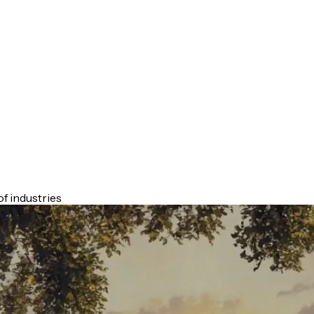
f industries