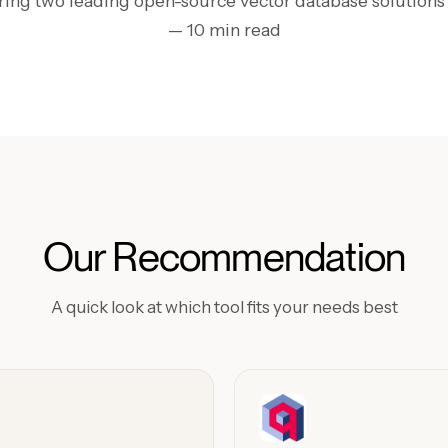
ng two leading open-source vector database solutions
— 10 min read
Our Recommendation
A quick look at which tool fits your needs best