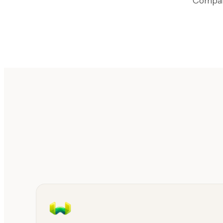
Compari