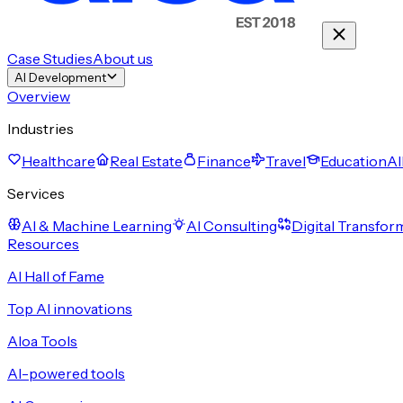
Case Studies
About us
AI Development
Overview
Industries
Healthcare
Real Estate
Finance
Travel
Education
Al
Services
AI & Machine Learning
AI Consulting
Digital Transfor
Resources
AI Hall of Fame
Top AI innovations
Aloa Tools
AI-powered tools