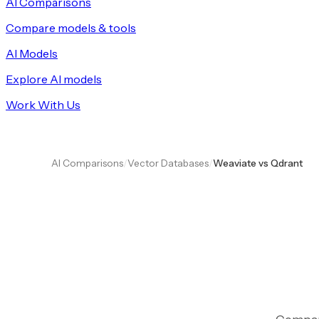
AI Comparisons
Compare models & tools
AI Models
Explore AI models
Work With Us
AI Comparisons
/
Vector Databases
/
Weaviate vs Qdrant