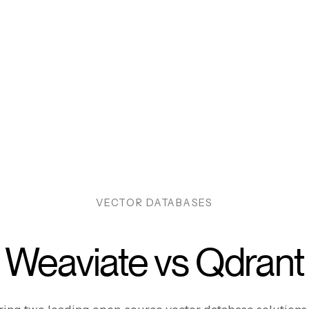
VECTOR DATABASES
Weaviate vs Qdrant