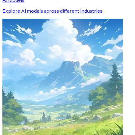
AI Models
Explore AI models across different industries