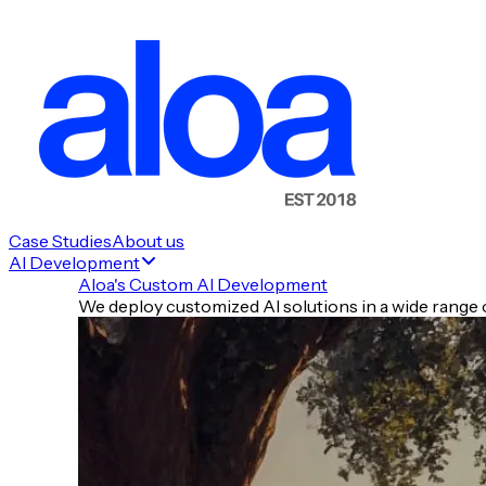
Case Studies
About us
AI Development
Aloa's Custom AI Development
We deploy customized AI solutions in a wide range o