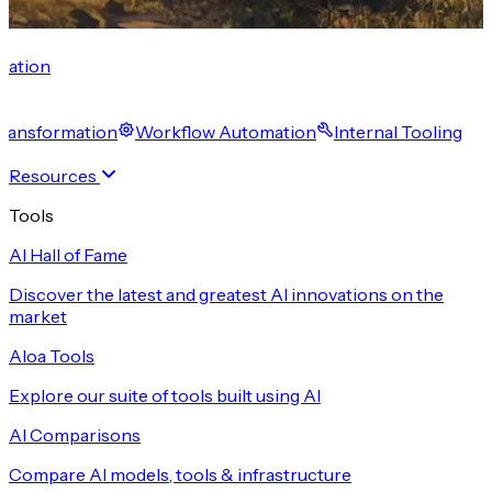
cation
 Transformation
Workflow Automation
Internal Tooling
Resources
Tools
AI Hall of Fame
Discover the latest and greatest AI innovations on the
market
Aloa Tools
Explore our suite of tools built using AI
AI Comparisons
Compare AI models, tools & infrastructure