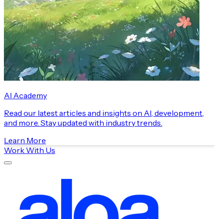
AI Academy
Read our latest articles and insights on AI, development,
and more. Stay updated with industry trends.
Learn More
Work With Us