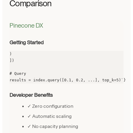
Comparison
Pinecone DX
Getting Started
)

])

# Query

results = index.query([0.1, 0.2, ...], top_k=5)`}
Developer Benefits
✓ Zero configuration
✓ Automatic scaling
✓ No capacity planning