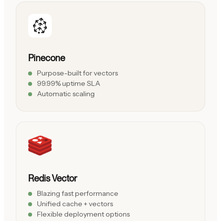
Pinecone
Purpose-built for vectors
99.99% uptime SLA
Automatic scaling
Redis Vector
Blazing fast performance
Unified cache + vectors
Flexible deployment options