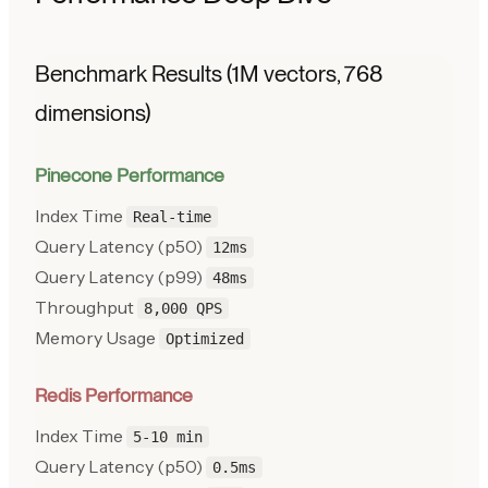
Benchmark Results (1M vectors, 768
dimensions)
Pinecone Performance
Index Time
Real-time
Query Latency (p50)
12ms
Query Latency (p99)
48ms
Throughput
8,000 QPS
Memory Usage
Optimized
Redis Performance
Index Time
5-10 min
Query Latency (p50)
0.5ms