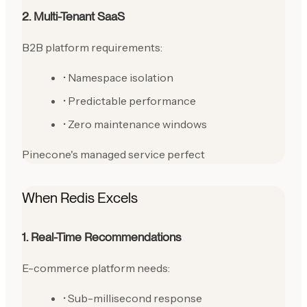
2. Multi-Tenant SaaS
B2B platform requirements:
• Namespace isolation
• Predictable performance
• Zero maintenance windows
Pinecone's managed service perfect
When Redis Excels
1. Real-Time Recommendations
E-commerce platform needs:
• Sub-millisecond response