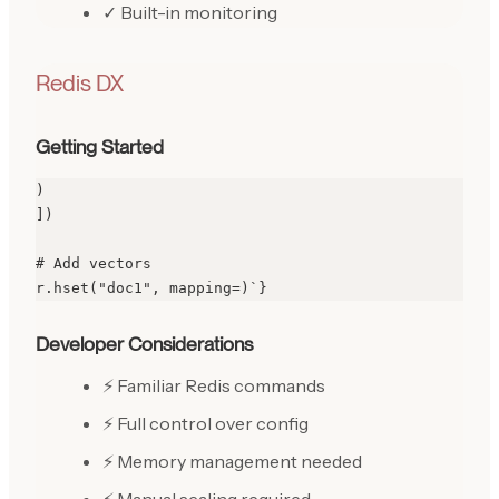
✓ Built-in monitoring
Redis DX
Getting Started
)

])

# Add vectors

r.hset("doc1", mapping=)`}
Developer Considerations
⚡ Familiar Redis commands
⚡ Full control over config
⚡ Memory management needed