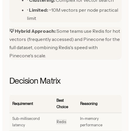
•
Clustering:
Complex for vector search
•
Limited:
~10M vectors per node practical
limit
💡 Hybrid Approach:
Some teams use Redis for hot
vectors (frequently accessed) and Pinecone for the
full dataset, combining Redis's speed with
Pinecone's scale.
Decision Matrix
Best
Requirement
Reasoning
Choice
Sub-millisecond
In-memory
Redis
latency
performance