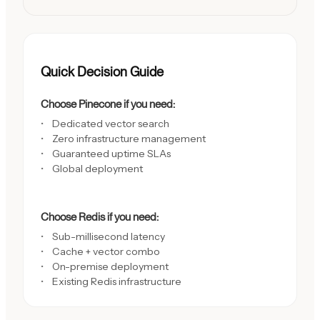
Quick Decision Guide
Choose Pinecone if you need:
Dedicated vector search
Zero infrastructure management
Guaranteed uptime SLAs
Global deployment
Choose Redis if you need:
Sub-millisecond latency
Cache + vector combo
On-premise deployment
Existing Redis infrastructure