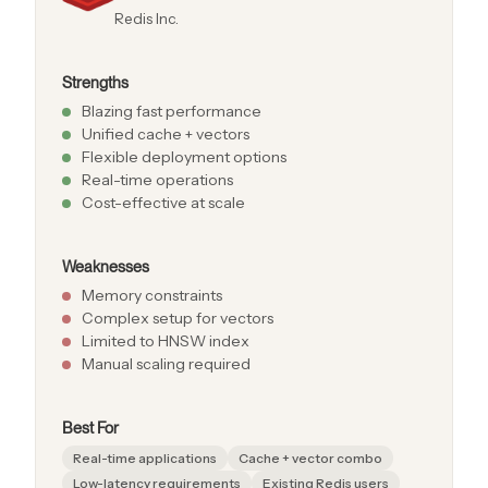
Redis Inc.
Strengths
Blazing fast performance
Unified cache + vectors
Flexible deployment options
Real-time operations
Cost-effective at scale
Weaknesses
Memory constraints
Complex setup for vectors
Limited to HNSW index
Manual scaling required
Best For
Real-time applications
Cache + vector combo
Low-latency requirements
Existing Redis users