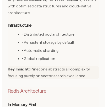
with optimized data structures and cloud-native
architecture.
Infrastructure
• Distributed pod architecture
• Persistent storage by default
• Automatic sharding
• Global replication
Key Insight:
Pinecone abstracts all complexity,
focusing purely on vector search excellence.
Redis Architecture
In-Memory First