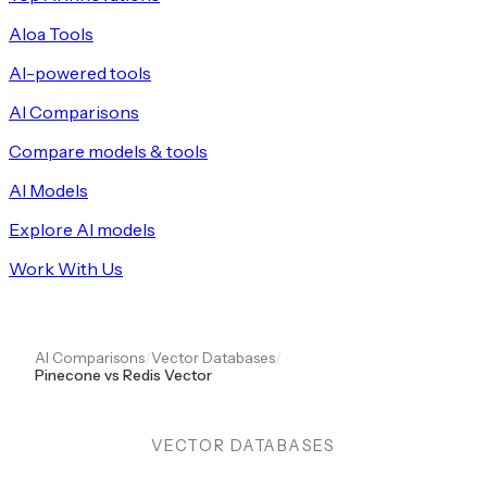
Aloa Tools
AI-powered tools
AI Comparisons
Compare models & tools
AI Models
Explore AI models
Work With Us
AI Comparisons
/
Vector Databases
/
Pinecone vs Redis Vector
VECTOR DATABASES