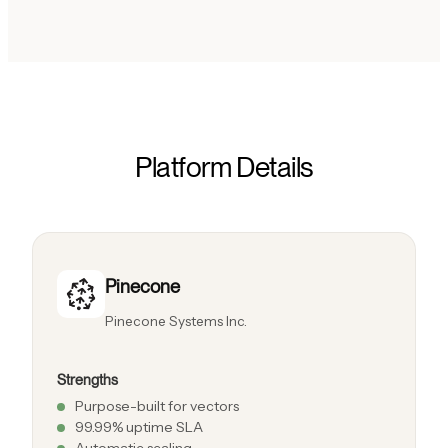
Platform Details
Pinecone
Pinecone Systems Inc.
Strengths
Purpose-built for vectors
99.99% uptime SLA
Automatic scaling