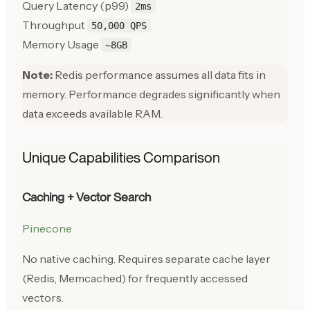
Query Latency (p99)
2ms
Throughput
50,000 QPS
Memory Usage
~8GB
Note:
Redis performance assumes all data fits in
memory. Performance degrades significantly when
data exceeds available RAM.
Unique Capabilities Comparison
Caching + Vector Search
Pinecone
No native caching. Requires separate cache layer
(Redis, Memcached) for frequently accessed
vectors.