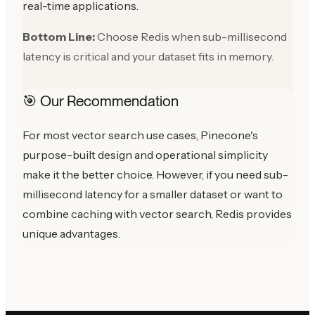
real-time applications.
Bottom Line:
Choose Redis when sub-millisecond
latency is critical and your dataset fits in memory.
🎯 Our Recommendation
For most vector search use cases, Pinecone's
purpose-built design and operational simplicity
make it the better choice. However, if you need sub-
millisecond latency for a smaller dataset or want to
combine caching with vector search, Redis provides
unique advantages.