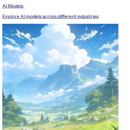
AI Models
Explore AI models across different industries