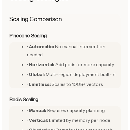
Scaling Comparison
Pinecone Scaling
•
Automatic:
No manual intervention
needed
•
Horizontal:
Add pods for more capacity
•
Global:
Multi-region deployment built-in
•
Limitless:
Scales to 100B+ vectors
Redis Scaling
•
Manual:
Requires capacity planning
•
Vertical:
Limited by memory per node