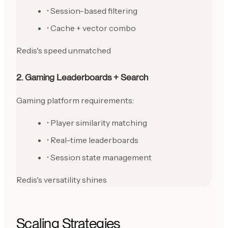
• Session-based filtering
• Cache + vector combo
Redis's speed unmatched
2. Gaming Leaderboards + Search
Gaming platform requirements:
• Player similarity matching
• Real-time leaderboards
• Session state management
Redis's versatility shines
Scaling Strategies