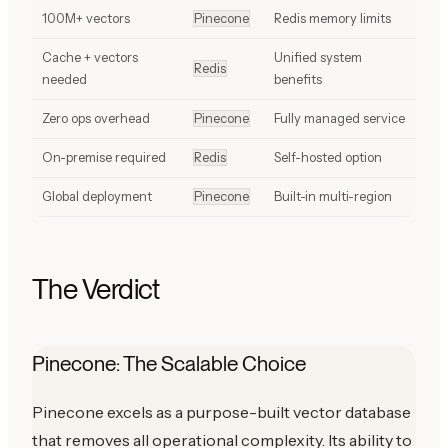
100M+ vectors
Pinecone
Redis memory limits
Cache + vectors
Unified system
Redis
needed
benefits
Zero ops overhead
Pinecone
Fully managed service
On-premise required
Redis
Self-hosted option
Global deployment
Pinecone
Built-in multi-region
The Verdict
Pinecone: The Scalable Choice
Pinecone excels as a purpose-built vector database
that removes all operational complexity. Its ability to