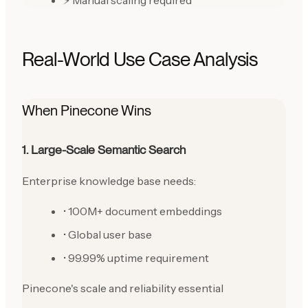
⚡ Manual scaling required
Real-World Use Case Analysis
When Pinecone Wins
1. Large-Scale Semantic Search
Enterprise knowledge base needs:
• 100M+ document embeddings
• Global user base
• 99.99% uptime requirement
Pinecone's scale and reliability essential