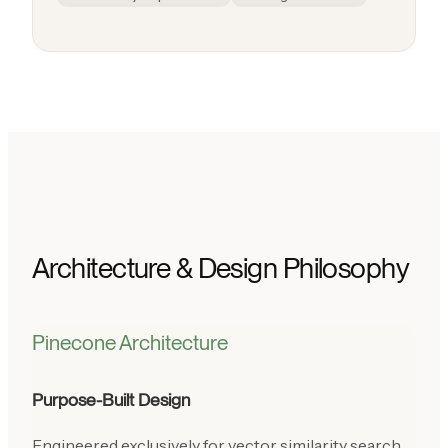
Architecture & Design Philosophy
Pinecone Architecture
Purpose-Built Design
Engineered exclusively for vector similarity search