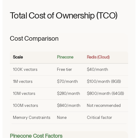
Total Cost of Ownership (TCO)
Cost Comparison
Scale
Pinecone
Redis (Cloud)
100K vectors
Free tier
$40/month
1M vectors
$70/month
$100/month (8GB)
10M vectors
$280/month
$800/month (64GB)
100M vectors
$840/month
Not recommended
Memory Constraints
None
Critical factor
Pinecone Cost Factors