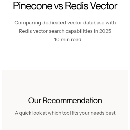
Pinecone vs Redis Vector
Comparing dedicated vector database with
Redis vector search capabilities in 2025
— 10 min read
Our Recommendation
A quick look at which tool fits your needs best