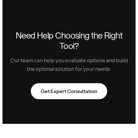
Need Help Choosing the Right
Tool?
Our team can help you evaluate options and build
the optimal solution for your needs.
Get Expert Consultation