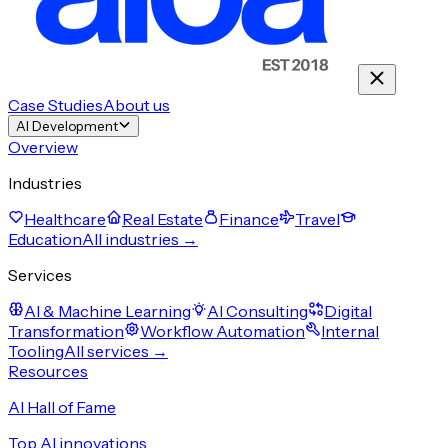
Case Studies
About us
AI Development
Overview
Industries
Healthcare
Real Estate
Finance
Travel
Education
All industries →
Services
AI & Machine Learning
AI Consulting
Digital
Transformation
Workflow Automation
Internal
Tooling
All services →
Resources
AI Hall of Fame
Top AI innovations