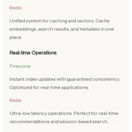
Redis
Unified system for caching and vectors. Cache
embeddings, search results, and metadata in one
place.
Real-time Operations
Pinecone
Instant index updates with guaranteed consistency.
Optimized for real-time applications.
Redis
Ultra-low latency operations. Perfect for real-time
recommendations and session-based search.