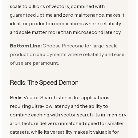
scale to billions of vectors, combined with
guaranteed uptime and zero maintenance, makes it
ideal for production applications where reliability
and scale matter more than microsecond latency.
Bottom Line:
Choose Pinecone for large-scale
production deployments where reliability and ease
of use are paramount.
Redis: The Speed Demon
Redis Vector Search shines for applications
requiring ultra-low latency and the ability to
combine caching with vector search. Its in-memory
architecture delivers unmatched speed for smaller
datasets, while its versatility makes it valuable for