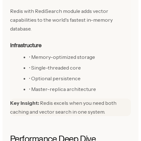
Redis with RediSearch module adds vector
capabilities to the world's fastest in-memory
database.
Infrastructure
• Memory-optimized storage
• Single-threaded core
• Optional persistence
• Master-replica architecture
Key Insight:
Redis excels when you need both
caching and vector search in one system.
Performance Deep Dive