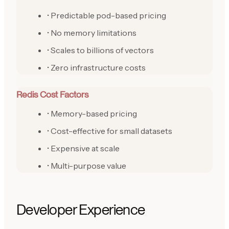
• Predictable pod-based pricing
• No memory limitations
• Scales to billions of vectors
• Zero infrastructure costs
Redis Cost Factors
• Memory-based pricing
• Cost-effective for small datasets
• Expensive at scale
• Multi-purpose value
Developer Experience