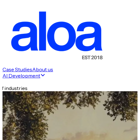
Case Studies
About us
AI Development
f industries