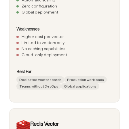
Zero configuration
Global deployment
Weaknesses
Higher cost per vector
Limited to vectors only
No caching capabilities
Cloud-only deployment
Best For
Dedicated vector search
Production workloads
Teams without DevOps
Global applications
Redis Vector