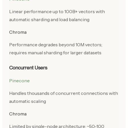
Linear performance up to 100B+ vectors with
automatic sharding and load balancing
Chroma
Performance degrades beyond 10M vectors;
requires manual sharding for larger datasets
Concurrent Users
Pinecone
Handles thousands of concurrent connections with
automatic scaling
Chroma
Limited by single-node architecture; ~50-100