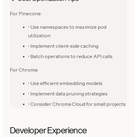
For Pinecone:
• Use namespaces to maximize pod
utilization
• Implement client-side caching
• Batch operations to reduce API calls
For Chroma:
• Use efficient embedding models
• Implement data pruning strategies
• Consider Chroma Cloud for small projects
Developer Experience