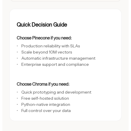
Quick Decision Guide
Choose Pinecone if you need:
Production reliability with SLAs
Scale beyond 10M vectors
Automatic infrastructure management
Enterprise support and compliance
Choose Chroma if you need:
Quick prototyping and development
Free self-hosted solution
Python-native integration
Full control over your data