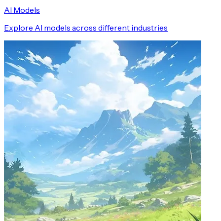
AI Models
Explore AI models across different industries