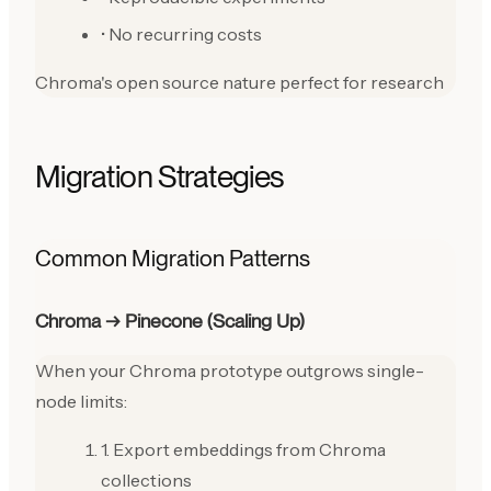
• No recurring costs
Chroma's open source nature perfect for research
Migration Strategies
Common Migration Patterns
Chroma → Pinecone (Scaling Up)
When your Chroma prototype outgrows single-
node limits:
1. Export embeddings from Chroma
collections