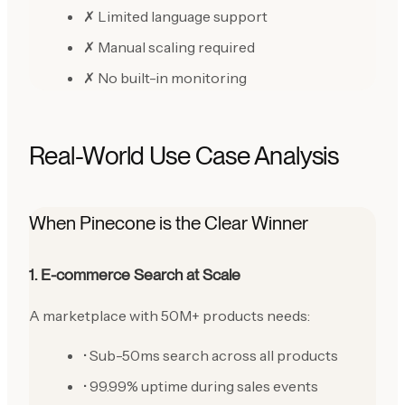
✗ Limited language support
✗ Manual scaling required
✗ No built-in monitoring
Real-World Use Case Analysis
When Pinecone is the Clear Winner
1. E-commerce Search at Scale
A marketplace with 50M+ products needs:
• Sub-50ms search across all products
• 99.99% uptime during sales events