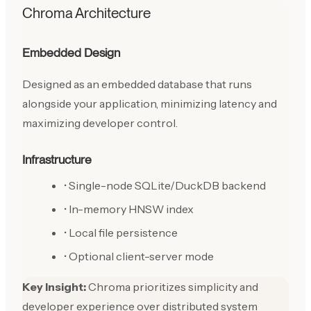
Chroma Architecture
Embedded Design
Designed as an embedded database that runs
alongside your application, minimizing latency and
maximizing developer control.
Infrastructure
• Single-node SQLite/DuckDB backend
• In-memory HNSW index
• Local file persistence
• Optional client-server mode
Key Insight:
Chroma prioritizes simplicity and
developer experience over distributed system