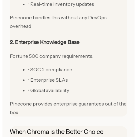
• Real-time inventory updates
Pinecone handles this without any DevOps
overhead
2. Enterprise Knowledge Base
Fortune 500 company requirements:
• SOC 2 compliance
• Enterprise SLAs
• Global availability
Pinecone provides enterprise guarantees out of the
box
When Chroma is the Better Choice