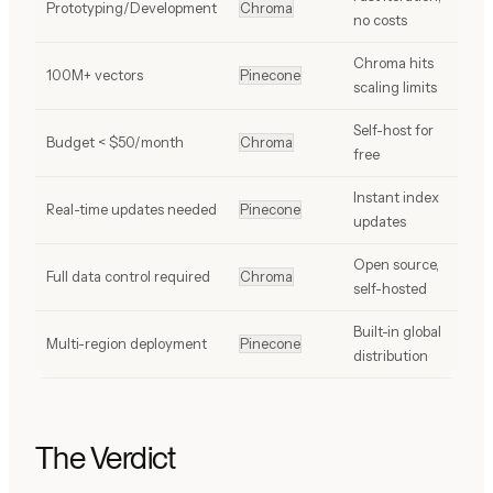
Prototyping/Development
Chroma
no costs
Chroma hits
100M+ vectors
Pinecone
scaling limits
Self-host for
Budget < $50/month
Chroma
free
Instant index
Real-time updates needed
Pinecone
updates
Open source,
Full data control required
Chroma
self-hosted
Built-in global
Multi-region deployment
Pinecone
distribution
The Verdict