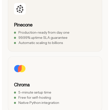
Pinecone
Production-ready from day one
99.99% uptime SLA guarantee
Automatic scaling to billions
Chroma
5-minute setup time
Free for self-hosting
Native Python integration