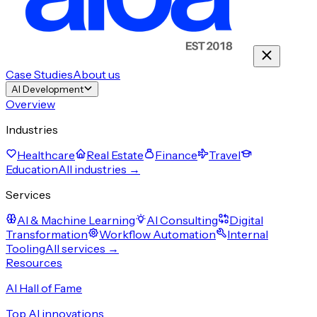
Case Studies
About us
AI Development
Overview
Industries
Healthcare
Real Estate
Finance
Travel
Education
All industries →
Services
AI & Machine Learning
AI Consulting
Digital
Transformation
Workflow Automation
Internal
Tooling
All services →
Resources
AI Hall of Fame
Top AI innovations