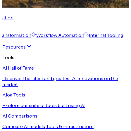
cation
 Transformation
Workflow Automation
Internal Tooling
Resources
Tools
AI Hall of Fame
Discover the latest and greatest AI innovations on the
market
Aloa Tools
Explore our suite of tools built using AI
AI Comparisons
Compare AI models, tools & infrastructure