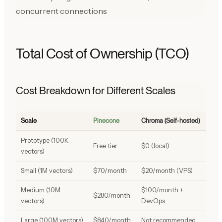
concurrent connections
Total Cost of Ownership (TCO)
Cost Breakdown for Different Scales
Scale
Pinecone
Chroma (Self-hosted)
Prototype (100K
Free tier
$0 (local)
vectors)
Small (1M vectors)
$70/month
$20/month (VPS)
Medium (10M
$100/month +
$280/month
vectors)
DevOps
Large (100M vectors)
$840/month
Not recommended