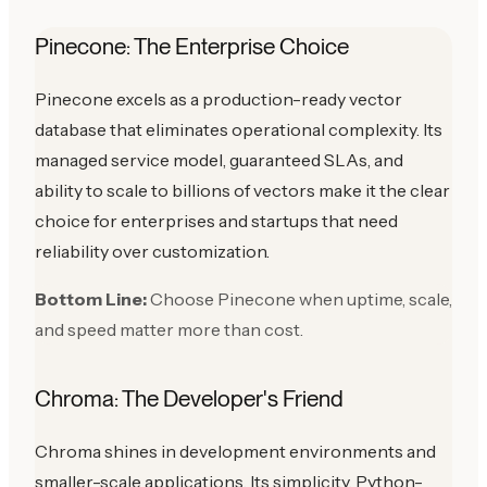
Pinecone: The Enterprise Choice
Pinecone excels as a production-ready vector
database that eliminates operational complexity. Its
managed service model, guaranteed SLAs, and
ability to scale to billions of vectors make it the clear
choice for enterprises and startups that need
reliability over customization.
Bottom Line:
Choose Pinecone when uptime, scale,
and speed matter more than cost.
Chroma: The Developer's Friend
Chroma shines in development environments and
smaller-scale applications. Its simplicity, Python-