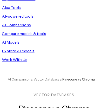
Aloa Tools
AI-powered tools
AI Comparisons
Compare models & tools
AI Models
Explore AI models
Work With Us
AI Comparisons
/
Vector Databases
/
Pinecone vs Chroma
VECTOR DATABASES