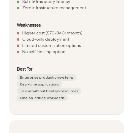
Sub-50ms query latency
Zero infrastructure management
Weaknesses
Higher cost ($70-840+/month)
Cloud-only deployment
Limited customization options
No self-hosting option
Best For
Enterprise production systems
Real-time applications
Teams without DevOps resources
Mission-critical workloads