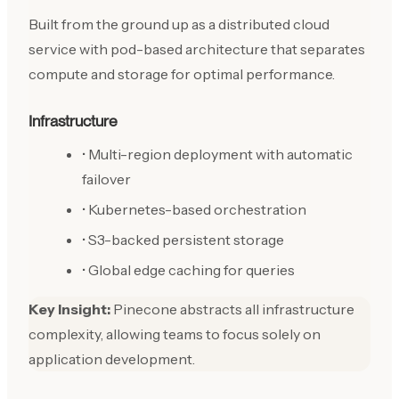
Built from the ground up as a distributed cloud
service with pod-based architecture that separates
compute and storage for optimal performance.
Infrastructure
• Multi-region deployment with automatic
failover
• Kubernetes-based orchestration
• S3-backed persistent storage
• Global edge caching for queries
Key Insight:
Pinecone abstracts all infrastructure
complexity, allowing teams to focus solely on
application development.