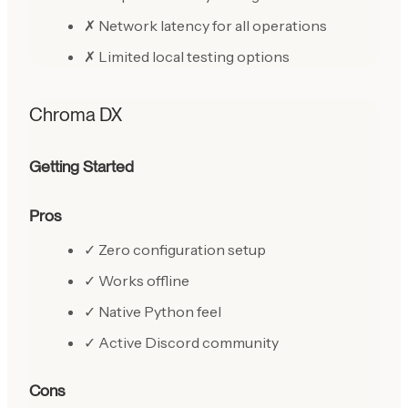
✗ Network latency for all operations
✗ Limited local testing options
Chroma DX
Getting Started
Pros
✓ Zero configuration setup
✓ Works offline
✓ Native Python feel
✓ Active Discord community
Cons