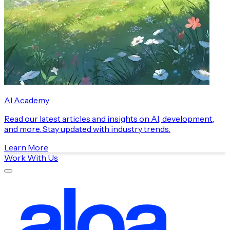
AI Academy
Read our latest articles and insights on AI, development,
and more. Stay updated with industry trends.
Learn More
Work With Us