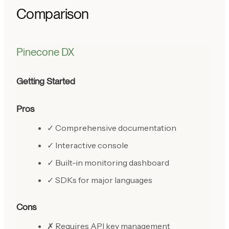
Comparison
Pinecone DX
Getting Started
Pros
✓ Comprehensive documentation
✓ Interactive console
✓ Built-in monitoring dashboard
✓ SDKs for major languages
Cons
✗ Requires API key management