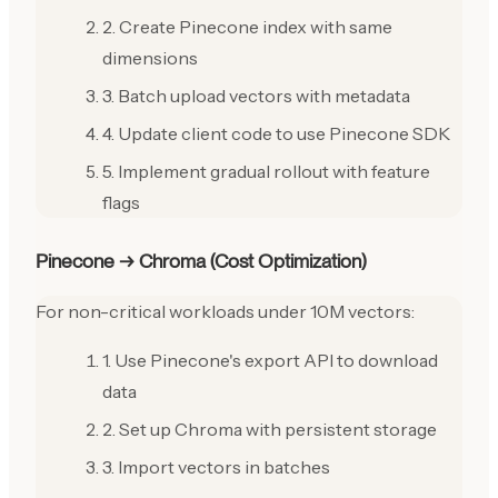
2. Create Pinecone index with same
dimensions
3. Batch upload vectors with metadata
4. Update client code to use Pinecone SDK
5. Implement gradual rollout with feature
flags
Pinecone → Chroma (Cost Optimization)
For non-critical workloads under 10M vectors:
1. Use Pinecone's export API to download
data
2. Set up Chroma with persistent storage
3. Import vectors in batches