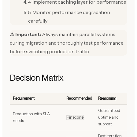
4. Implement caching layer for performance
5. Monitor performance degradation
carefully
⚠️ Important:
Always maintain parallel systems
during migration and thoroughly test performance
before switching production traffic.
Decision Matrix
Requirement
Recommended
Reasoning
Guaranteed
Production with SLA
Pinecone
uptime and
needs
support
Fast iteration,