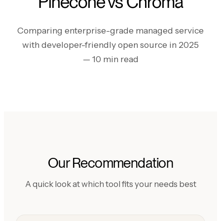
Pinecone vs Chroma
Comparing enterprise-grade managed service
with developer-friendly open source in 2025
— 10 min read
Our Recommendation
A quick look at which tool fits your needs best