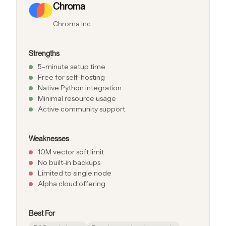
Chroma
Chroma Inc.
Strengths
5-minute setup time
Free for self-hosting
Native Python integration
Minimal resource usage
Active community support
Weaknesses
10M vector soft limit
No built-in backups
Limited to single node
Alpha cloud offering
Best For