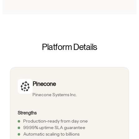
Platform Details
Pinecone
Pinecone Systems Inc.
Strengths
Production-ready from day one
99.99% uptime SLA guarantee
Automatic scaling to billions