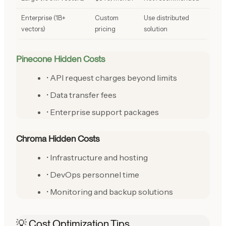
Enterprise (1B+
Custom
Use distributed
vectors)
pricing
solution
Pinecone Hidden Costs
• API request charges beyond limits
• Data transfer fees
• Enterprise support packages
Chroma Hidden Costs
• Infrastructure and hosting
• DevOps personnel time
• Monitoring and backup solutions
💡 Cost Optimization Tips