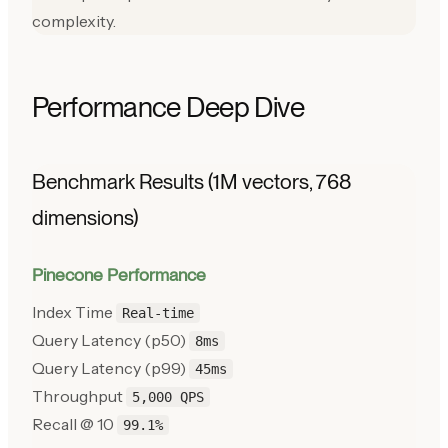
complexity.
Performance Deep Dive
Benchmark Results (1M vectors, 768
dimensions)
Pinecone Performance
Index Time
Real-time
Query Latency (p50)
8ms
Query Latency (p99)
45ms
Throughput
5,000 QPS
Recall @ 10
99.1%