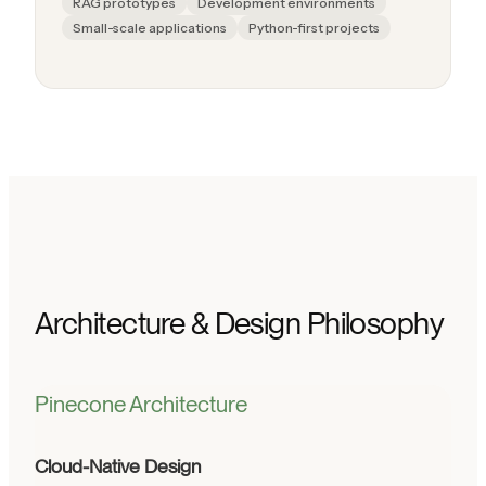
RAG prototypes
Development environments
Small-scale applications
Python-first projects
Architecture & Design Philosophy
Pinecone Architecture
Cloud-Native Design