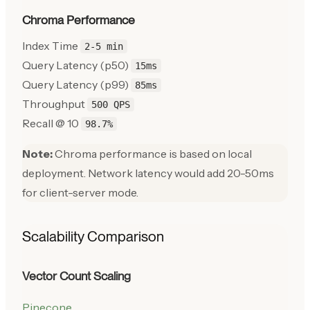
Chroma Performance
Index Time
2-5 min
Query Latency (p50)
15ms
Query Latency (p99)
85ms
Throughput
500 QPS
Recall @ 10
98.7%
Note:
Chroma performance is based on local
deployment. Network latency would add 20-50ms
for client-server mode.
Scalability Comparison
Vector Count Scaling
Pinecone