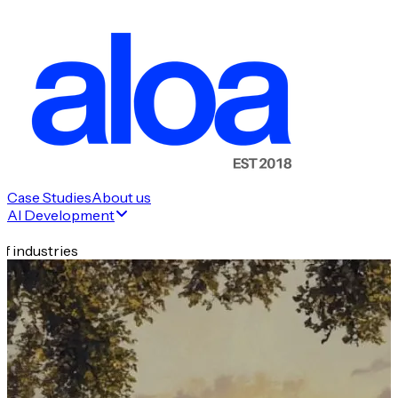
Case Studies
About us
AI Development
f industries