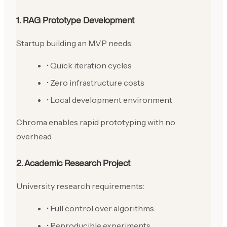
1. RAG Prototype Development
Startup building an MVP needs:
• Quick iteration cycles
• Zero infrastructure costs
• Local development environment
Chroma enables rapid prototyping with no
overhead
2. Academic Research Project
University research requirements:
• Full control over algorithms
• Reproducible experiments