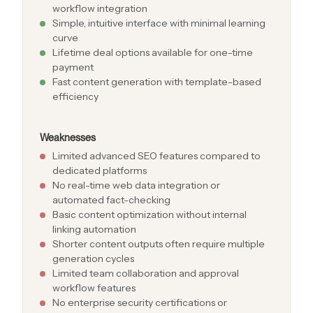
workflow integration
Simple, intuitive interface with minimal learning
curve
Lifetime deal options available for one-time
payment
Fast content generation with template-based
efficiency
Weaknesses
Limited advanced SEO features compared to
dedicated platforms
No real-time web data integration or
automated fact-checking
Basic content optimization without internal
linking automation
Shorter content outputs often require multiple
generation cycles
Limited team collaboration and approval
workflow features
No enterprise security certifications or