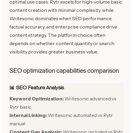
optimal use cases: Rytr excels for high-volume basic
content creation with minimal complexity, while
Writesonic dominates when SEO performance,
factual accuracy, and enterprise compliance drive
content strategy. The platform choice often
depends on whether content quantity or search
visibility provides greater business value.
SEO optimization capabilities comparison
📊 SEO Feature Analysis
Keyword Optimization:
Writesonic advanced vs
Rytr basic
Internal Linking:
Writesonic automated vs Rytr
manual
Content Gap Analysis:
Writesonic included vs Rytr