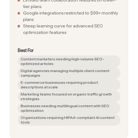
tier plans
Google integrations restricted to $99+ monthly
plans
Steep learning curve for advanced SEO
optimization features
Best For
Content marketers needing high-volume SEO-
optimized articles
Digital agencies managing multiple client content
campaigns
E-commerce businesses requiring product
descriptions at scale
Marketing teams focused on organic traffic growth
strategies
Businesses needing multilingual content with SEO
optimization
Organizations requiring HIPAA-compliant AI content
tools