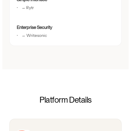
→ Rytr
Enterprise Security
→ Writesonic
Platform Details