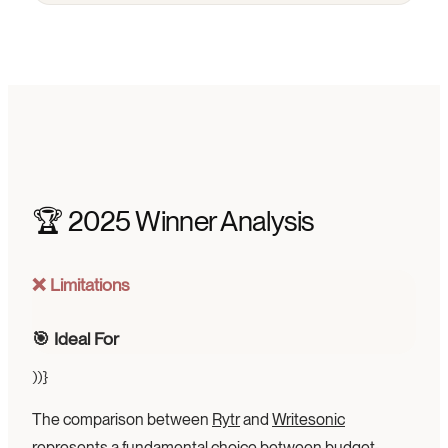
🏆 2025 Winner Analysis
❌ Limitations
🎯 Ideal For
))}
The comparison between
Rytr
and
Writesonic
represents a fundamental choice between budget-