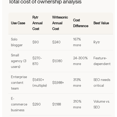
Total cost of ownership analysis
Rytr
Writesonic
Cost
Use Case
Annual
Annual
Best Value
Difference
Cost
Cost
Solo
167%
$90
$240
Rytr
blogger
more
Small
$270-
24-300%
Feature-
agency (3
$1,080
870
more
dependent
users)
Enterprise
$1,450+
313%
SEO needs
content
$5,988+
(multiple)
more
critical
team
E-
310%
Volume vs.
commerce
$290
$1,188
more
SEO
business