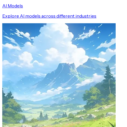
AI Models
Explore AI models across different industries