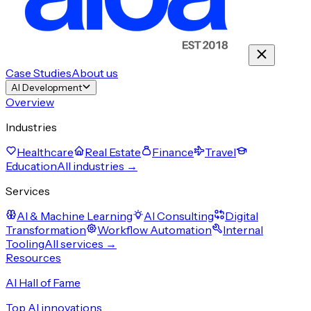
Case Studies
About us
AI Development
Overview
Industries
Healthcare
Real Estate
Finance
Travel
Education
All industries →
Services
AI & Machine Learning
AI Consulting
Digital
Transformation
Workflow Automation
Internal
Tooling
All services →
Resources
AI Hall of Fame
Top AI innovations