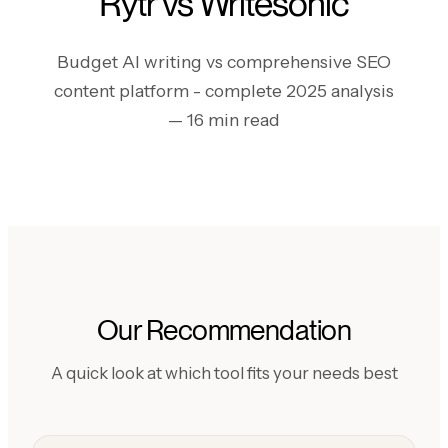
Rytr vs Writesonic
Budget AI writing vs comprehensive SEO
content platform - complete 2025 analysis
— 16 min read
Our Recommendation
A quick look at which tool fits your needs best