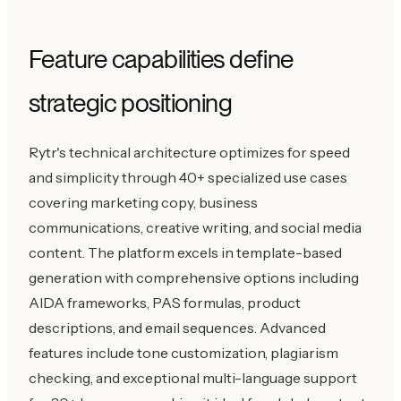
Feature capabilities define
strategic positioning
Rytr's technical architecture optimizes for speed
and simplicity through 40+ specialized use cases
covering marketing copy, business
communications, creative writing, and social media
content. The platform excels in template-based
generation with comprehensive options including
AIDA frameworks, PAS formulas, product
descriptions, and email sequences. Advanced
features include tone customization, plagiarism
checking, and exceptional multi-language support