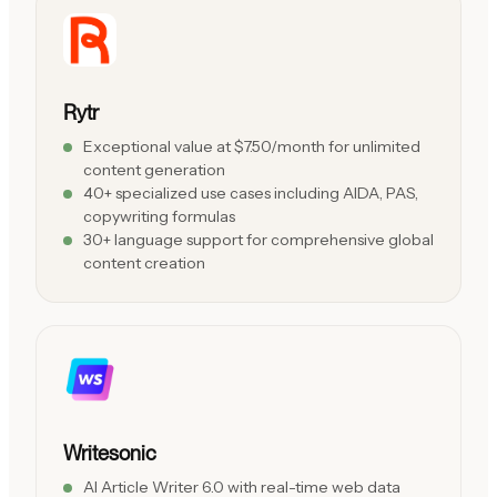
Rytr
Exceptional value at $7.50/month for unlimited
content generation
40+ specialized use cases including AIDA, PAS,
copywriting formulas
30+ language support for comprehensive global
content creation
Writesonic
AI Article Writer 6.0 with real-time web data