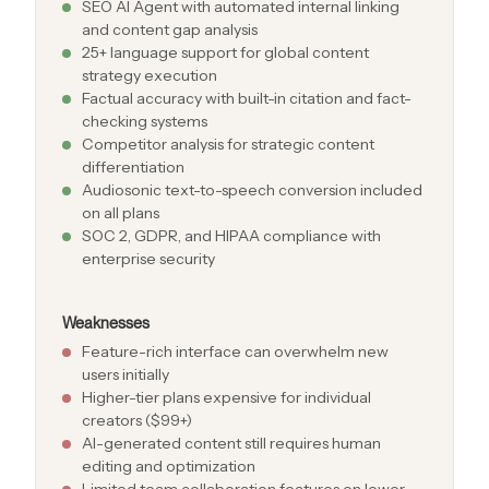
SEO AI Agent with automated internal linking
and content gap analysis
25+ language support for global content
strategy execution
Factual accuracy with built-in citation and fact-
checking systems
Competitor analysis for strategic content
differentiation
Audiosonic text-to-speech conversion included
on all plans
SOC 2, GDPR, and HIPAA compliance with
enterprise security
Weaknesses
Feature-rich interface can overwhelm new
users initially
Higher-tier plans expensive for individual
creators ($99+)
AI-generated content still requires human
editing and optimization
Limited team collaboration features on lower-