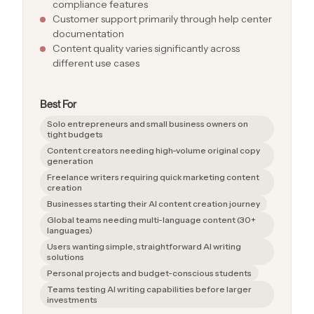
compliance features
Customer support primarily through help center
documentation
Content quality varies significantly across
different use cases
Best For
Solo entrepreneurs and small business owners on
tight budgets
Content creators needing high-volume original copy
generation
Freelance writers requiring quick marketing content
creation
Businesses starting their AI content creation journey
Global teams needing multi-language content (30+
languages)
Users wanting simple, straightforward AI writing
solutions
Personal projects and budget-conscious students
Teams testing AI writing capabilities before larger
investments