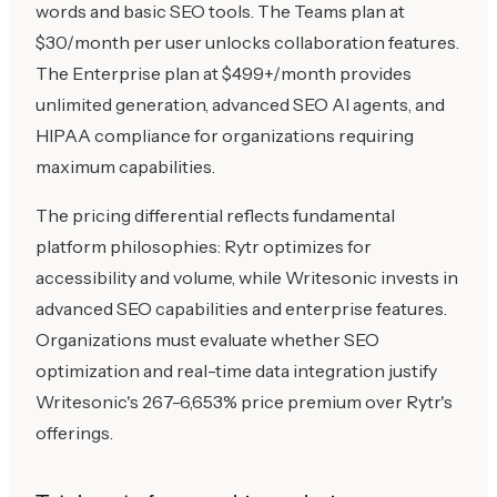
words and basic SEO tools. The Teams plan at
$30/month per user unlocks collaboration features.
The Enterprise plan at $499+/month provides
unlimited generation, advanced SEO AI agents, and
HIPAA compliance for organizations requiring
maximum capabilities.
The pricing differential reflects fundamental
platform philosophies: Rytr optimizes for
accessibility and volume, while Writesonic invests in
advanced SEO capabilities and enterprise features.
Organizations must evaluate whether SEO
optimization and real-time data integration justify
Writesonic's 267-6,653% price premium over Rytr's
offerings.