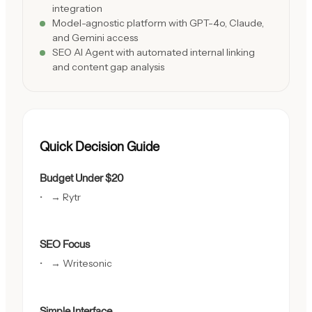
integration
Model-agnostic platform with GPT-4o, Claude,
and Gemini access
SEO AI Agent with automated internal linking
and content gap analysis
Quick Decision Guide
Budget Under $20
→ Rytr
SEO Focus
→ Writesonic
Simple Interface