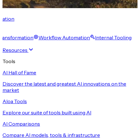
cation
 Transformation
Workflow Automation
Internal Tooling
Resources
Tools
AI Hall of Fame
Discover the latest and greatest AI innovations on the
market
Aloa Tools
Explore our suite of tools built using AI
AI Comparisons
Compare AI models, tools & infrastructure