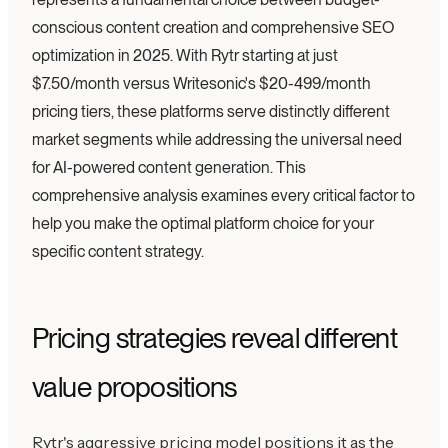
conscious content creation and comprehensive SEO
optimization in 2025. With Rytr starting at just
$7.50/month versus Writesonic's $20-499/month
pricing tiers, these platforms serve distinctly different
market segments while addressing the universal need
for AI-powered content generation. This
comprehensive analysis examines every critical factor to
help you make the optimal platform choice for your
specific content strategy.
Pricing strategies reveal different
value propositions
Rytr's aggressive pricing model positions it as the