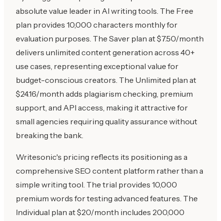
absolute value leader in AI writing tools. The Free
plan provides 10,000 characters monthly for
evaluation purposes. The Saver plan at $7.50/month
delivers unlimited content generation across 40+
use cases, representing exceptional value for
budget-conscious creators. The Unlimited plan at
$24.16/month adds plagiarism checking, premium
support, and API access, making it attractive for
small agencies requiring quality assurance without
breaking the bank.
Writesonic's pricing reflects its positioning as a
comprehensive SEO content platform rather than a
simple writing tool. The trial provides 10,000
premium words for testing advanced features. The
Individual plan at $20/month includes 200,000