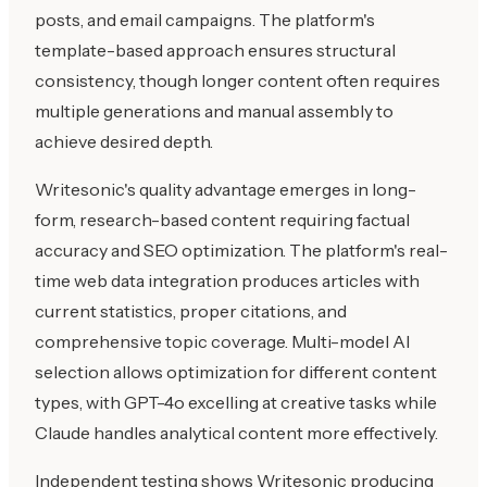
posts, and email campaigns. The platform's
template-based approach ensures structural
consistency, though longer content often requires
multiple generations and manual assembly to
achieve desired depth.
Writesonic's quality advantage emerges in long-
form, research-based content requiring factual
accuracy and SEO optimization. The platform's real-
time web data integration produces articles with
current statistics, proper citations, and
comprehensive topic coverage. Multi-model AI
selection allows optimization for different content
types, with GPT-4o excelling at creative tasks while
Claude handles analytical content more effectively.
Independent testing shows Writesonic producing