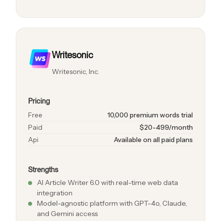
Writesonic
Writesonic, Inc.
Pricing
Free
10,000 premium words trial
Paid
$20-499/month
Api
Available on all paid plans
Strengths
AI Article Writer 6.0 with real-time web data
integration
Model-agnostic platform with GPT-4o, Claude,
and Gemini access