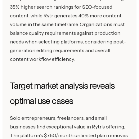
35% higher search rankings for SEO-focused
content, while Rytr generates 40% more content
volume in the same timeframe. Organizations must
balance quality requirements against production
needs when selecting platforms, considering post-
generation editing requirements and overall
content workflow efficiency.
Target market analysis reveals
optimal use cases
Solo entrepreneurs, freelancers, and small
businesses find exceptional value in Rytr's offering.
The platform's $7.50/month unlimited plan removes