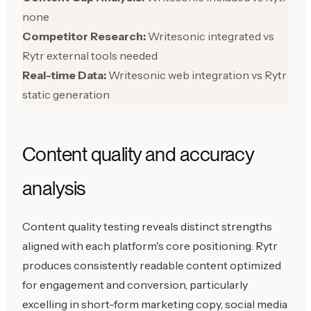
none
Competitor Research:
Writesonic integrated vs
Rytr external tools needed
Real-time Data:
Writesonic web integration vs Rytr
static generation
Content quality and accuracy
analysis
Content quality testing reveals distinct strengths
aligned with each platform's core positioning. Rytr
produces consistently readable content optimized
for engagement and conversion, particularly
excelling in short-form marketing copy, social media