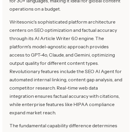
for 30+ languages, making it ideal for global content
operations on a budget.
Writesonic's sophisticated platform architecture
centers on SEO optimization and factual accuracy
through its AI Article Writer 6.0 engine. The
platform's model-agnostic approach provides
access to GPT-4o, Claude, and Gemini, optimizing
output quality for different content types.
Revolutionary features include the SEO AI Agent for
automated internal linking, content gap analysis, and
competitor research. Real-time web data
integration ensures factual accuracy with citations,
while enterprise features like HIPAA compliance
expand market reach.
The fundamental capability difference determines