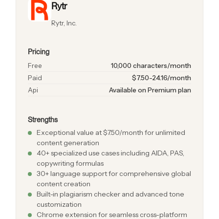
Rytr
Rytr, Inc.
Pricing
Free
10,000 characters/month
Paid
$7.50-24.16/month
Api
Available on Premium plan
Strengths
Exceptional value at $7.50/month for unlimited
content generation
40+ specialized use cases including AIDA, PAS,
copywriting formulas
30+ language support for comprehensive global
content creation
Built-in plagiarism checker and advanced tone
customization
Chrome extension for seamless cross-platform