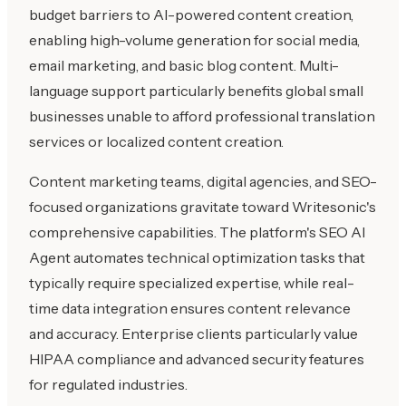
budget barriers to AI-powered content creation,
enabling high-volume generation for social media,
email marketing, and basic blog content. Multi-
language support particularly benefits global small
businesses unable to afford professional translation
services or localized content creation.
Content marketing teams, digital agencies, and SEO-
focused organizations gravitate toward Writesonic's
comprehensive capabilities. The platform's SEO AI
Agent automates technical optimization tasks that
typically require specialized expertise, while real-
time data integration ensures content relevance
and accuracy. Enterprise clients particularly value
HIPAA compliance and advanced security features
for regulated industries.