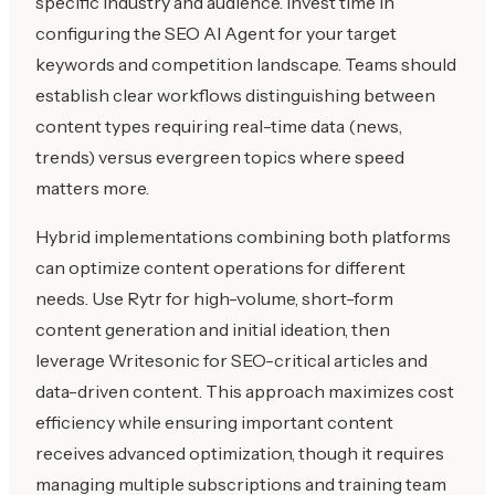
specific industry and audience. Invest time in
configuring the SEO AI Agent for your target
keywords and competition landscape. Teams should
establish clear workflows distinguishing between
content types requiring real-time data (news,
trends) versus evergreen topics where speed
matters more.
Hybrid implementations combining both platforms
can optimize content operations for different
needs. Use Rytr for high-volume, short-form
content generation and initial ideation, then
leverage Writesonic for SEO-critical articles and
data-driven content. This approach maximizes cost
efficiency while ensuring important content
receives advanced optimization, though it requires
managing multiple subscriptions and training team