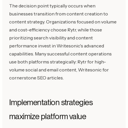
The decision point typically occurs when
businesses transition from content creation to
content strategy. Organizations focused on volume
and cost-efficiency choose Rytr, while those
prioritizing search visibility and content
performance invest in Writesonic's advanced
capabilities. Many successful content operations
use both platforms strategically: Rytr for high-
volume social and email content, Writesonic for
cornerstone SEO articles.
Implementation strategies
maximize platform value