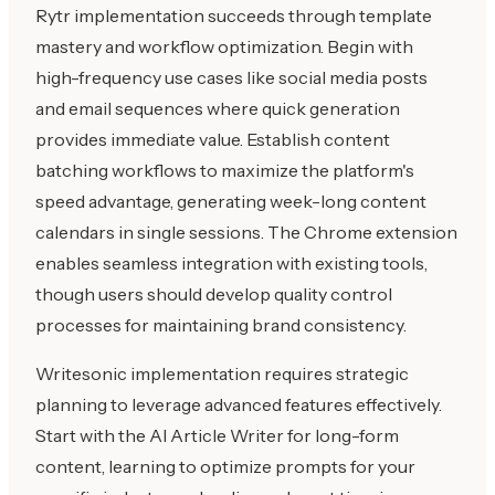
Rytr implementation succeeds through template
mastery and workflow optimization. Begin with
high-frequency use cases like social media posts
and email sequences where quick generation
provides immediate value. Establish content
batching workflows to maximize the platform's
speed advantage, generating week-long content
calendars in single sessions. The Chrome extension
enables seamless integration with existing tools,
though users should develop quality control
processes for maintaining brand consistency.
Writesonic implementation requires strategic
planning to leverage advanced features effectively.
Start with the AI Article Writer for long-form
content, learning to optimize prompts for your