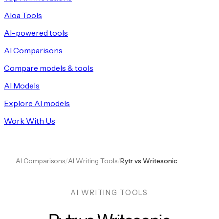
Aloa Tools
AI-powered tools
AI Comparisons
Compare models & tools
AI Models
Explore AI models
Work With Us
AI Comparisons
/
AI Writing Tools
/
Rytr vs Writesonic
AI WRITING TOOLS