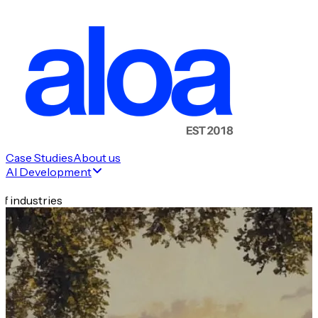
Case Studies
About us
AI Development
f industries