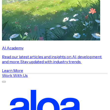
AI Academy
Read our latest articles and insights on AI, development,
and more. Stay updated with industry trends.
Learn More
Work With Us