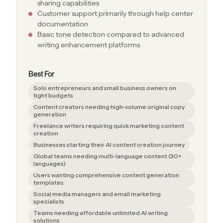
sharing capabilities
Customer support primarily through help center
documentation
Basic tone detection compared to advanced
writing enhancement platforms
Best For
Solo entrepreneurs and small business owners on
tight budgets
Content creators needing high-volume original copy
generation
Freelance writers requiring quick marketing content
creation
Businesses starting their AI content creation journey
Global teams needing multi-language content (30+
languages)
Users wanting comprehensive content generation
templates
Social media managers and email marketing
specialists
Teams needing affordable unlimited AI writing
solutions