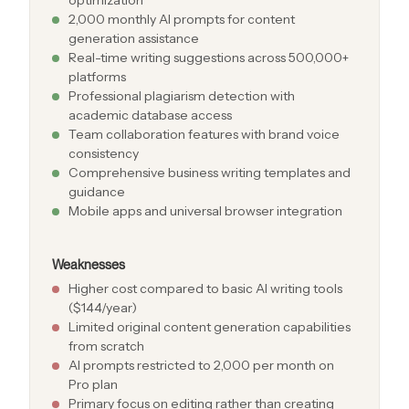
2,000 monthly AI prompts for content
generation assistance
Real-time writing suggestions across 500,000+
platforms
Professional plagiarism detection with
academic database access
Team collaboration features with brand voice
consistency
Comprehensive business writing templates and
guidance
Mobile apps and universal browser integration
Weaknesses
Higher cost compared to basic AI writing tools
($144/year)
Limited original content generation capabilities
from scratch
AI prompts restricted to 2,000 per month on
Pro plan
Primary focus on editing rather than creating