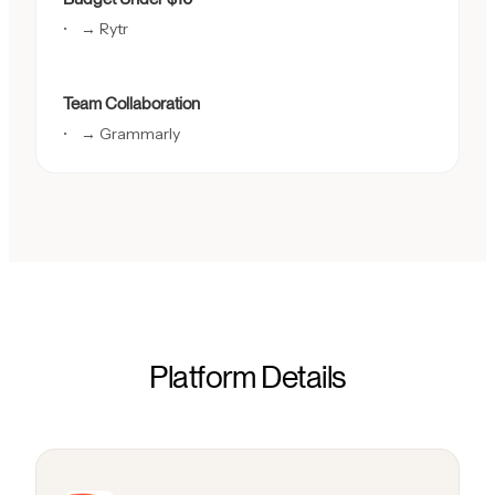
→ Rytr
Team Collaboration
→ Grammarly
Platform Details