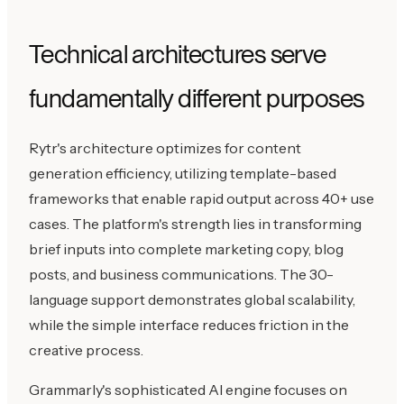
Technical architectures serve
fundamentally different purposes
Rytr's architecture optimizes for content
generation efficiency, utilizing template-based
frameworks that enable rapid output across 40+ use
cases. The platform's strength lies in transforming
brief inputs into complete marketing copy, blog
posts, and business communications. The 30-
language support demonstrates global scalability,
while the simple interface reduces friction in the
creative process.
Grammarly's sophisticated AI engine focuses on