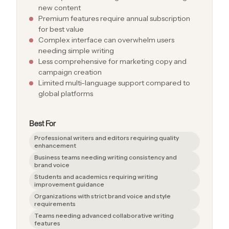
new content
Premium features require annual subscription
for best value
Complex interface can overwhelm users
needing simple writing
Less comprehensive for marketing copy and
campaign creation
Limited multi-language support compared to
global platforms
Best For
Professional writers and editors requiring quality
enhancement
Business teams needing writing consistency and
brand voice
Students and academics requiring writing
improvement guidance
Organizations with strict brand voice and style
requirements
Teams needing advanced collaborative writing
features