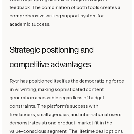
feedback. The combination of both tools creates a
comprehensive writing support system for
academic success.
Strategic positioning and
competitive advantages
Rytr has positioned itself as the democratizing force
in AI writing, making sophisticated content
generation accessible regardless of budget
constraints. The platform's success with
freelancers, small agencies, and international users
demonstrates strong product-market fit in the
value-conscious segment. The lifetime deal options