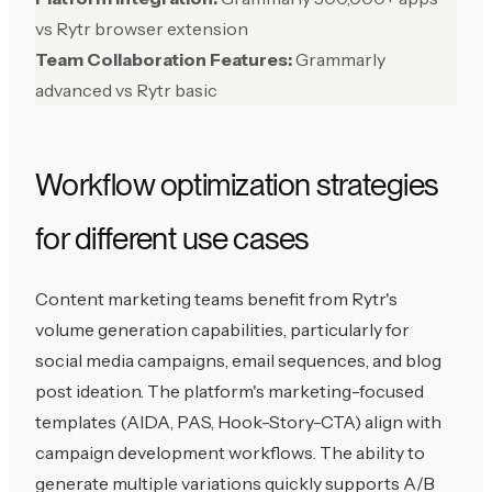
vs Rytr browser extension
Team Collaboration Features:
Grammarly
advanced vs Rytr basic
Workflow optimization strategies
for different use cases
Content marketing teams benefit from Rytr's
volume generation capabilities, particularly for
social media campaigns, email sequences, and blog
post ideation. The platform's marketing-focused
templates (AIDA, PAS, Hook-Story-CTA) align with
campaign development workflows. The ability to
generate multiple variations quickly supports A/B