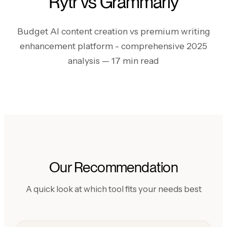
Rytr vs Grammarly
Budget AI content creation vs premium writing
enhancement platform - comprehensive 2025
analysis
— 17 min read
Our Recommendation
A quick look at which tool fits your needs best