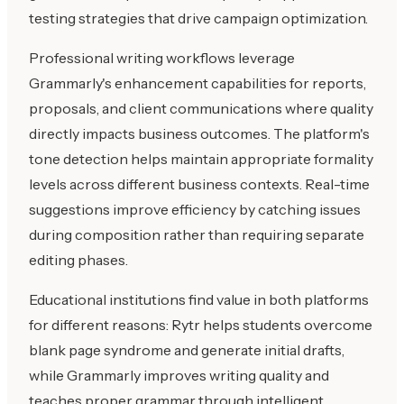
testing strategies that drive campaign optimization.
Professional writing workflows leverage
Grammarly's enhancement capabilities for reports,
proposals, and client communications where quality
directly impacts business outcomes. The platform's
tone detection helps maintain appropriate formality
levels across different business contexts. Real-time
suggestions improve efficiency by catching issues
during composition rather than requiring separate
editing phases.
Educational institutions find value in both platforms
for different reasons: Rytr helps students overcome
blank page syndrome and generate initial drafts,
while Grammarly improves writing quality and
teaches proper grammar through intelligent