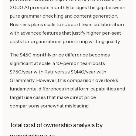
2,000 AI prompts monthly bridges the gap between
pure grammar checking and content generation.
Business plans scale to support team collaboration
with advanced features that justify higher per-seat
costs for organizations prioritizing writing quality.
The $4.50 monthly price difference becomes
significant at scale: a 10-person team costs
$750/year with Rytr versus $1,440/year with
Grammarly. However, this comparison overlooks
fundamental differences in platform capabilities and
target use cases that make direct price
comparisons somewhat misleading.
Total cost of ownership analysis by
organization size