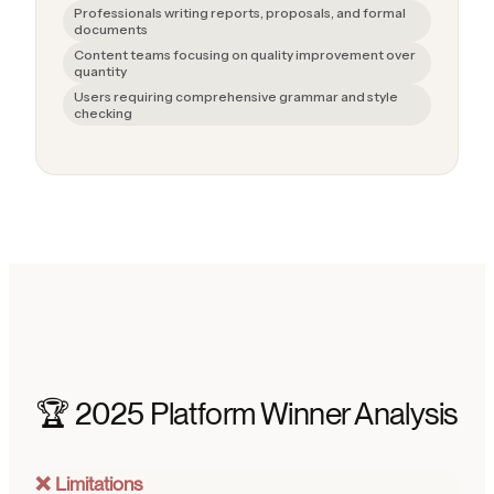
Professionals writing reports, proposals, and formal
documents
Content teams focusing on quality improvement over
quantity
Users requiring comprehensive grammar and style
checking
🏆 2025 Platform Winner Analysis
❌ Limitations