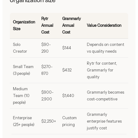
Rytr
Grammarly
Organization
Annual
Annual
Value Consideration
Size
Cost
Cost
Solo
$90-
Depends on content
$144
Creator
290
vs quality needs
Rytr for content,
Small Team
$270-
$432
Grammarly for
(3 people)
870
quality
Medium
$900-
Grammarly becomes
Team (10
$1,440
2,900
cost-competitive
people)
Grammarly
Enterprise
Custom
$2,250+
enterprise features
(25+ people)
pricing
justify cost