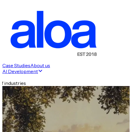
Case Studies
About us
AI Development
f industries