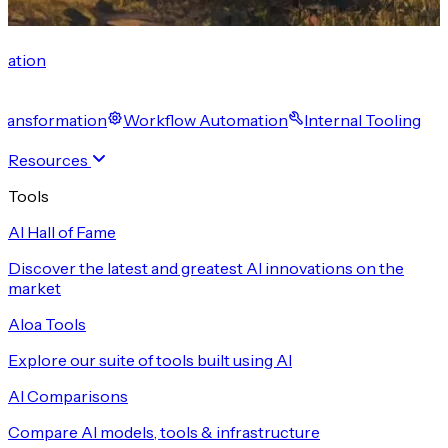
cation
 Transformation
Workflow Automation
Internal Tooling
Resources
Tools
AI Hall of Fame
Discover the latest and greatest AI innovations on the
market
Aloa Tools
Explore our suite of tools built using AI
AI Comparisons
Compare AI models, tools & infrastructure