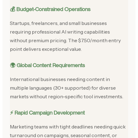
💰 Budget-Constrained Operations
Startups, freelancers, and small businesses
requiring professional AI writing capabilities
without premium pricing. The $7.50/month entry
point delivers exceptional value.
🌍 Global Content Requirements
International businesses needing content in
multiple languages (30+ supported) for diverse
markets without region-specific tool investments.
⚡ Rapid Campaign Development
Marketing teams with tight deadlines needing quick
turnaround on campaigns, seasonal content, or