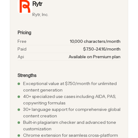
Rytr
Rytr, Inc.
Pricing
Free
10,000 characters/month
Paid
$7.50-24.16/month
Api
Available on Premium plan
Strengths
Exceptional value at $7.50/month for unlimited
content generation
40+ specialized use cases including AIDA, PAS,
copywriting formulas
30+ language support for comprehensive global
content creation
Built-in plagiarism checker and advanced tone
customization
Chrome extension for seamless cross-platform