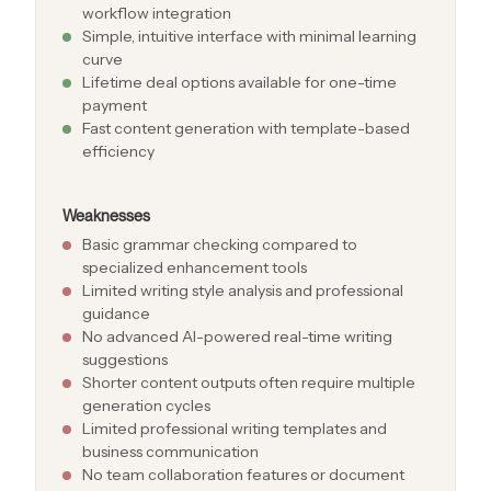
workflow integration
Simple, intuitive interface with minimal learning
curve
Lifetime deal options available for one-time
payment
Fast content generation with template-based
efficiency
Weaknesses
Basic grammar checking compared to
specialized enhancement tools
Limited writing style analysis and professional
guidance
No advanced AI-powered real-time writing
suggestions
Shorter content outputs often require multiple
generation cycles
Limited professional writing templates and
business communication
No team collaboration features or document