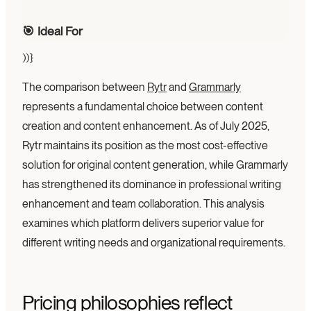
🎯 Ideal For
))}
The comparison between
Rytr
and
Grammarly
represents a fundamental choice between content
creation and content enhancement. As of July 2025,
Rytr maintains its position as the most cost-effective
solution for original content generation, while Grammarly
has strengthened its dominance in professional writing
enhancement and team collaboration. This analysis
examines which platform delivers superior value for
different writing needs and organizational requirements.
Pricing philosophies reflect