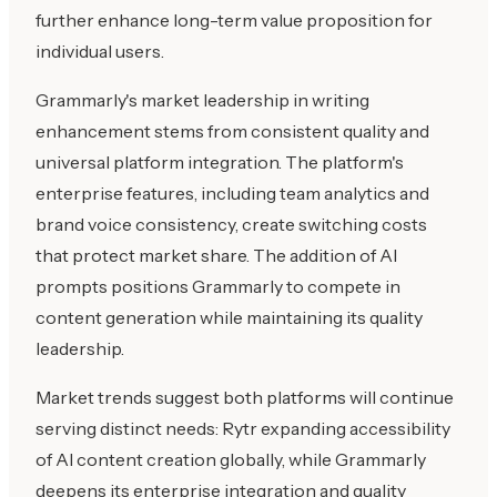
further enhance long-term value proposition for
individual users.
Grammarly's market leadership in writing
enhancement stems from consistent quality and
universal platform integration. The platform's
enterprise features, including team analytics and
brand voice consistency, create switching costs
that protect market share. The addition of AI
prompts positions Grammarly to compete in
content generation while maintaining its quality
leadership.
Market trends suggest both platforms will continue
serving distinct needs: Rytr expanding accessibility
of AI content creation globally, while Grammarly
deepens its enterprise integration and quality