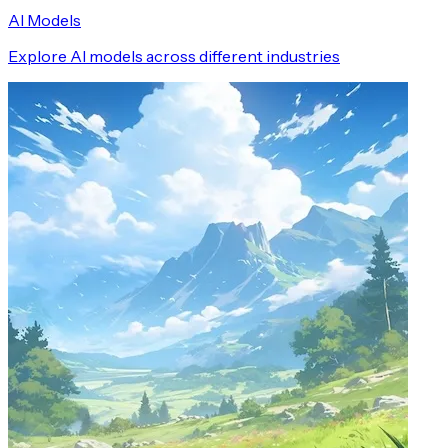
AI Models
Explore AI models across different industries