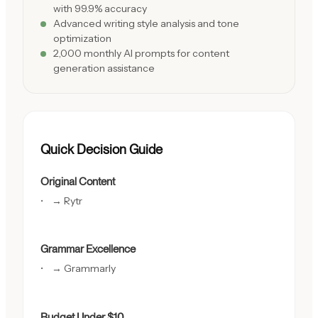
with 99.9% accuracy
Advanced writing style analysis and tone
optimization
2,000 monthly AI prompts for content
generation assistance
Quick Decision Guide
Original Content
→ Rytr
Grammar Excellence
→ Grammarly
Budget Under $10