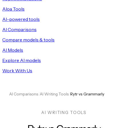
Aloa Tools
AI-powered tools
AI Comparisons
Compare models & tools
AI Models
Explore AI models
Work With Us
AI Comparisons
/
AI Writing Tools
/
Rytr vs Grammarly
AI WRITING TOOLS