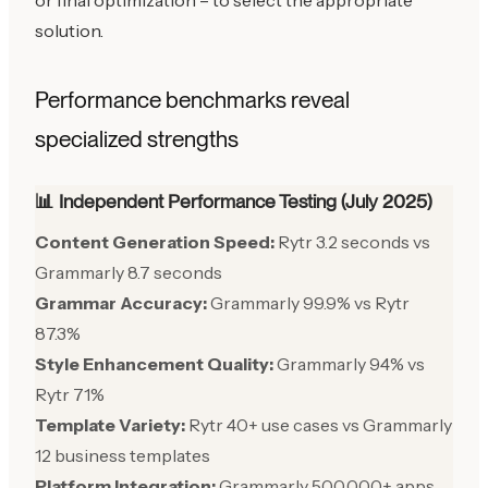
or final optimization – to select the appropriate
solution.
Performance benchmarks reveal
specialized strengths
📊 Independent Performance Testing (July 2025)
Content Generation Speed:
Rytr 3.2 seconds vs
Grammarly 8.7 seconds
Grammar Accuracy:
Grammarly 99.9% vs Rytr
87.3%
Style Enhancement Quality:
Grammarly 94% vs
Rytr 71%
Template Variety:
Rytr 40+ use cases vs Grammarly
12 business templates
Platform Integration:
Grammarly 500,000+ apps