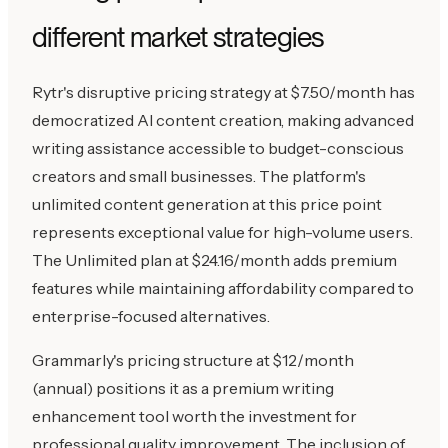
different market strategies
Rytr's disruptive pricing strategy at $7.50/month has
democratized AI content creation, making advanced
writing assistance accessible to budget-conscious
creators and small businesses. The platform's
unlimited content generation at this price point
represents exceptional value for high-volume users.
The Unlimited plan at $24.16/month adds premium
features while maintaining affordability compared to
enterprise-focused alternatives.
Grammarly's pricing structure at $12/month
(annual) positions it as a premium writing
enhancement tool worth the investment for
professional quality improvement. The inclusion of