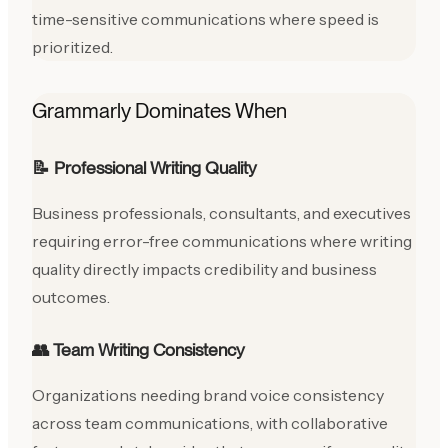
time-sensitive communications where speed is
prioritized.
Grammarly Dominates When
📝 Professional Writing Quality
Business professionals, consultants, and executives
requiring error-free communications where writing
quality directly impacts credibility and business
outcomes.
👥 Team Writing Consistency
Organizations needing brand voice consistency
across team communications, with collaborative