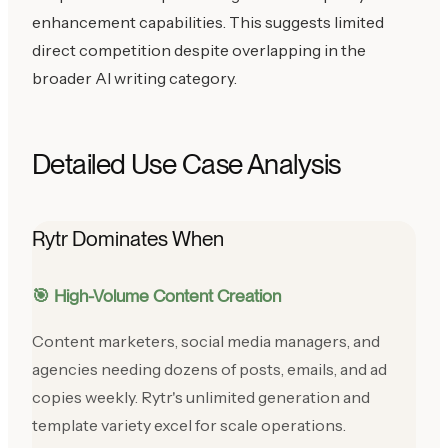
enhancement capabilities. This suggests limited
direct competition despite overlapping in the
broader AI writing category.
Detailed Use Case Analysis
Rytr Dominates When
🎯 High-Volume Content Creation
Content marketers, social media managers, and
agencies needing dozens of posts, emails, and ad
copies weekly. Rytr's unlimited generation and
template variety excel for scale operations.