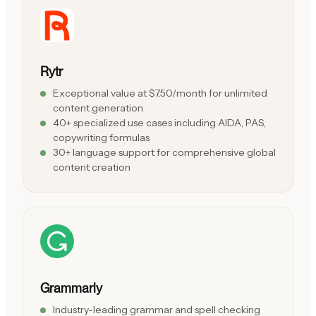
Rytr
Exceptional value at $7.50/month for unlimited
content generation
40+ specialized use cases including AIDA, PAS,
copywriting formulas
30+ language support for comprehensive global
content creation
Grammarly
Industry-leading grammar and spell checking