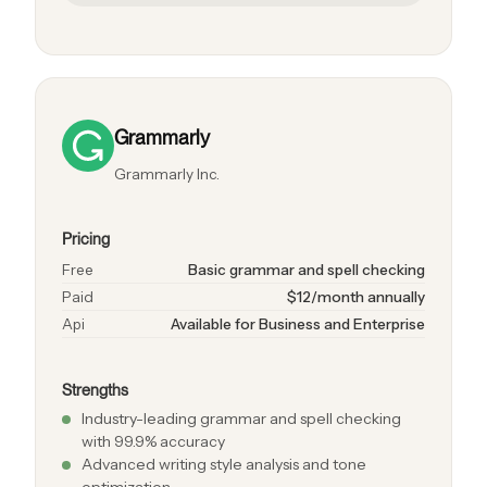
Grammarly
Grammarly Inc.
Pricing
Free
Basic grammar and spell checking
Paid
$12/month annually
Api
Available for Business and Enterprise
Strengths
Industry-leading grammar and spell checking
with 99.9% accuracy
Advanced writing style analysis and tone
optimization