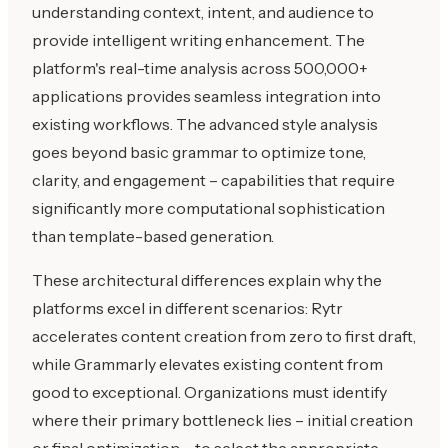
understanding context, intent, and audience to
provide intelligent writing enhancement. The
platform's real-time analysis across 500,000+
applications provides seamless integration into
existing workflows. The advanced style analysis
goes beyond basic grammar to optimize tone,
clarity, and engagement – capabilities that require
significantly more computational sophistication
than template-based generation.
These architectural differences explain why the
platforms excel in different scenarios: Rytr
accelerates content creation from zero to first draft,
while Grammarly elevates existing content from
good to exceptional. Organizations must identify
where their primary bottleneck lies – initial creation