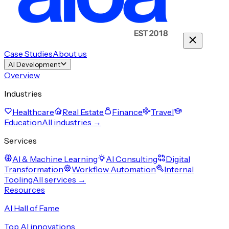
Case Studies
About us
AI Development
Overview
Industries
Healthcare
Real Estate
Finance
Travel
Education
All industries →
Services
AI & Machine Learning
AI Consulting
Digital
Transformation
Workflow Automation
Internal
Tooling
All services →
Resources
AI Hall of Fame
Top AI innovations