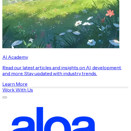
AI Academy
Read our latest articles and insights on AI, development,
and more. Stay updated with industry trends.
Learn More
Work With Us