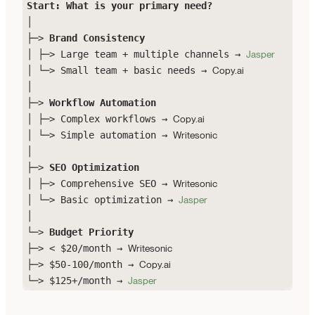
Start: What is your primary need?
│
├─>
Brand Consistency
│ ├─> Large team + multiple channels →
Jasper
│ └─> Small team + basic needs →
Copy.ai
│
├─>
Workflow Automation
│ ├─> Complex workflows →
Copy.ai
│ └─> Simple automation →
Writesonic
│
├─>
SEO Optimization
│ ├─> Comprehensive SEO →
Writesonic
│ └─> Basic optimization →
Jasper
│
└─>
Budget Priority
├─> < $20/month →
Writesonic
├─> $50-100/month →
Copy.ai
└─> $125+/month →
Jasper