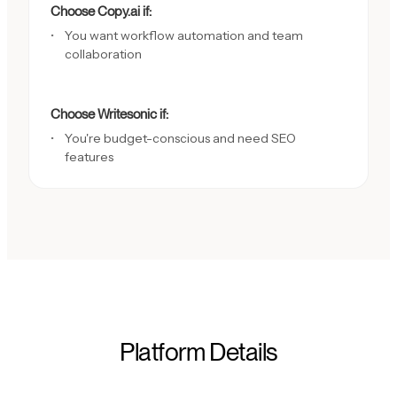
Choose Copy.ai if:
You want workflow automation and team
collaboration
Choose Writesonic if:
You're budget-conscious and need SEO
features
Platform Details