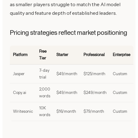
as smaller players struggle to match the AI model
quality and feature depth of established leaders.
Pricing strategies reflect market positioning
Free
Platform
Starter
Professional
Enterprise
Tier
7-day
Jasper
$49/month
$125/month
Custom
trial
2,000
Copy.ai
$49/month
$249/month
Custom
words
10K
Writesonic
$16/month
$79/month
Custom
words