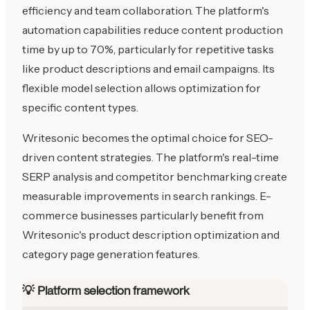
efficiency and team collaboration. The platform's
automation capabilities reduce content production
time by up to 70%, particularly for repetitive tasks
like product descriptions and email campaigns. Its
flexible model selection allows optimization for
specific content types.
Writesonic becomes the optimal choice for SEO-
driven content strategies. The platform's real-time
SERP analysis and competitor benchmarking create
measurable improvements in search rankings. E-
commerce businesses particularly benefit from
Writesonic's product description optimization and
category page generation features.
💡 Platform selection framework