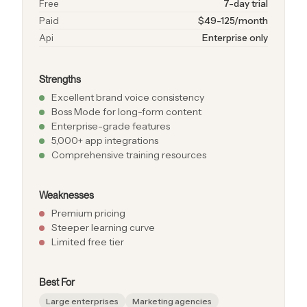
Free
7-day trial
Paid
$49-125/month
Api
Enterprise only
Strengths
Excellent brand voice consistency
Boss Mode for long-form content
Enterprise-grade features
5,000+ app integrations
Comprehensive training resources
Weaknesses
Premium pricing
Steeper learning curve
Limited free tier
Best For
Large enterprises
Marketing agencies