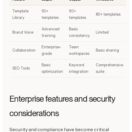
Template
50+
90+
80+ templates
Library
templates
templates
Advanced
Basic
Brand Voice
Limited
training
consistency
Enterprise-
Team
Collaboration
Basic sharing
grade
workspaces
Basic
Keyword
Comprehensive
SEO Tools
optimization
integration
suite
Enterprise features and security
considerations
Security and compliance have become critical