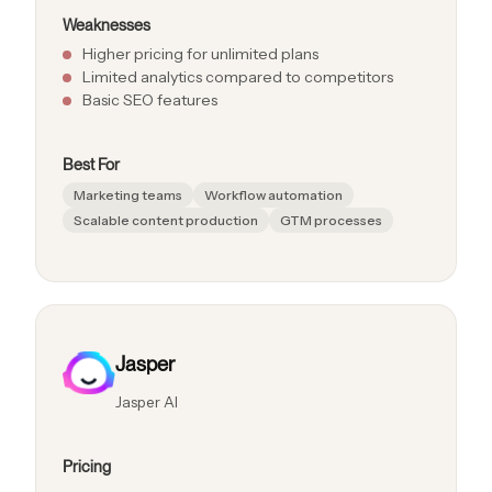
Weaknesses
Higher pricing for unlimited plans
Limited analytics compared to competitors
Basic SEO features
Best For
Marketing teams
Workflow automation
Scalable content production
GTM processes
Jasper
Jasper AI
Pricing