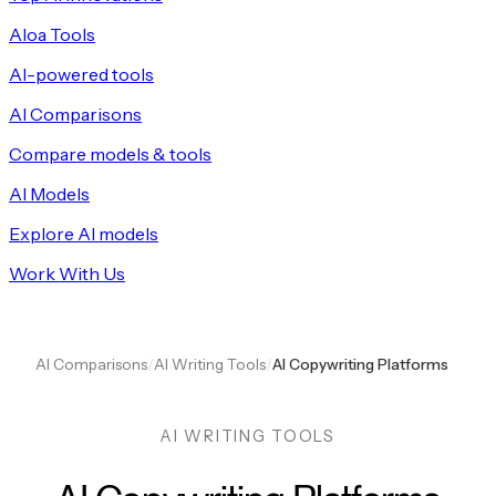
Aloa Tools
AI-powered tools
AI Comparisons
Compare models & tools
AI Models
Explore AI models
Work With Us
AI Comparisons
/
AI Writing Tools
/
AI Copywriting Platforms
AI WRITING TOOLS