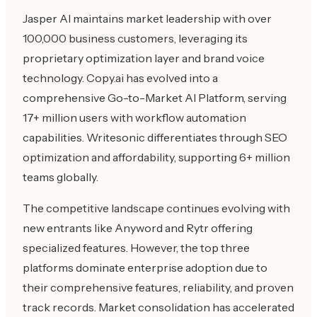
Jasper AI maintains market leadership with over
100,000 business customers, leveraging its
proprietary optimization layer and brand voice
technology. Copy.ai has evolved into a
comprehensive Go-to-Market AI Platform, serving
17+ million users with workflow automation
capabilities. Writesonic differentiates through SEO
optimization and affordability, supporting 6+ million
teams globally.
The competitive landscape continues evolving with
new entrants like Anyword and Rytr offering
specialized features. However, the top three
platforms dominate enterprise adoption due to
their comprehensive features, reliability, and proven
track records. Market consolidation has accelerated