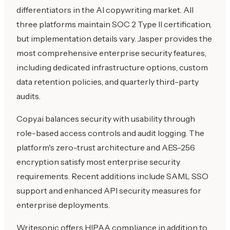
differentiators in the AI copywriting market. All
three platforms maintain SOC 2 Type II certification,
but implementation details vary. Jasper provides the
most comprehensive enterprise security features,
including dedicated infrastructure options, custom
data retention policies, and quarterly third-party
audits.
Copy.ai balances security with usability through
role-based access controls and audit logging. The
platform's zero-trust architecture and AES-256
encryption satisfy most enterprise security
requirements. Recent additions include SAML SSO
support and enhanced API security measures for
enterprise deployments.
Writesonic offers HIPAA compliance in addition to