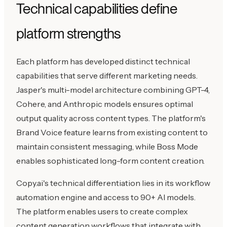
Technical capabilities define
platform strengths
Each platform has developed distinct technical
capabilities that serve different marketing needs.
Jasper's multi-model architecture combining GPT-4,
Cohere, and Anthropic models ensures optimal
output quality across content types. The platform's
Brand Voice feature learns from existing content to
maintain consistent messaging, while Boss Mode
enables sophisticated long-form content creation.
Copy.ai's technical differentiation lies in its workflow
automation engine and access to 90+ AI models.
The platform enables users to create complex
content generation workflows that integrate with