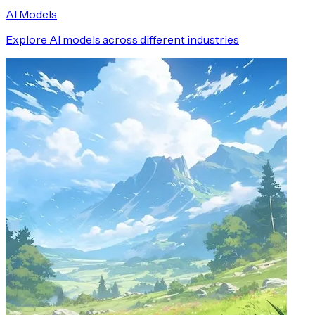
AI Models
Explore AI models across different industries