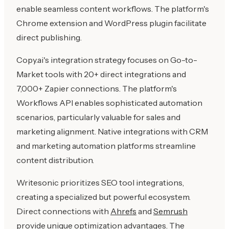
enable seamless content workflows. The platform's
Chrome extension and WordPress plugin facilitate
direct publishing.
Copy.ai's integration strategy focuses on Go-to-
Market tools with 20+ direct integrations and
7,000+ Zapier connections. The platform's
Workflows API enables sophisticated automation
scenarios, particularly valuable for sales and
marketing alignment. Native integrations with CRM
and marketing automation platforms streamline
content distribution.
Writesonic prioritizes SEO tool integrations,
creating a specialized but powerful ecosystem.
Direct connections with
Ahrefs
and
Semrush
provide unique optimization advantages. The