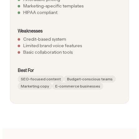
Marketing-specific templates
HIPAA compliant
Weaknesses
Credit-based system
Limited brand voice features
Basic collaboration tools
Best For
SEO-focused content
Budget-conscious teams
Marketing copy
E-commerce businesses