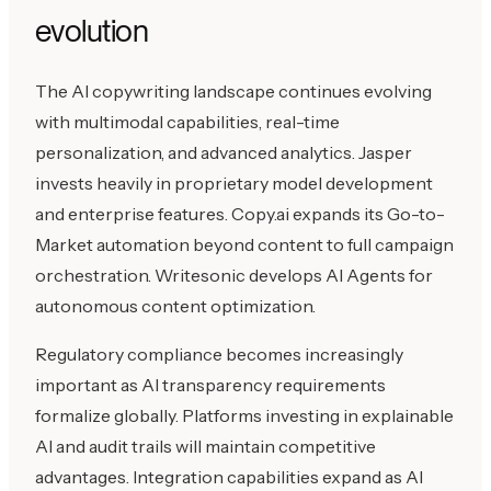
evolution
The AI copywriting landscape continues evolving
with multimodal capabilities, real-time
personalization, and advanced analytics. Jasper
invests heavily in proprietary model development
and enterprise features. Copy.ai expands its Go-to-
Market automation beyond content to full campaign
orchestration. Writesonic develops AI Agents for
autonomous content optimization.
Regulatory compliance becomes increasingly
important as AI transparency requirements
formalize globally. Platforms investing in explainable
AI and audit trails will maintain competitive
advantages. Integration capabilities expand as AI