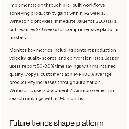
implementation through pre-built workflows,
achieving productivity gains within 1-2 weeks.
Writesonic provides immediate value for SEO tasks
but requires 2-3 weeks for comprehensive platform
mastery.
Monitor key metrics including content production
velocity, quality scores, and conversion rates. Jasper
users report 50-80% time savings with maintained
quality. Copy.ai customers achieve 480% average
productivity increases through automation.
Writesonic users document 70% improvement in
search rankings within 3-6 months.
Future trends shape platform