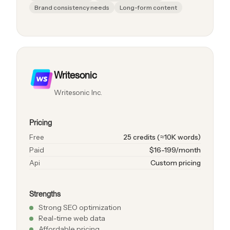
Brand consistency needs
Long-form content
Writesonic
Writesonic Inc.
Pricing
Free
25 credits (≈10K words)
Paid
$16-199/month
Api
Custom pricing
Strengths
Strong SEO optimization
Real-time web data
Affordable pricing