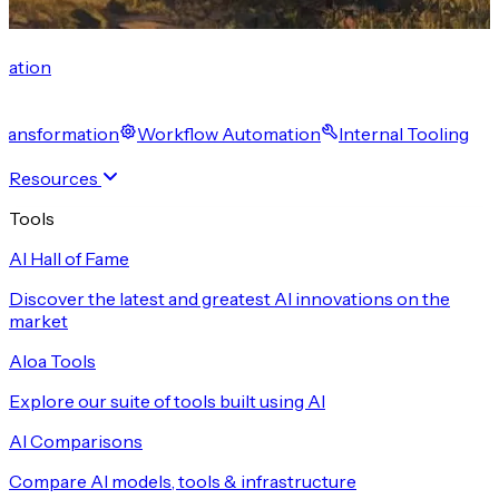
cation
 Transformation
Workflow Automation
Internal Tooling
Resources
Tools
AI Hall of Fame
Discover the latest and greatest AI innovations on the
market
Aloa Tools
Explore our suite of tools built using AI
AI Comparisons
Compare AI models, tools & infrastructure