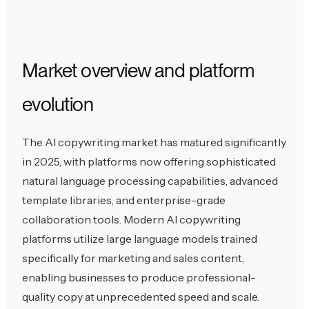
Market overview and platform
evolution
The AI copywriting market has matured significantly
in 2025, with platforms now offering sophisticated
natural language processing capabilities, advanced
template libraries, and enterprise-grade
collaboration tools. Modern AI copywriting
platforms utilize large language models trained
specifically for marketing and sales content,
enabling businesses to produce professional-
quality copy at unprecedented speed and scale.