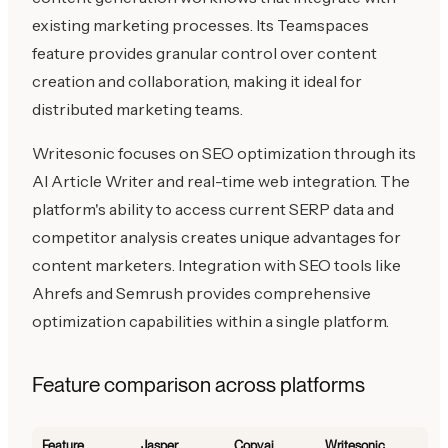
existing marketing processes. Its Teamspaces
feature provides granular control over content
creation and collaboration, making it ideal for
distributed marketing teams.
Writesonic focuses on SEO optimization through its
AI Article Writer and real-time web integration. The
platform's ability to access current SERP data and
competitor analysis creates unique advantages for
content marketers. Integration with SEO tools like
Ahrefs and Semrush provides comprehensive
optimization capabilities within a single platform.
Feature comparison across platforms
Feature
Jasper
Copy.ai
Writesonic