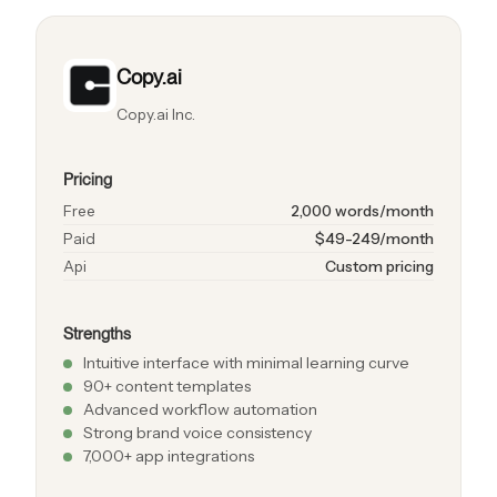
Copy.ai
Copy.ai Inc.
Pricing
Free
2,000 words/month
Paid
$49-249/month
Api
Custom pricing
Strengths
Intuitive interface with minimal learning curve
90+ content templates
Advanced workflow automation
Strong brand voice consistency
7,000+ app integrations