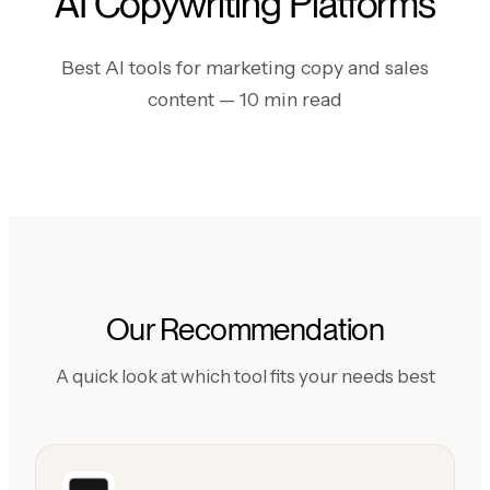
AI Copywriting Platforms
Best AI tools for marketing copy and sales
content
— 10 min read
Our Recommendation
A quick look at which tool fits your needs best