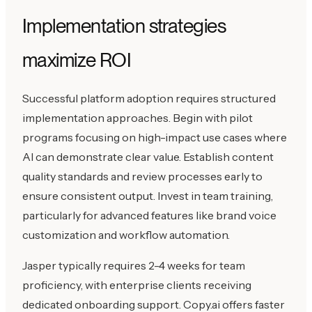
Implementation strategies
maximize ROI
Successful platform adoption requires structured
implementation approaches. Begin with pilot
programs focusing on high-impact use cases where
AI can demonstrate clear value. Establish content
quality standards and review processes early to
ensure consistent output. Invest in team training,
particularly for advanced features like brand voice
customization and workflow automation.
Jasper typically requires 2-4 weeks for team
proficiency, with enterprise clients receiving
dedicated onboarding support. Copy.ai offers faster