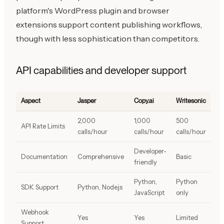
platform's WordPress plugin and browser
extensions support content publishing workflows,
though with less sophistication than competitors.
API capabilities and developer support
Aspect
Jasper
Copy.ai
Writesonic
2,000
1,000
500
API Rate Limits
calls/hour
calls/hour
calls/hour
Developer-
Documentation
Comprehensive
Basic
friendly
Python,
Python
SDK Support
Python, Node.js
JavaScript
only
Webhook
Yes
Yes
Limited
Support