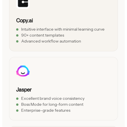
Copy.ai
Intuitive interface with minimal learning curve
90+ content templates
Advanced workflow automation
Jasper
Excellent brand voice consistency
Boss Mode for long-form content
Enterprise-grade features