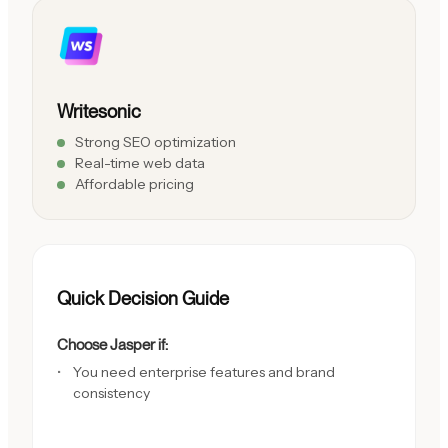
Writesonic
Strong SEO optimization
Real-time web data
Affordable pricing
Quick Decision Guide
Choose Jasper if:
You need enterprise features and brand
consistency