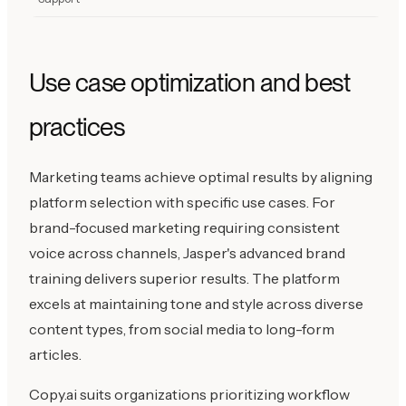
Use case optimization and best
practices
Marketing teams achieve optimal results by aligning
platform selection with specific use cases. For
brand-focused marketing requiring consistent
voice across channels, Jasper's advanced brand
training delivers superior results. The platform
excels at maintaining tone and style across diverse
content types, from social media to long-form
articles.
Copy.ai suits organizations prioritizing workflow