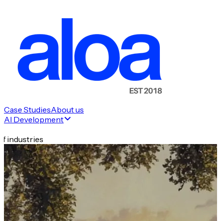
Case Studies
About us
AI Development
f industries