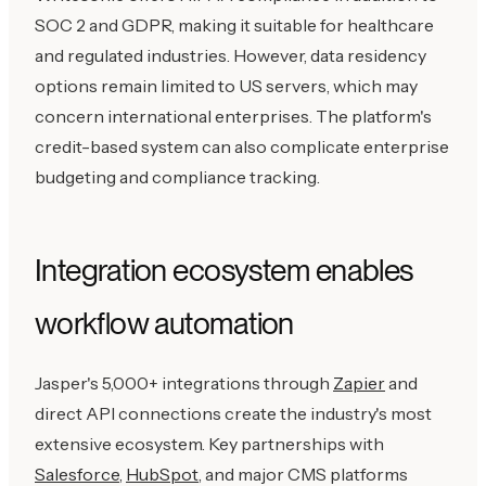
SOC 2 and GDPR, making it suitable for healthcare
and regulated industries. However, data residency
options remain limited to US servers, which may
concern international enterprises. The platform's
credit-based system can also complicate enterprise
budgeting and compliance tracking.
Integration ecosystem enables
workflow automation
Jasper's 5,000+ integrations through
Zapier
and
direct API connections create the industry's most
extensive ecosystem. Key partnerships with
Salesforce
,
HubSpot
, and major CMS platforms