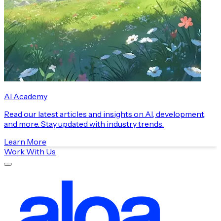
AI Academy
Read our latest articles and insights on AI, development,
and more. Stay updated with industry trends.
Learn More
Work With Us