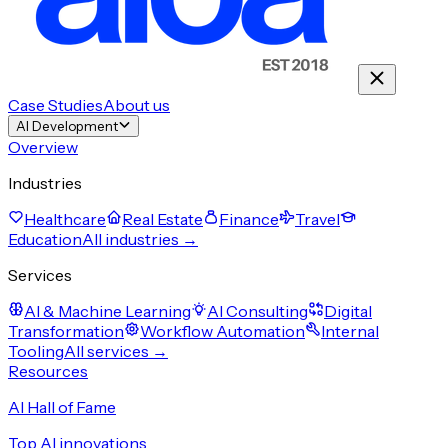
Case Studies
About us
AI Development
Overview
Industries
Healthcare
Real Estate
Finance
Travel
Education
All industries →
Services
AI & Machine Learning
AI Consulting
Digital
Transformation
Workflow Automation
Internal
Tooling
All services →
Resources
AI Hall of Fame
Top AI innovations