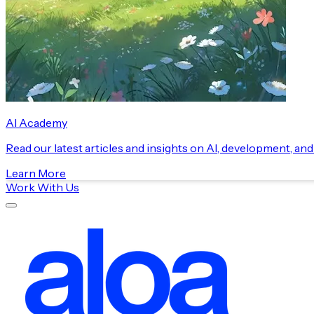
AI Academy
Read our latest articles and insights on AI, development, an
Learn More
Work With Us