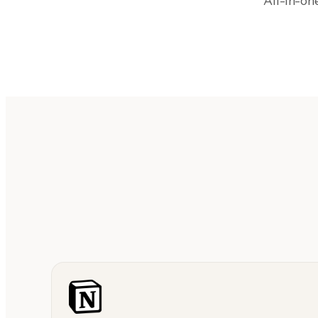
All-in-o