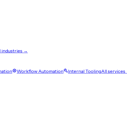
l industries →
mation
Workflow Automation
Internal Tooling
All services