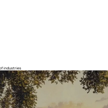
f industries