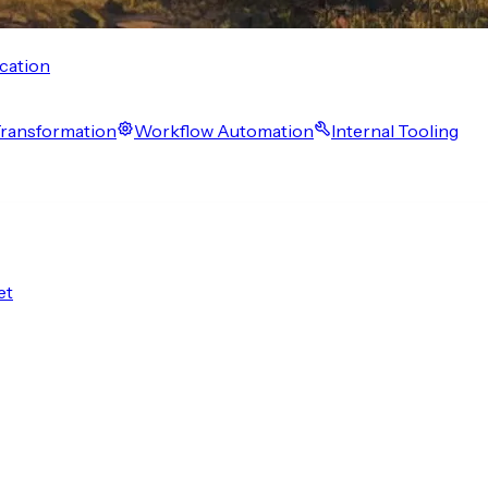
cation
 Transformation
Workflow Automation
Internal Tooling
et