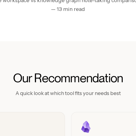
ne workspace vs knowledge graph note-taking compariso
— 13 min read
Our Recommendation
A quick look at which tool fits your needs best