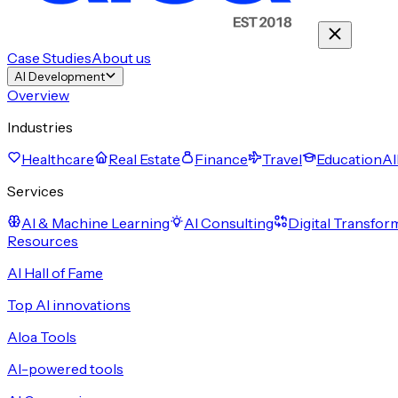
Case Studies
About us
AI Development
Overview
Industries
Healthcare
Real Estate
Finance
Travel
Education
Al
Services
AI & Machine Learning
AI Consulting
Digital Transfor
Resources
AI Hall of Fame
Top AI innovations
Aloa Tools
AI-powered tools