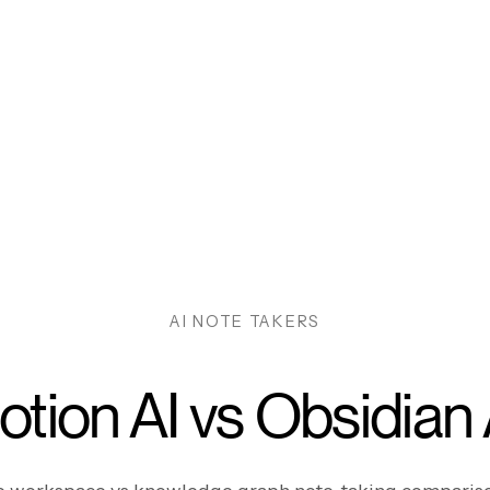
AI NOTE TAKERS
otion AI vs Obsidian 