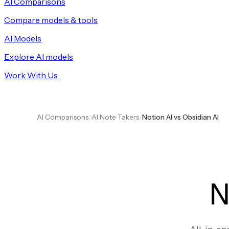
AI Comparisons
Compare models & tools
AI Models
Explore AI models
Work With Us
AI Comparisons
/
AI Note Takers
/
Notion AI vs Obsidian AI
N