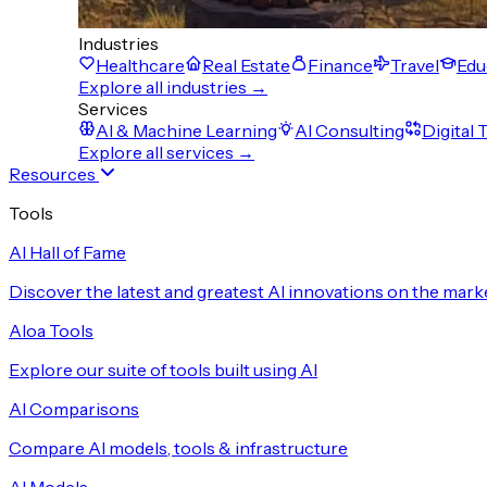
Industries
Healthcare
Real Estate
Finance
Travel
Edu
Explore all industries →
Services
AI & Machine Learning
AI Consulting
Digital
Explore all services →
Resources
Tools
AI Hall of Fame
Discover the latest and greatest AI innovations on the mark
Aloa Tools
Explore our suite of tools built using AI
AI Comparisons
Compare AI models, tools & infrastructure