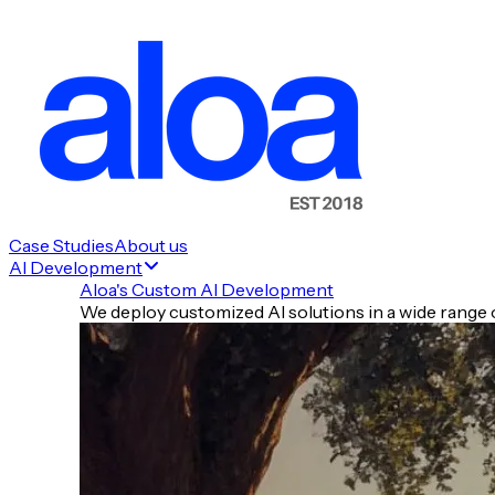
Case Studies
About us
AI Development
Aloa's Custom AI Development
We deploy customized AI solutions in a wide range o