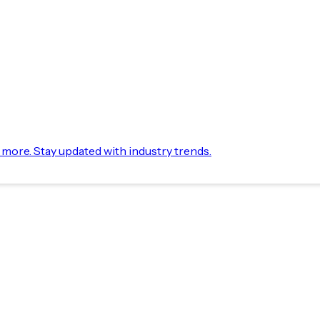
d more. Stay updated with industry trends.