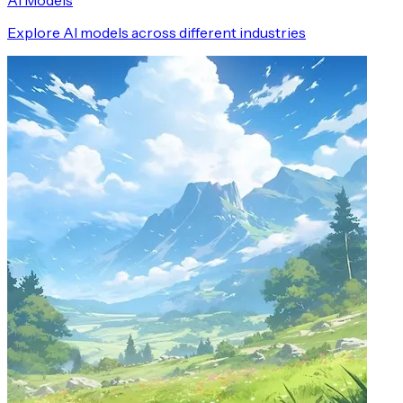
AI Models
Explore AI models across different industries