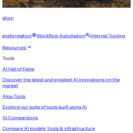
cation
 Transformation
Workflow Automation
Internal Tooling
Resources
Tools
AI Hall of Fame
Discover the latest and greatest AI innovations on the
market
Aloa Tools
Explore our suite of tools built using AI
AI Comparisons
Compare AI models, tools & infrastructure