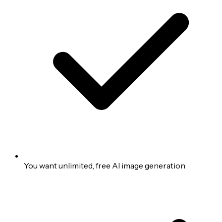
You want unlimited, free AI image generation