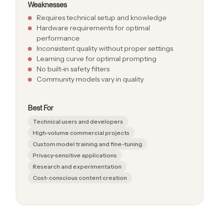
Weaknesses
Requires technical setup and knowledge
Hardware requirements for optimal
performance
Inconsistent quality without proper settings
Learning curve for optimal prompting
No built-in safety filters
Community models vary in quality
Best For
Technical users and developers
High-volume commercial projects
Custom model training and fine-tuning
Privacy-sensitive applications
Research and experimentation
Cost-conscious content creation