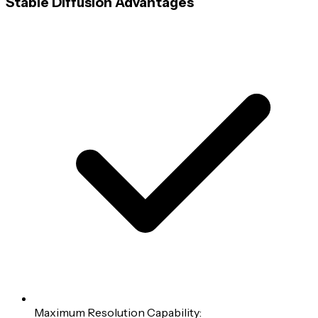
Stable Diffusion Advantages
Maximum Resolution Capability: