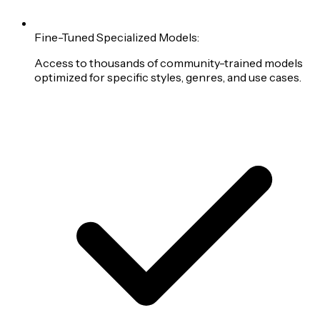
Fine-Tuned Specialized Models:
Access to thousands of community-trained models
optimized for specific styles, genres, and use cases.