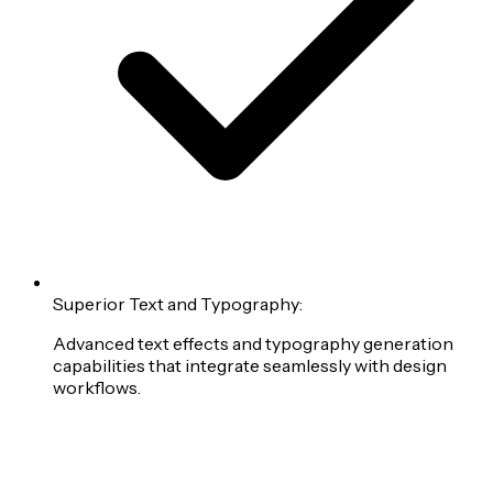
Superior Text and Typography:
Advanced text effects and typography generation
capabilities that integrate seamlessly with design
workflows.