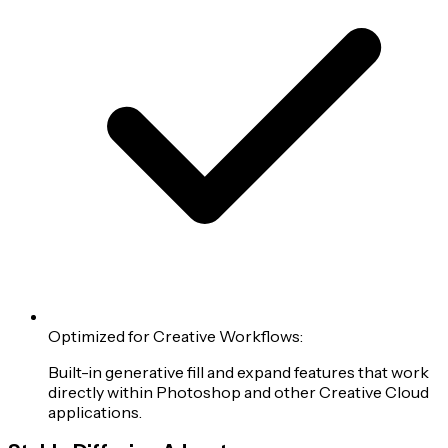
Optimized for Creative Workflows:
Built-in generative fill and expand features that work
directly within Photoshop and other Creative Cloud
applications.