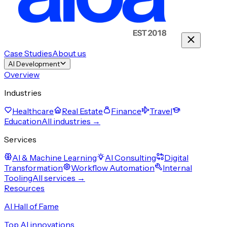
Case Studies
About us
AI Development
Overview
Industries
Healthcare
Real Estate
Finance
Travel
Education
All industries →
Services
AI & Machine Learning
AI Consulting
Digital
Transformation
Workflow Automation
Internal
Tooling
All services →
Resources
AI Hall of Fame
Top AI innovations