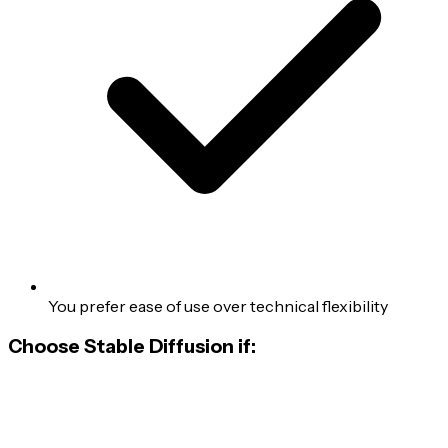
You prefer ease of use over technical flexibility
Choose Stable Diffusion if: