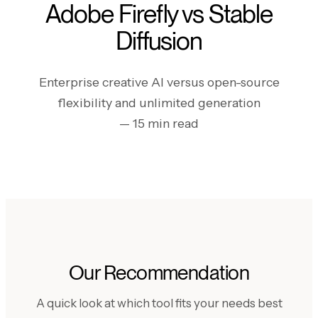
Adobe Firefly vs Stable
Diffusion
Enterprise creative AI versus open-source
flexibility and unlimited generation
— 15 min read
Our Recommendation
A quick look at which tool fits your needs best