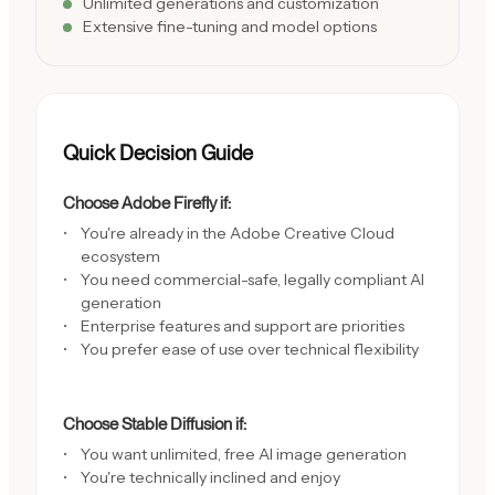
Unlimited generations and customization
Extensive fine-tuning and model options
Quick Decision Guide
Choose Adobe Firefly if:
You're already in the Adobe Creative Cloud
ecosystem
You need commercial-safe, legally compliant AI
generation
Enterprise features and support are priorities
You prefer ease of use over technical flexibility
Choose Stable Diffusion if:
You want unlimited, free AI image generation
You're technically inclined and enjoy