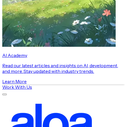
AI Academy
Read our latest articles and insights on AI, development,
and more. Stay updated with industry trends.
Learn More
Work With Us