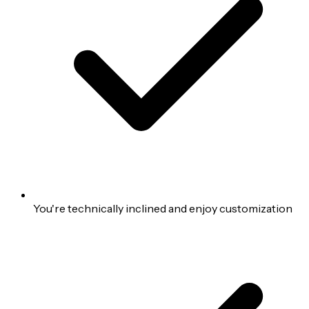
You're technically inclined and enjoy customization