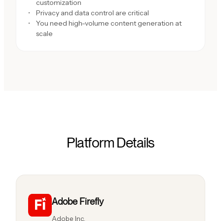
customization
Privacy and data control are critical
You need high-volume content generation at
scale
Platform Details
Adobe Firefly
Adobe Inc.