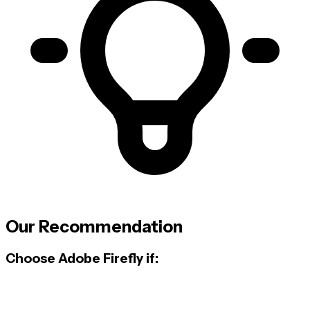
Our Recommendation
Choose Adobe Firefly if: