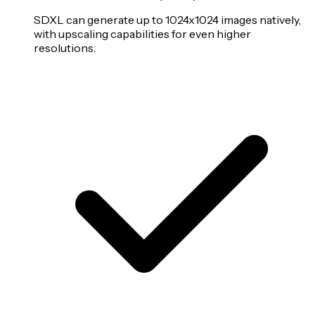
SDXL can generate up to 1024x1024 images natively,
with upscaling capabilities for even higher
resolutions.