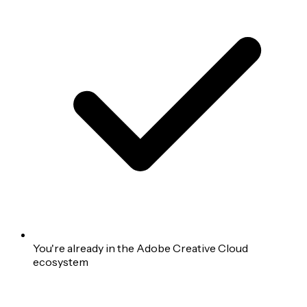
You're already in the Adobe Creative Cloud
ecosystem