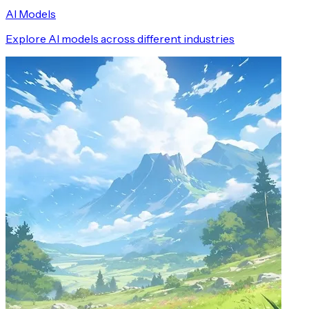
AI Models
Explore AI models across different industries