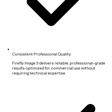
Consistent Professional Quality:
Firefly Image 3 delivers reliable, professional-grade
results optimized for commercial use without
requiring technical expertise.