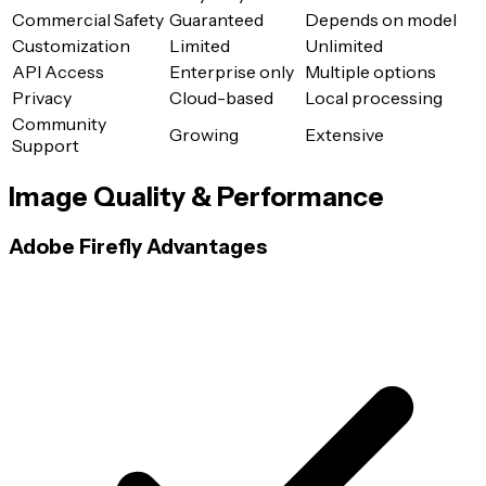
Commercial Safety
Guaranteed
Depends on model
Customization
Limited
Unlimited
API Access
Enterprise only
Multiple options
Privacy
Cloud-based
Local processing
Community
Growing
Extensive
Support
Image Quality & Performance
Adobe Firefly Advantages