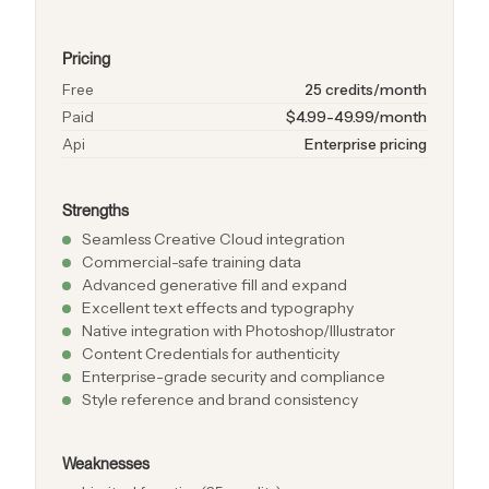
Pricing
Free
25 credits/month
Paid
$4.99-49.99/month
Api
Enterprise pricing
Strengths
Seamless Creative Cloud integration
Commercial-safe training data
Advanced generative fill and expand
Excellent text effects and typography
Native integration with Photoshop/Illustrator
Content Credentials for authenticity
Enterprise-grade security and compliance
Style reference and brand consistency
Weaknesses