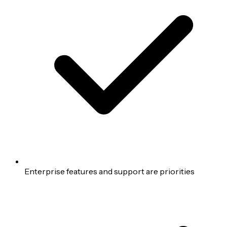
Enterprise features and support are priorities