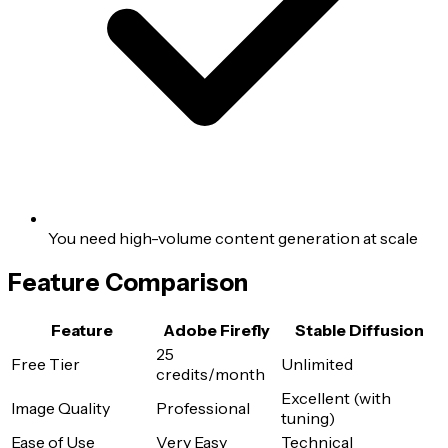
You need high-volume content generation at scale
Feature Comparison
Feature
Adobe Firefly
Stable Diffusion
25
Free Tier
Unlimited
credits/month
Excellent (with
Image Quality
Professional
tuning)
Ease of Use
Very Easy
Technical