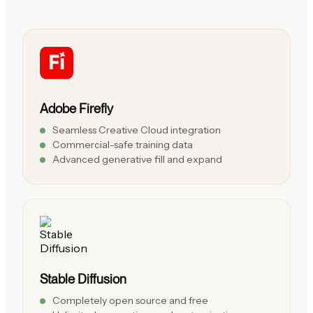
Adobe Firefly
Seamless Creative Cloud integration
Commercial-safe training data
Advanced generative fill and expand
Stable Diffusion
Completely open source and free