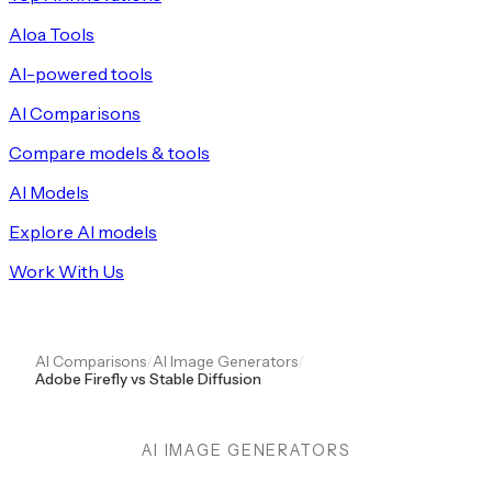
Aloa Tools
AI-powered tools
AI Comparisons
Compare models & tools
AI Models
Explore AI models
Work With Us
AI Comparisons
/
AI Image Generators
/
Adobe Firefly vs Stable Diffusion
AI IMAGE GENERATORS