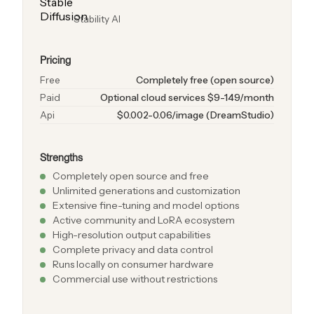
Stability AI
Pricing
Free
Completely free (open source)
Paid
Optional cloud services $9-149/month
Api
$0.002-0.06/image (DreamStudio)
Strengths
Completely open source and free
Unlimited generations and customization
Extensive fine-tuning and model options
Active community and LoRA ecosystem
High-resolution output capabilities
Complete privacy and data control
Runs locally on consumer hardware
Commercial use without restrictions