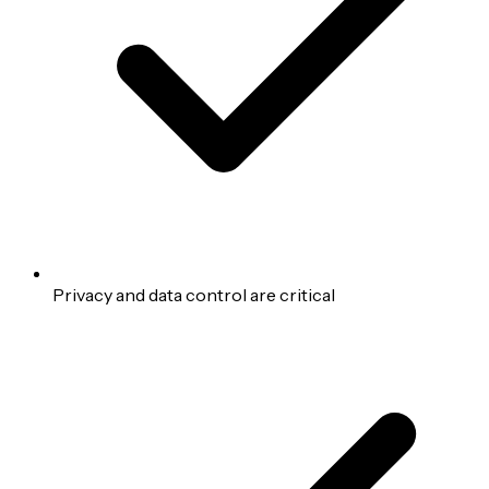
Privacy and data control are critical