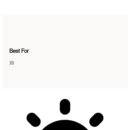
Best For
))}