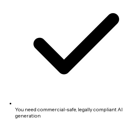
You need commercial-safe, legally compliant AI
generation