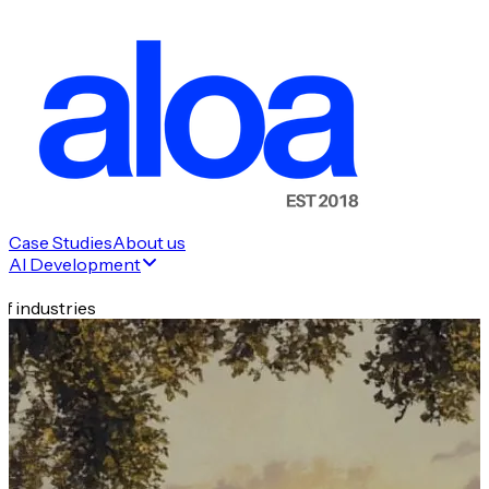
Case Studies
About us
AI Development
f industries