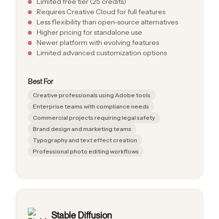
Limited free tier (25 credits)
Requires Creative Cloud for full features
Less flexibility than open-source alternatives
Higher pricing for standalone use
Newer platform with evolving features
Limited advanced customization options
Best For
Creative professionals using Adobe tools
Enterprise teams with compliance needs
Commercial projects requiring legal safety
Brand design and marketing teams
Typography and text effect creation
Professional photo editing workflows
Stable Diffusion