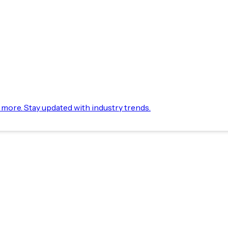
d more. Stay updated with industry trends.