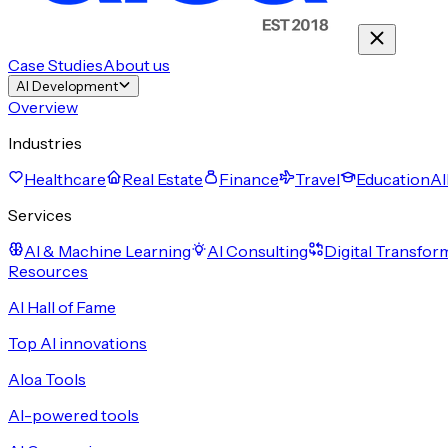
Case Studies
About us
AI Development
Overview
Industries
Healthcare
Real Estate
Finance
Travel
Education
Al
Services
AI & Machine Learning
AI Consulting
Digital Transfor
Resources
AI Hall of Fame
Top AI innovations
Aloa Tools
AI-powered tools