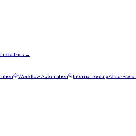
l industries →
mation
Workflow Automation
Internal Tooling
All services