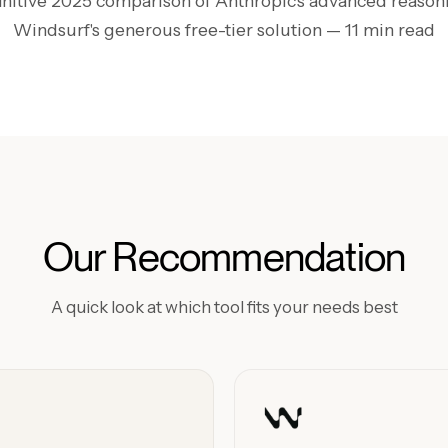
initive 2025 comparison of Anthropic's advanced reasoni
Windsurf's generous free-tier solution
— 11 min read
Our Recommendation
A quick look at which tool fits your needs best