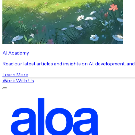
AI Academy
Read our latest articles and insights on AI, development, an
Learn More
Work With Us