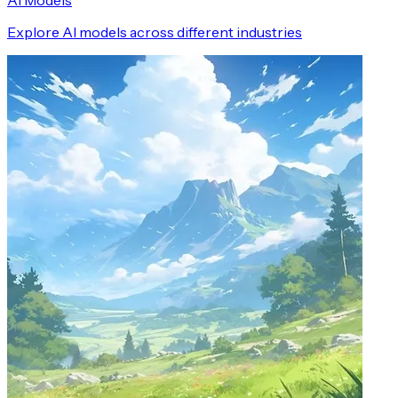
AI Models
Explore AI models across different industries