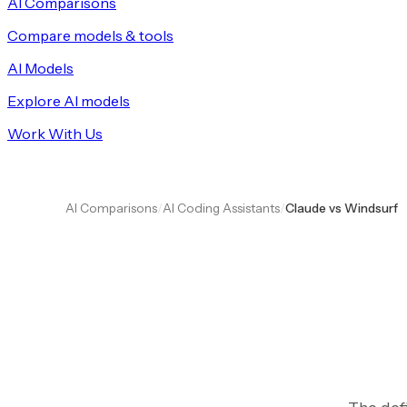
AI Comparisons
Compare models & tools
AI Models
Explore AI models
Work With Us
AI Comparisons
/
AI Coding Assistants
/
Claude vs Windsurf