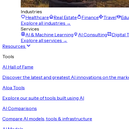
Industries
Healthcare
Real Estate
Finance
Travel
Edu
Explore all industries →
Services
AI & Machine Learning
AI Consulting
Digital
Explore all services →
Resources
Tools
AI Hall of Fame
Discover the latest and greatest AI innovations on the mark
Aloa Tools
Explore our suite of tools built using AI
AI Comparisons
Compare AI models, tools & infrastructure