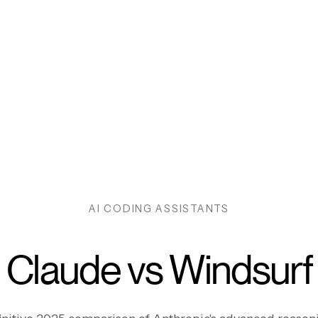
AI CODING ASSISTANTS
Claude vs Windsurf