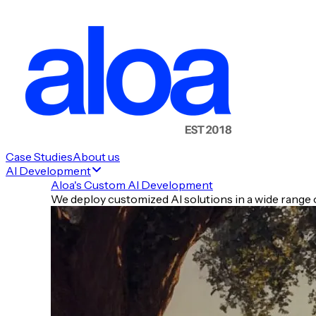
Case Studies
About us
AI Development
Aloa's Custom AI Development
We deploy customized AI solutions in a wide range o