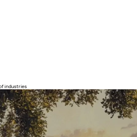
f industries