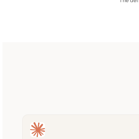
The def