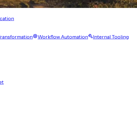
cation
 Transformation
Workflow Automation
Internal Tooling
et