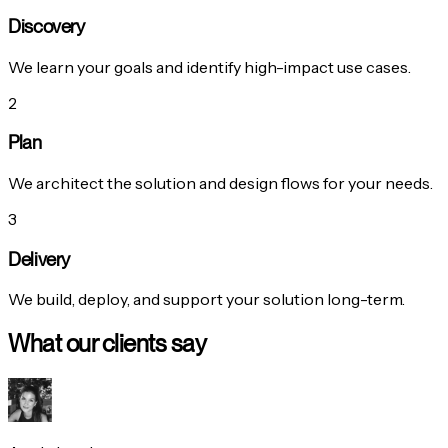
Discovery
We learn your goals and identify high-impact use cases.
2
Plan
We architect the solution and design flows for your needs.
3
Delivery
We build, deploy, and support your solution long-term.
What our clients say