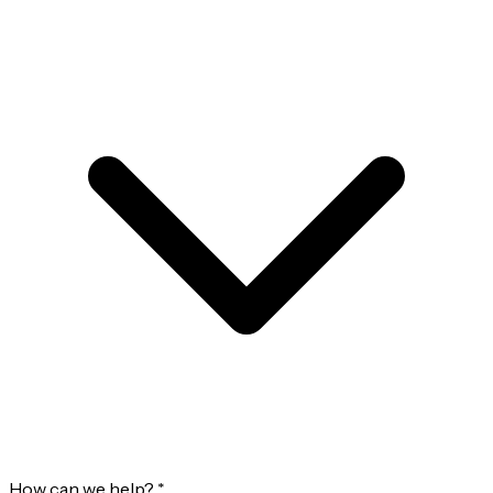
How can we help?
*