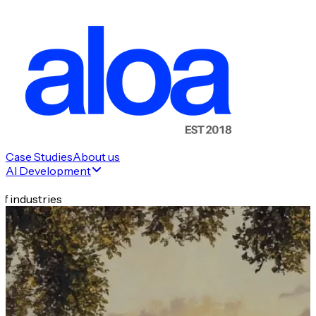
Case Studies
About us
AI Development
f industries