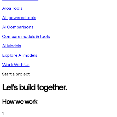
Aloa Tools
AI-powered tools
AI Comparisons
Compare models & tools
AI Models
Explore AI models
Work With Us
Start a project
Let's build together.
How we work
1