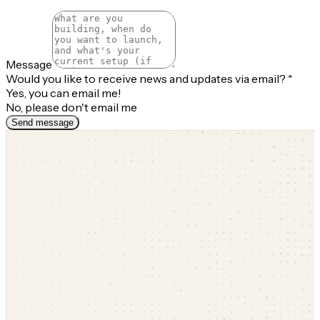
Message
Would you like to receive news and updates via email?
*
Yes, you can email me!
No, please don't email me
Send message