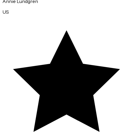
Annie Lundgren
US