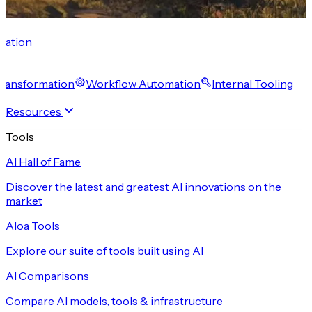
cation
 Transformation
Workflow Automation
Internal Tooling
Resources
Tools
AI Hall of Fame
Discover the latest and greatest AI innovations on the
market
Aloa Tools
Explore our suite of tools built using AI
AI Comparisons
Compare AI models, tools & infrastructure