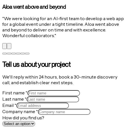
Aloa went above and beyond
"
We were looking for an AI-first team to develop a web app
for a global event under a tight timeline. Aloa went above
and beyond to deliver on time and with excellence.
Wonderful collaborators.
"
Tell us about your project
We'll reply within 24 hours, book a 30-minute discovery
call, and establish clear next steps.
First name
*
Last name
*
Email
*
Company name
*
How did you find us?