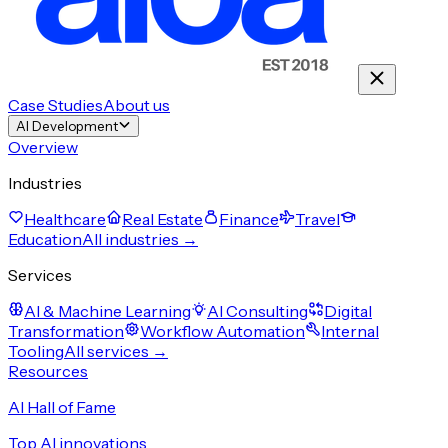
Case Studies
About us
AI Development
Overview
Industries
Healthcare
Real Estate
Finance
Travel
Education
All industries →
Services
AI & Machine Learning
AI Consulting
Digital
Transformation
Workflow Automation
Internal
Tooling
All services →
Resources
AI Hall of Fame
Top AI innovations