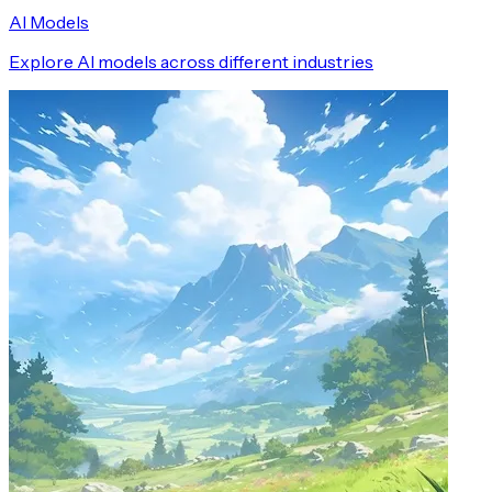
AI Models
Explore AI models across different industries