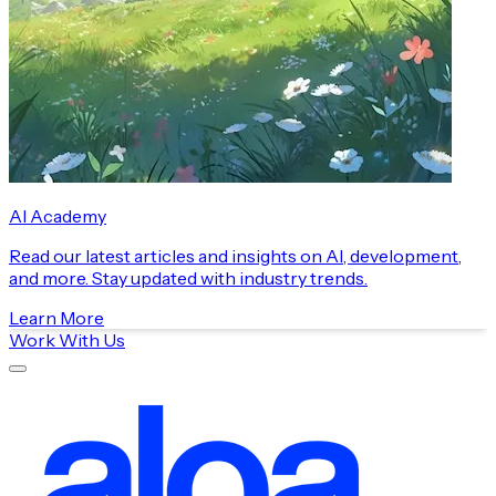
AI Academy
Read our latest articles and insights on AI, development,
and more. Stay updated with industry trends.
Learn More
Work With Us