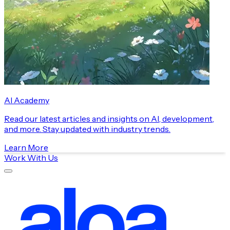
AI Academy
Read our latest articles and insights on AI, development,
and more. Stay updated with industry trends.
Learn More
Work With Us