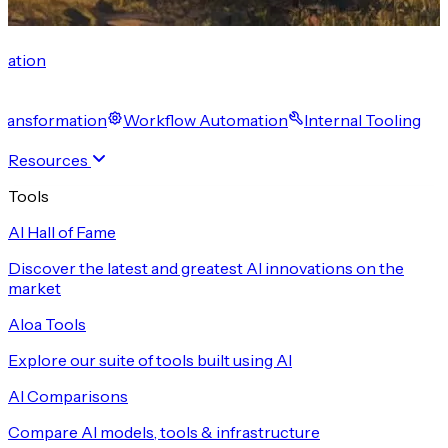
cation
 Transformation
Workflow Automation
Internal Tooling
Resources
Tools
AI Hall of Fame
Discover the latest and greatest AI innovations on the
market
Aloa Tools
Explore our suite of tools built using AI
AI Comparisons
Compare AI models, tools & infrastructure