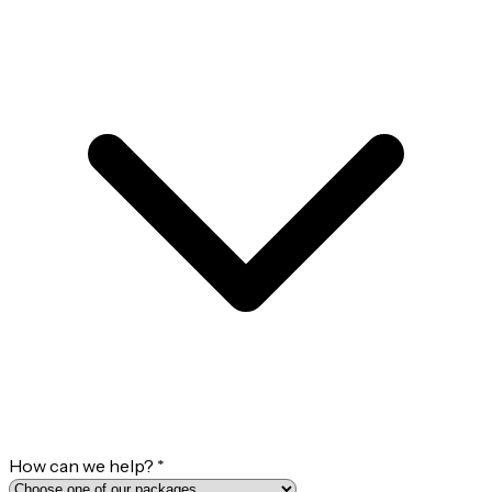
How can we help?
*