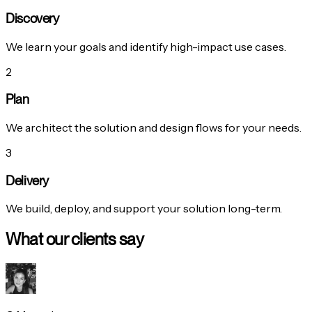
Discovery
We learn your goals and identify high-impact use cases.
2
Plan
We architect the solution and design flows for your needs.
3
Delivery
We build, deploy, and support your solution long-term.
What our clients say