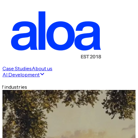
Case Studies
About us
AI Development
f industries