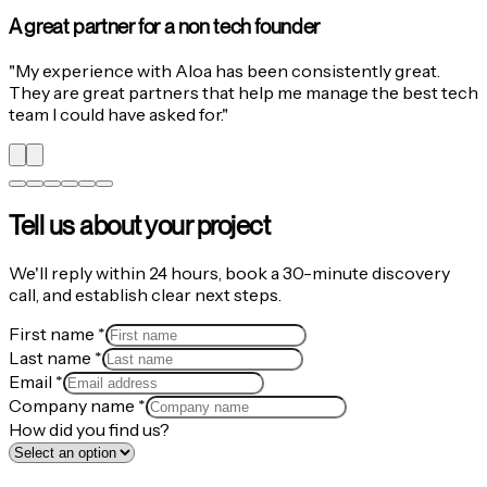
Aloa went above and beyond
"
We were looking for an AI-first team to develop a web app
for a global event under a tight timeline. Aloa went above
and beyond to deliver on time and with excellence.
Wonderful collaborators.
"
Tell us about your project
We'll reply within 24 hours, book a 30-minute discovery
call, and establish clear next steps.
First name
*
Last name
*
Email
*
Company name
*
How did you find us?