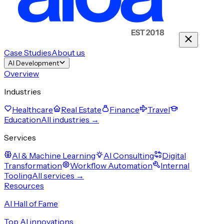
Case Studies
About us
AI Development
Overview
Industries
Healthcare
Real Estate
Finance
Travel
Education
All industries →
Services
AI & Machine Learning
AI Consulting
Digital
Transformation
Workflow Automation
Internal
Tooling
All services →
Resources
AI Hall of Fame
Top AI innovations