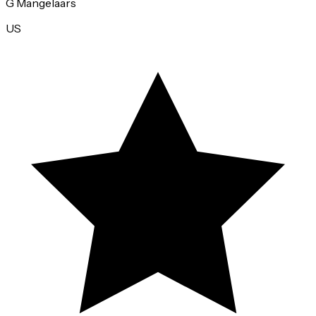
Annie Lundgren
US