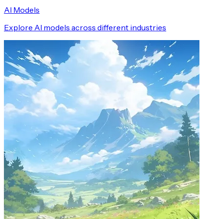
AI Models
Explore AI models across different industries