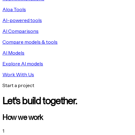
Aloa Tools
AI-powered tools
AI Comparisons
Compare models & tools
AI Models
Explore AI models
Work With Us
Start a project
Let's build together.
How we work
1