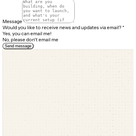
Message
Would you like to receive news and updates via email?
*
Yes, you can email me!
No, please don't email me
Send message